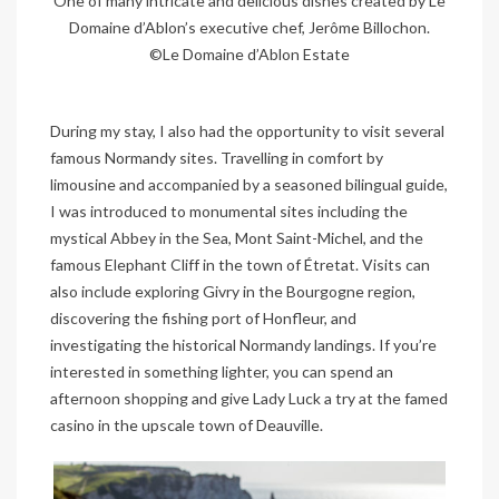
One of many intricate and delicious dishes created by Le
Domaine d’Ablon’s executive chef, Jerôme Billochon.
©Le Domaine d’Ablon Estate
During my stay, I also had the opportunity to visit several
famous Normandy sites. Travelling in comfort by
limousine and accompanied by a seasoned bilingual guide,
I was introduced to monumental sites including the
mystical Abbey in the Sea, Mont Saint-Michel, and the
famous Elephant Cliff in the town of Étretat. Visits can
also include exploring Givry in the Bourgogne region,
discovering the fishing port of Honfleur, and
investigating the historical Normandy landings. If you’re
interested in something lighter, you can spend an
afternoon shopping and give Lady Luck a try at the famed
casino in the upscale town of Deauville.