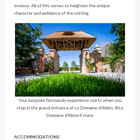
envious. All of this serves to heighten the unique
character and ambiance of the setting.
Your bespoke Normandy experience starts when you
step in the grand entrance at Le Domaine d’Ablon. ©Le
Domaine d’Ablon Estate
ACCOMMODATIONS