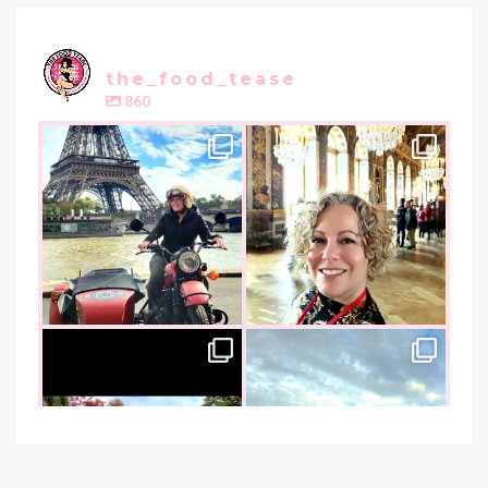
the_food_tease
860
the_food_tease
the_food_tease
Oui, Oui Paris!!
All things luxurious and gold,
My City of Love
...
this
is
...
Nov 3
Oct 31
the_food_tease
the_food_tease
An art lover`s dream as I visited
I am absolutely thrilled to share
the founder of
...
that I was
...