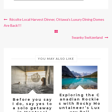
Récolte Local Harvest Dinner, Ottawa's Luxury Dining Domes
Are Back!!!
Swanky Switzerland
YOU MAY ALSO LIKE
Exploring the C
anadian Rockie
Before you say
Go
s with Rocky Mo
I do, say yes to
untaineer’s Lux
a solo getaway