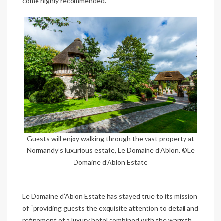
come highly recommended.
Guests will enjoy walking through the vast property at
Normandy’s luxurious estate, Le Domaine d’Ablon. ©Le
Domaine d’Ablon Estate
Le Domaine d’Ablon Estate has stayed true to its mission
of “providing guests the exquisite attention to detail and
refinement of a luxury hotel combined with the warmth