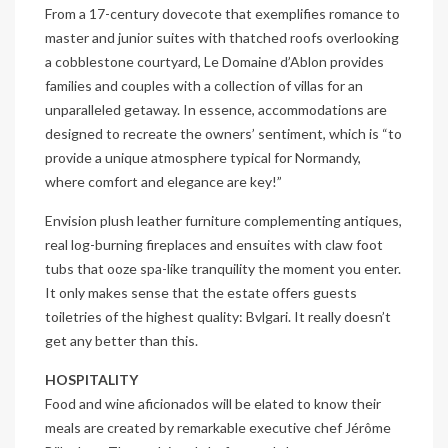
From a 17-century dovecote that exemplifies romance to
master and junior suites with thatched roofs overlooking
a cobblestone courtyard, Le Domaine d’Ablon provides
families and couples with a collection of villas for an
unparalleled getaway. In essence, accommodations are
designed to recreate the owners’ sentiment, which is “to
provide a unique atmosphere typical for Normandy,
where comfort and elegance are key!”
Envision plush leather furniture complementing antiques,
real log-burning fireplaces and ensuites with claw foot
tubs that ooze spa-like tranquility the moment you enter.
It only makes sense that the estate offers guests
toiletries of the highest quality: Bvlgari. It really doesn’t
get any better than this.
HOSPITALITY
Food and wine aficionados will be elated to know their
meals are created by remarkable executive chef Jérôme