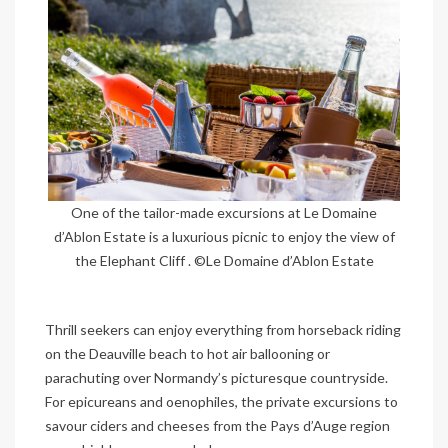
One of the tailor-made excursions at Le Domaine
d’Ablon Estate is a luxurious picnic to enjoy the view of
the Elephant Cliff . ©Le Domaine d’Ablon Estate
Thrill seekers can enjoy everything from horseback riding
on the Deauville beach to hot air ballooning or
parachuting over Normandy’s picturesque countryside.
For epicureans and oenophiles, the private excursions to
savour ciders and cheeses from the Pays d’Auge region