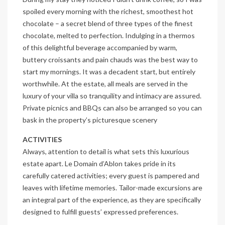
spoiled every morning with the richest, smoothest hot
chocolate – a secret blend of three types of the finest
chocolate, melted to perfection. Indulging in a thermos
of this delightful beverage accompanied by warm,
buttery croissants and pain chauds was the best way to
start my mornings. It was a decadent start, but entirely
worthwhile. At the estate, all meals are served in the
luxury of your villa so tranquility and intimacy are assured.
Private picnics and BBQs can also be arranged so you can
bask in the property’s picturesque scenery
ACTIVITIES
Always, attention to detail is what sets this luxurious
estate apart. Le Domain d’Ablon takes pride in its
carefully catered activities; every guest is pampered and
leaves with lifetime memories. Tailor-made excursions are
an integral part of the experience, as they are specifically
designed to fulfill guests’ expressed preferences.