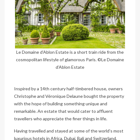
Le Domaine d’Ablon Estate is a short train ride from the
cosmopolitan lifestyle of glamorous Paris. ©Le Domaine
d’Ablon Estate
Inspired by a 14th century half-timbered house, owners
Christophe and Véronique Delaune bought the property
with the hope of building something unique and
remarkable. An estate that would cater to affluent
travellers who appreciate the finer things in life.
Having travelled and stayed at some of the world’s most
luxurious hotels in Africa, Dubai, Bali and Switzerland,