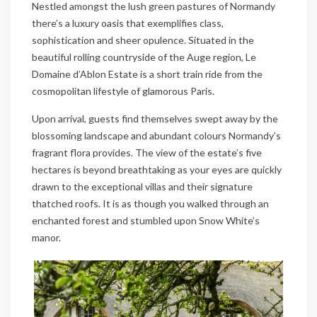
Nestled amongst the lush green pastures of Normandy
there’s a luxury oasis that exemplifies class,
sophistication and sheer opulence. Situated in the
beautiful rolling countryside of the Auge region, Le
Domaine d’Ablon Estate is a short train ride from the
cosmopolitan lifestyle of glamorous Paris.
Upon arrival, guests find themselves swept away by the
blossoming landscape and abundant colours Normandy’s
fragrant flora provides. The view of the estate’s five
hectares is beyond breathtaking as your eyes are quickly
drawn to the exceptional villas and their signature
thatched roofs. It is as though you walked through an
enchanted forest and stumbled upon Snow White’s
manor.