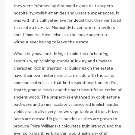
they were informed by first hand exposure to superb
hospitality, stylish amenities and upscale experiences. It
was with this cultivated eye for detail that they ventured
to create a five-star Normandy haven where travellers
could immerse themselves in a bespoke adventure
without ever having to leave the estate.
What they have built brings to mind an enchanting
sanctuary, epitomizing grandeur, luxury, and timeless
character. Rich in tradition, all buildings on the estate
have their own history and all are made with the same
common materials as that first inspirational house: flint,
thatch, granite, bricks and the most beautiful selection of
ancient wood. The property is enhanced by cobblestone
pathways and an immaculately manicured English garden
yields practically every known vegetable and fruit. Prized
pears are encased in glass bottles as they are grown to
produce Poire Williams (a colourless fruit brandy), and the
ever so fragrant herb garden would make any chef