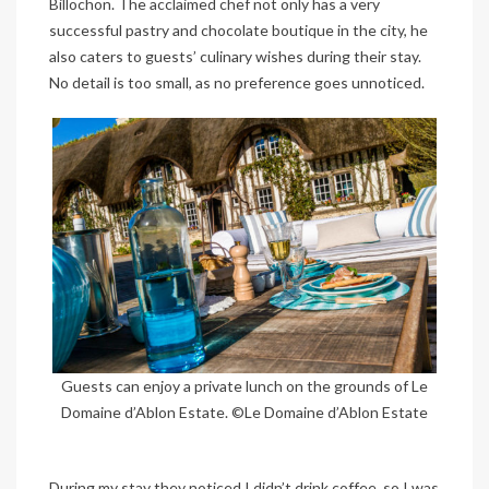
Billochon. The acclaimed chef not only has a very
successful pastry and chocolate boutique in the city, he
also caters to guests’ culinary wishes during their stay.
No detail is too small, as no preference goes unnoticed.
Guests can enjoy a private lunch on the grounds of Le
Domaine d’Ablon Estate. ©Le Domaine d’Ablon Estate
During my stay they noticed I didn’t drink coffee, so I was