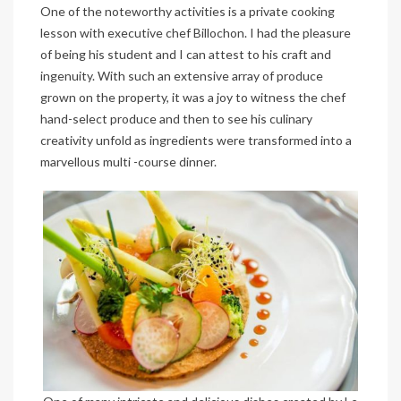
One of the noteworthy activities is a private cooking
lesson with executive chef Billochon. I had the pleasure
of being his student and I can attest to his craft and
ingenuity. With such an extensive array of produce
grown on the property, it was a joy to witness the chef
hand-select produce and then to see his culinary
creativity unfold as ingredients were transformed into a
marvellous multi -course dinner.