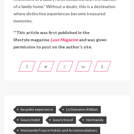
of a family home.” Without a doubt, this is a destination
where distinctive experiences become treasured
memories.
**This article was first published in the
lifestyle magazine
Luxe Magazine
and was given
permission to post on the author’s site.
bespoke experience
Le Domaine d'Ablon
luxury hotel
luxury travel
Normandy
Normandy France Hotels and Accommodations