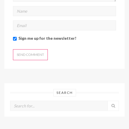
Sign me up for the newsletter!
SEARCH