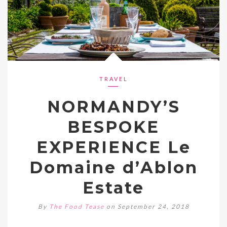
TRAVEL
NORMANDY’S
BESPOKE
EXPERIENCE Le
Domaine d’Ablon
Estate
By
The Food Tease
on September 24, 2018