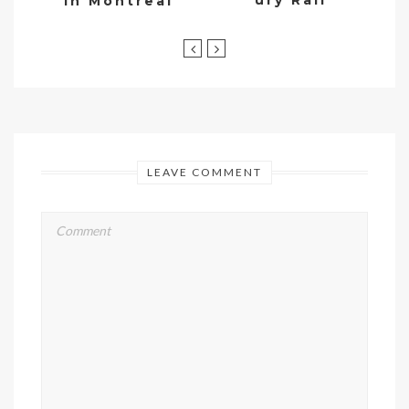
ury Rail
in Montreal
LEAVE COMMENT