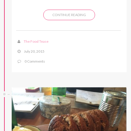
CONTINUE READING
The Food Tease
July 20, 2015
0 Comments