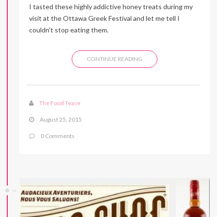
I tasted these highly addictive honey treats during my
visit at the Ottawa Greek Festival and let me tell I
couldn’t stop eating them.
CONTINUE READING
The Food Tease
August 25, 2015
0 Comments