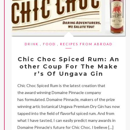
DRINK
,
FOOD
,
RECIPES FROM ABROAD
Chic Choc Spiced Rum: An
other Coup For The Make
r’s Of Ungava Gin
Chic Choc Spiced Rum is the latest creation that
the award winning Domaine Pinnacle company
has formulated. Domaine Pinnacle, makers of the prize
winning artic botanical Ungava Premium Dry Gin has now
tapped into the field of flavorful spiced rum. And from
what I have tasted, I can easily predict many awards in
Domaine Pinnacle’s future for Chic Choc. I believe […]