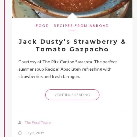
FOOD
,
RECIPES FROM ABROAD
Jack Dusty’s Strawberry &
Tomato Gazpacho
Courtesy of The Ritz-Carlton Sarasota. The perfect
summer soup Recipe! Absolutely refreshing with
strawberries and fresh tarragon.
CONTINUE READING
The Food Tease
July 3, 2015