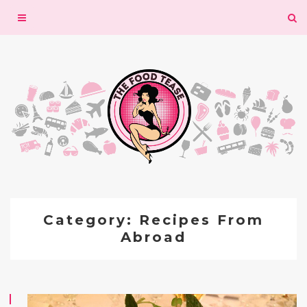
Toggle
navigation
Category: Recipes From
Abroad