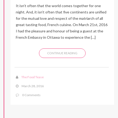
It isn’t often that the world comes together for one
night. And, it isn’t often that five continents are unified
for the mutual love and respect of the matriarch of all
great tasting food, French cuisine. On March 21st, 2016
I had the pleasure and honour of being a guest at the
French Embassy in Ottawa to experience the […]
CONTINUE READING
The Food Tease
March 28, 2016
0 Comments