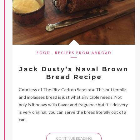
FOOD
,
RECIPES FROM ABROAD
Jack Dusty’s Naval Brown
Bread Recipe
Courtesy of The Ritz-Carlton Sarasota. This buttermilk
and molasses bread is just what any table needs. Not
only is it heavy with flavor and fragrance but it’s delivery
is very original: you can serve the bread literally out of a
can.
CONTINUE READING