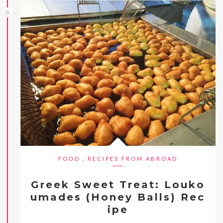
FOOD
,
RECIPES FROM ABROAD
Greek Sweet Treat: Louko
umades (Honey Balls) Rec
ipe