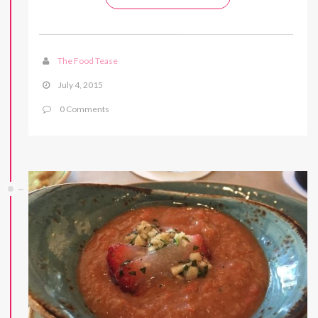
The Food Tease
July 4, 2015
0 Comments