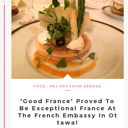
FOOD
,
RECIPES FROM ABROAD
‘Good France’ Proved To
Be Exceptional France At
The French Embassy In Ot
tawa!