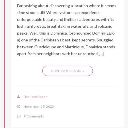
Fantasizing about discovering a location where it seems
time stood still? Where visitors can experience
unforgettable beauty and limitless adventures with its
lush rainforests, breathtaking waterfalls, and volcanic
peaks. Well, this is Dominica, (pronounced Dom-in-EEK-
a) one of the Caribbean’s best-kept secrets. Snuggled
between Guadeloupe and Martinique, Dominica stands
apart from her neighbors with her untouched […]
CONTINUE READING
The Food Tease
November 29, 2023
0 Comments