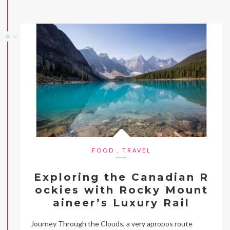
FOOD
,
TRAVEL
Exploring the Canadian R
ockies with Rocky Mount
aineer’s Luxury Rail
Journey Through the Clouds, a very apropos route