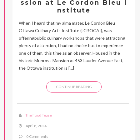
ssion at Le Cordon Bleu I
nstitute
When I heard that my alma mater, Le Cordon Bleu
Ottawa Culinary Arts Institute (LCBOCAI), was
offeringpublic culinary workshops that were attracting
plenty of attention, I had no choice but to experience
one of them, this time as an observer. Housed in the
historic Munross Mansion at 453 Laurier Avenue East,
the Ottawa institution is […]
CONTINUE READING
The Food Tease
April 8, 2024
0 Comments