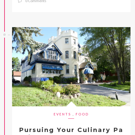
0 Comments
EVENTS
,
FOOD
Pursuing Your Culinary Pa