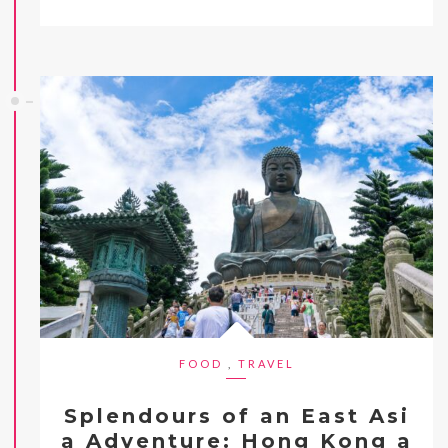
FOOD
,
TRAVEL
Splendours of an East Asi
a Adventure: Hong Kong a