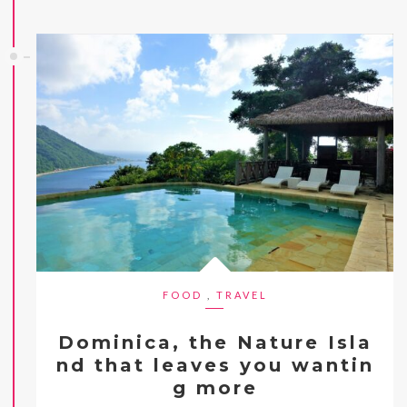
FOOD
,
TRAVEL
Dominica, the Nature Isla
nd that leaves you wantin
g more