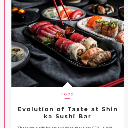
FOOD
Evolution of Taste at Shin
ka Sushi Bar
There are sushi lovers and then there are REAL sushi