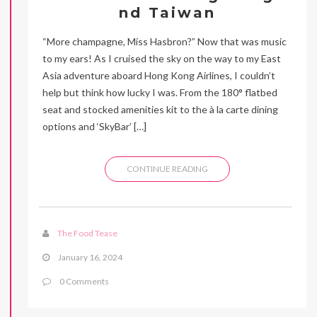
nd Taiwan
“More champagne, Miss Hasbron?” Now that was music
to my ears! As I cruised the sky on the way to my East
Asia adventure aboard Hong Kong Airlines, I couldn’t
help but think how lucky I was. From the 180° flatbed
seat and stocked amenities kit to the à la carte dining
options and ‘SkyBar’ […]
CONTINUE READING
The Food Tease
January 16, 2024
0 Comments