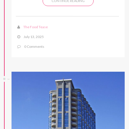
CONTINUE READING
The Food Tease
July 13, 2025
0 Comments