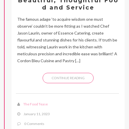
Beautiful, Thoughtful Foo
d and Service
The famous adage ‘to acquire wisdom one must
observe’ couldn’t be more fitting as I watched Chef
Jason Laurin, owner of Essence Catering, create
flavourful and stunning dishes for his clients. If truth be
told, witnessing Laurin work in the kitchen with
meticulous precision and incredible ease was brilliant! A
Cordon Bleu Cuisine and Pastry […]
CONTINUE READING
The Food Tease
January 11, 2023
0 Comments