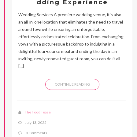
dding Experience
Wedding Services A premiere wedding venue, it’s also
an all-in-one location that eliminates the need to travel
around townwhile ensuring an unforgettable,
effortlessly orchestrated celebration. From exchanging
vows with a picturesque backdrop to indulging in a
delightful four-course meal and ending the day in an
inviting, newly renovated guest room, you can do it all
[…]
CONTINUE READING
The Food Tease
July 13, 2025
0 Comments