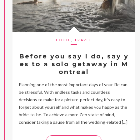
FOOD
,
TRAVEL
Before you say I do, say y
es to a solo getaway in M
ontreal
Planning one of the most important days of your life can
be stressful. With endless tasks and countless
decisions to make for a picture-perfect day, it’s easy to
forget about yourself and what makes you happy as the
bride-to-be. To achieve a more Zen state of mind,
consider taking a pause from all the wedding-related […]