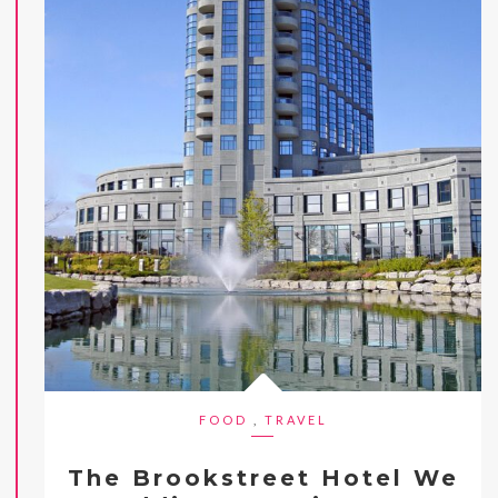
FOOD
,
TRAVEL
The Brookstreet Hotel We