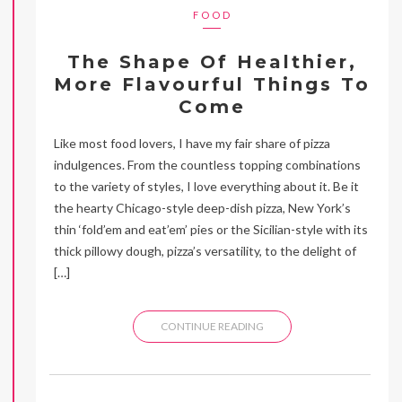
FOOD
The Shape Of Healthier,
More Flavourful Things To
Come
Like most food lovers, I have my fair share of pizza
indulgences. From the countless topping combinations
to the variety of styles, I love everything about it. Be it
the hearty Chicago-style deep-dish pizza, New York’s
thin ‘fold’em and eat’em’ pies or the Sicilian-style with its
thick pillowy dough, pizza’s versatility, to the delight of
[…]
CONTINUE READING