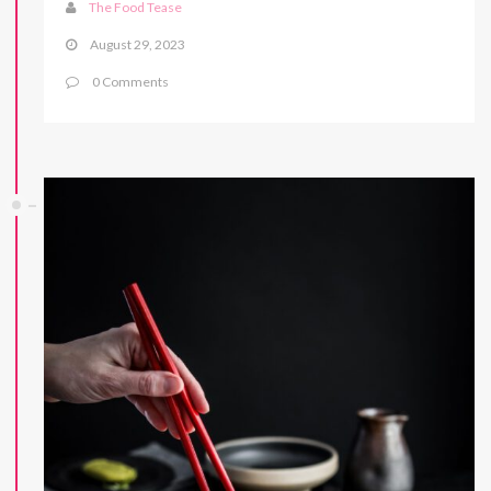
The Food Tease
August 29, 2023
0 Comments