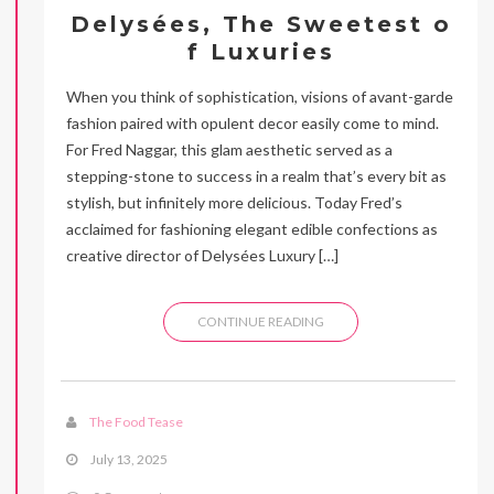
Delysées, The Sweetest o
f Luxuries
When you think of sophistication, visions of avant-garde
fashion paired with opulent decor easily come to mind.
For Fred Naggar, this glam aesthetic served as a
stepping-stone to success in a realm that’s every bit as
stylish, but infinitely more delicious. Today Fred’s
acclaimed for fashioning elegant edible confections as
creative director of Delysées Luxury […]
CONTINUE READING
The Food Tease
July 13, 2025