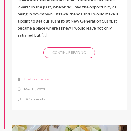
lovers! In the past, whenever I had the opportunity of
being in downtown Ottawa, friends and I would make it
a point to get our sushi fix at New Generation Sushi. It
became a place where I knew I would leave not only
satisfied but […]
CONTINUE READING
The Food Tease
May 15, 2023
0 Comments