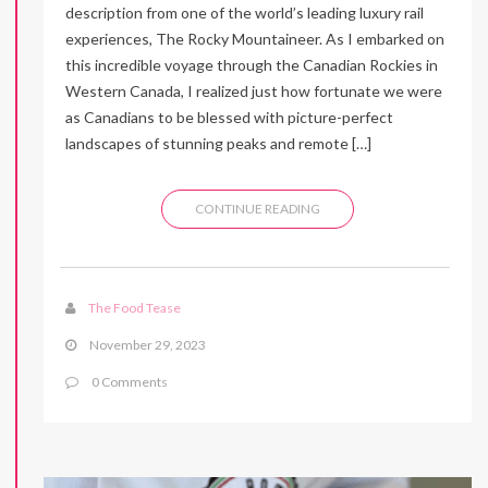
description from one of the world’s leading luxury rail
experiences, The Rocky Mountaineer. As I embarked on
this incredible voyage through the Canadian Rockies in
Western Canada, I realized just how fortunate we were
as Canadians to be blessed with picture-perfect
landscapes of stunning peaks and remote […]
CONTINUE READING
The Food Tease
November 29, 2023
0 Comments