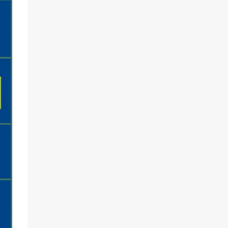
and
...
With the
insanely
...
Jun 22
Jun 17
Load More…
Follow on Instagram