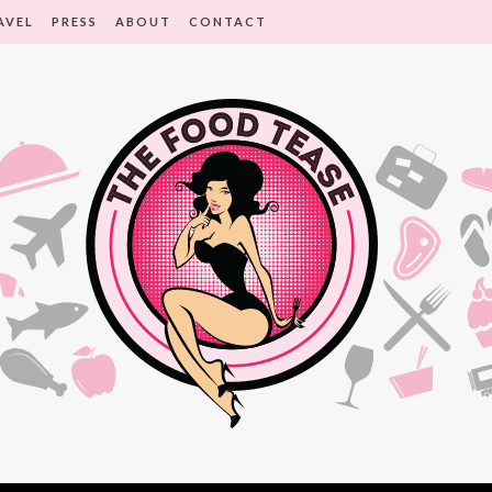
AVEL
PRESS
ABOUT
CONTACT