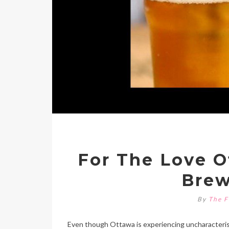
For The Love O
Brew
By
The F
Even though Ottawa is experiencing uncharacteristi