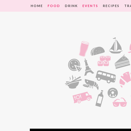
HOME
FOOD
DRINK
EVENTS
RECIPES
TR