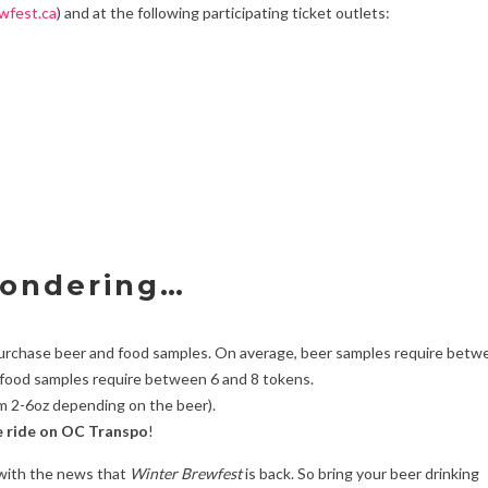
wfest.ca
) and at the following participating ticket outlets:
wondering…
purchase beer and food samples. On average, beer samples require betw
 food samples require between 6 and 8 tokens.
m 2-6oz depending on the beer).
e ride on OC Transpo
!
 with the news that
Winter Brewfest
is back. So bring your beer drinking