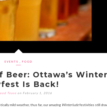
EVENTS
,
FOOD
f Beer: Ottawa’s Winte
fest Is Back!
ood Tease
on February 1, 2016
cally mild weather, thus far, our amazing
Winterlude
festivities still dra