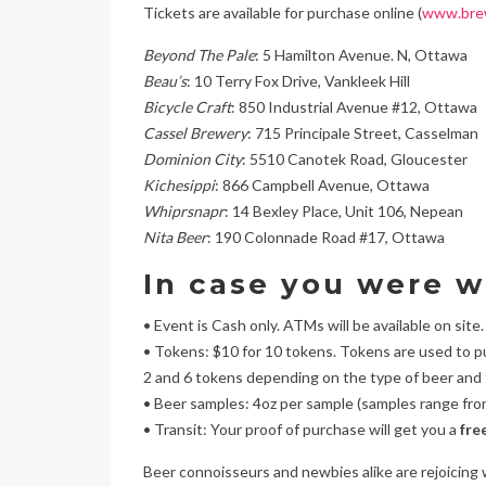
Tickets are available for purchase online (
www.bre
Beyond The Pale
: 5 Hamilton Avenue. N, Ottawa
Beau’s
: 10 Terry Fox Drive, Vankleek Hill
Bicycle Craft
: 850 Industrial Avenue #12, Ottawa
Cassel Brewery
: 715 Principale Street, Casselman
Dominion City
: 5510 Canotek Road, Gloucester
Kichesippi
: 866 Campbell Avenue, Ottawa
Whiprsnapr
: 14 Bexley Place, Unit 106, Nepean
Nita Beer
: 190 Colonnade Road #17, Ottawa
In case you were 
• Event is Cash only. ATMs will be available on site.
• Tokens: $10 for 10 tokens. Tokens are used to 
2 and 6 tokens depending on the type of beer and
• Beer samples: 4oz per sample (samples range fro
• Transit: Your proof of purchase will get you a
fre
Beer connoisseurs and newbies alike are rejoicing