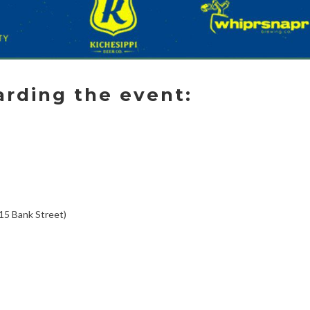
arding the event:
15 Bank Street)