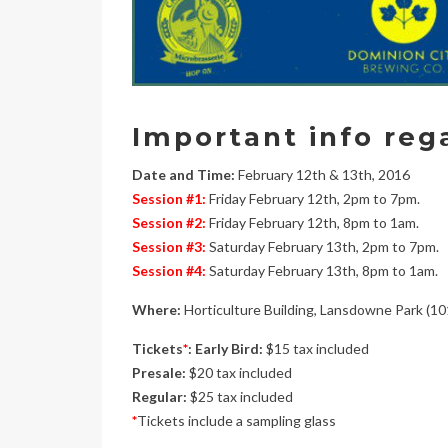
Important info reg
Date and Time:
February 12th & 13th, 2016
Session #1:
Friday February 12th, 2pm to 7pm.
Session #2:
Friday February 12th, 8pm to 1am.
Session #3:
Saturday February 13th, 2pm to 7pm.
Session #4:
Saturday February 13th, 8pm to 1am.
Where:
Horticulture Building, Lansdowne Park (10
Tickets
*
: Early Bird:
$15 tax included
Presale:
$20 tax included
Regular:
$25 tax included
*
Tickets include a sampling glass