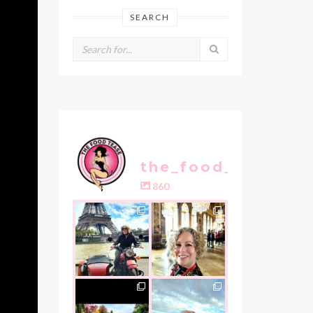
SEARCH
the_food_tease
860
the_food_tease
the_food_tease
Oui, Oui Paris!!
All things
luxurious and
My City of Love
...
gold, this
is
...
Nov 3
Oct 31
the_food_tease
the_food_tease
An art lover`s
I am absolutely
dream as I visited
thrilled to share