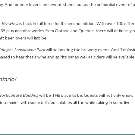
y. And for beer lovers, one event stands out as the primordial event of al
 Brewfest
is back in full force for its second edition. With over 100 diffe
 35 plus microbreweries from Ontario and Quebec, there will definitely 
ft beer lovers will imbibe.
lding
at
Lansdowne Park
will be hosting the brewery event. And if enjoyi
ased to hear that a wine and spirits bar as well as ciders will be available
ntario!
orticulture Building
will be THE place to be. Guests will not only enjoy,
heir tummies with some delicious nibbles all the while taking in some live