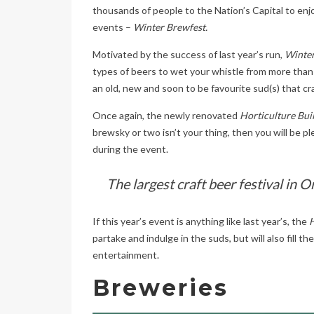
thousands of people to the Nation’s Capital to enjo
events –
Winter Brewfest.
Motivated by the success of last year’s run,
Winter
types of beers to wet your whistle from more than
an old, new and soon to be favourite sud(s) that cra
Once again, the newly renovated
Horticulture Bui
brewsky or two isn’t your thing, then you will be ple
during the event.
The largest craft beer festival in O
If this year’s event is anything like last year’s, the
H
partake and indulge in the suds, but will also fill t
entertainment.
Breweries