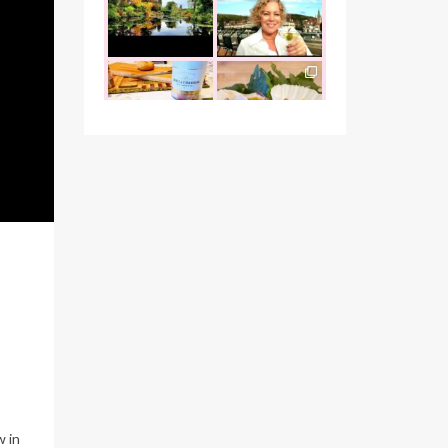
the founder of
...
that I was
...
Oct 26
Oct 22
the_food_tease
the_food_tease
The perfect
Continuing my
marriage - garlic
tradition of
escargots and
...
indulging at
...
Oct 12
Oct 10
the_food_tease
the_food_tease
"Cook with love
It`s been a busy
always, and
couple of weeks,
people will feel it"
but I wanted to
...
-
...
Oct 1
Sep 26
the_food_tease
the_food_tease
r
Vegas wouldn’t be
Indulgence of any
complete without
kind is a good one
visiting
...
in my book,
...
Sep 15
Sep 13
the_food_tease
the_food_tease
Hello Arizona, and
From Nevada
your jaw-
Utah
Arizona to
w in
dropping natural
...
visit and
...