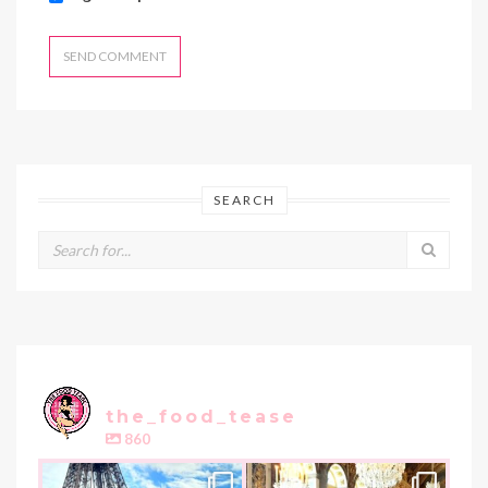
SEARCH
the_food_tease
860
the_food_tease
the_food_tease