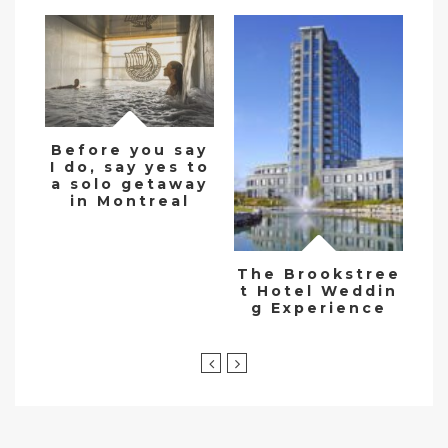
Before you say
I do, say yes to
De
a solo getaway
w
in Montreal
The Brookstree
t Hotel Weddin
g Experience