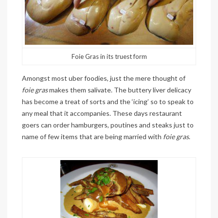
Foie Gras in its truest form
Amongst most uber foodies, just the mere thought of
foie gras
makes them salivate. The buttery liver delicacy
has become a treat of sorts and the ‘icing’ so to speak to
any meal that it accompanies. These days restaurant
goers can order hamburgers, poutines and steaks just to
name of few items that are being married with
foie gras
.