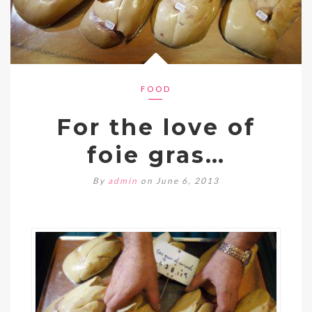
FOOD
For the love of
foie gras…
By
admin
on June 6, 2013