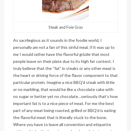
Steak and Foie Gras
As sacrilegious as it sounds in the foodie world, I
personally am not a fan of this sinful meal. If it was up to
me I would rather have the flavorful grizzle that most
people leave on their plate due to its high fat content. I
truly believe that the “fat” in steaks or any other meat is
the heart or driving force of the flavor component to that
particular protein. Imagine a nice BBQ’d steak with little
or no marbling, that would be like a chocolate cake with
no sugar or better yet no chocolate…seriously that’s how
important fat is to a nice piece of meat. For me the best
part of any meat being roasted, grilled or BBQ’d is eating
the flavorful meat that is literally stuck to the bone.
Where you have to leave all convention and etiquette