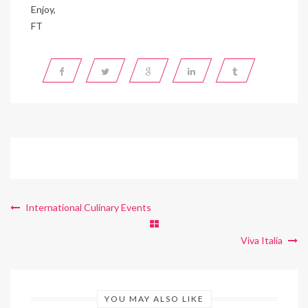
Enjoy,
FT
International Culinary Events
Viva Italia
YOU MAY ALSO LIKE