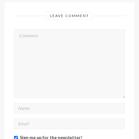
LEAVE COMMENT
Sign me up for the newsletter!