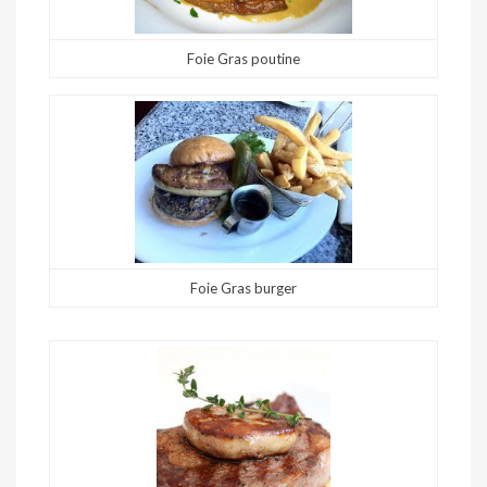
Foie Gras poutine
Foie Gras burger