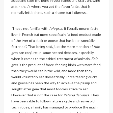
aside and take the bone in your hands and start gnawing
at it – that’s where you get the flavorful fat that is
normally left behind, such a shame but I digress…
Those not familiar with
foie gras
, it literally means fatty
liver in French but more specifically “a
food product made
of the liver of a duck or goose that has been specially
fattened”. That being said, j
ust the mere mention of
foie
gras
can conjure up some heated debates, especially
when it comes to the ethical treatment of animals.
Foie
gras
is the product of force-feeding birds with more food
than they would eat in the wild, and more than they
would voluntarily eat domestically. Force feeding ducks
and geese has been the way to achieve the plump and
sought after gem that most foodies strive to eat.
However that is not the case for
Pateria de Sousa
. They
have been able to follow nature’s cycle and revive old
techniques, a family has managed to produce the much