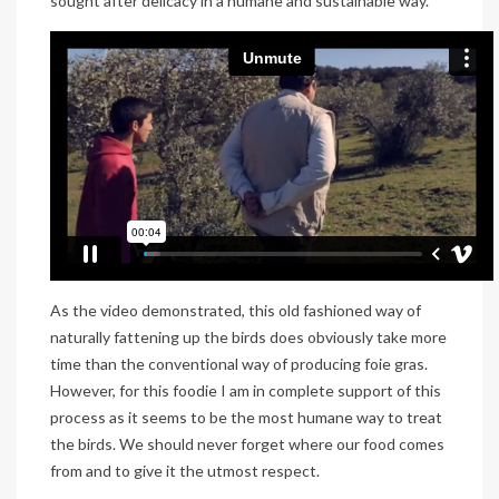
sought after delicacy in a humane and sustainable way.
As the video demonstrated, this old fashioned way of
naturally fattening up the birds does obviously take more
time than the conventional way of producing foie gras.
However, for this foodie I am in complete support of this
process as it seems to be the most humane way to treat
the birds. We should never forget where our food comes
from and to give it the utmost respect.