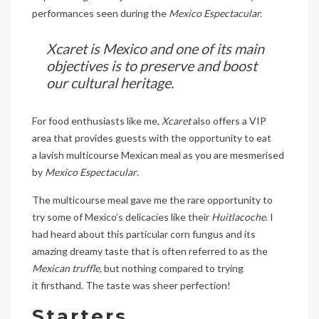
performances seen during the
Mexico Espectacular.
Xcaret is Mexico and one of its main
objectives is to preserve and boost
our cultural heritage.
For food enthusiasts like me,
Xcaret
also offers a VIP
area that provides guests with the opportunity to eat
a lavish multicourse Mexican meal as you are mesmerised
by
Mexico Espectacular
.
The multicourse meal gave me the rare opportunity to
try some of Mexico’s delicacies like their
Huitlacoche
. I
had heard about this particular corn fungus and its
amazing dreamy taste that is often referred to as the
Mexican truffle,
but
nothing compared to trying
it firsthand. The taste was sheer perfection!
Starters