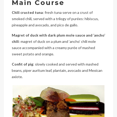
Main Course
Chili crusted tuna
: fresh tuna serve on a crust of
smoked chili, served with a trilogy of purées: hibiscus,
pineapple and avocado, and pico de gallo.
Magret of duck with dark plum mole sauce and ‘ancho’
chili
: magret of duck on a plum and ‘ancho’ chili mole
sauce accompanied with a creamy purée of mashed
sweet potato and orange.
Confit of pig
: slowly cooked and served with mashed
beans, piper auritum leaf, plantain, avocado and Mexican
axiote.