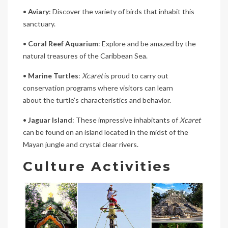
•
Aviary
: Discover the variety of birds that inhabit this
sanctuary.
•
Coral Reef Aquarium
: Explore and be amazed by the
natural treasures of the Caribbean Sea.
•
Marine Turtles
:
Xcaret
is proud to carry out
conservation programs where visitors can learn
about the turtle’s characteristics and behavior.
•
Jaguar Island
: These impressive inhabitants of
Xcaret
can be found on an island located in the midst of the
Mayan jungle and crystal clear rivers.
Culture Activities