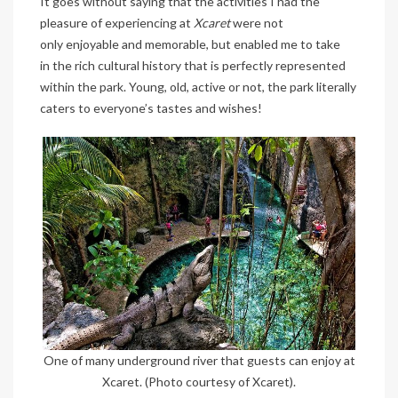
It goes without saying that the activities I had the
pleasure of experiencing at
Xcaret
were not
only enjoyable and memorable, but enabled me to take
in the rich cultural history that is perfectly represented
within the park. Young, old, active or not, the park literally
caters to everyone’s tastes and wishes!
One of many underground river that guests can enjoy at
Xcaret. (Photo courtesy of Xcaret).