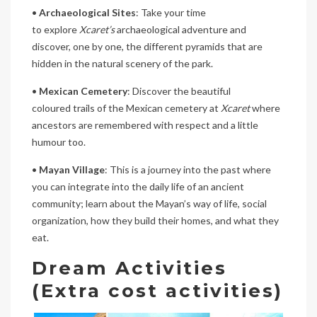
•
Archaeological Sites
: Take your time
to explore
Xcaret’s
archaeological adventure and
discover, one by one, the different pyramids that are
hidden in the natural scenery of the park.
•
Mexican Cemetery
: Discover the beautiful
coloured trails of the Mexican cemetery at
Xcaret
where
ancestors are remembered with respect and a little
humour too.
•
Mayan Village
: This is a journey into the past where
you can integrate into the daily life of an ancient
community; learn about the Mayan’s way of life, social
organization, how they build their homes, and what they
eat.
Dream Activities
(Extra cost activities)