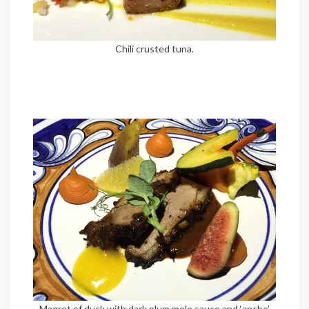
Chili crusted tuna.
Magret of duck with dark plum mole sauce and ‘ancho’