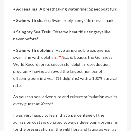
•
Adrenalina
: A breathtaking water ride! Speedboat fun!
•
Swim with sharks
: Swim freely alongside nurse sharks.
•
Stingray Sea Trek
: Observe beautiful stingrays like
never before!
•
Swim with dolphins
: Have an incredible experience
swimming with dolphins.
**
Xcaret
boasts the Guinness
World Record for its successful dolphin reproduction
program – having achieved the largest number of
offspring born in a year (11 dolphins) with a 100% survival
rate.
As you can see, adventure and culture stimulation awaits
every guest at
Xcaret
.
I was very happy to learn that a percentage of the
admission costs is donated towards developing programs
for the preservation of the wild flora and fauna as well as