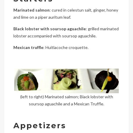
Marinated salmon
: cured in celestun salt, ginger, honey
and lime on a piper auritum leaf.
Black lobster with soursop aguachile
: grilled marinated
lobster accompanied with soursop aguachile.
Mexican truffle
: Huitlacoche croquette.
(left to right) Marinated salmon; Black lobster with
soursop aguachile and a Mexican Truffle.
Appetizers