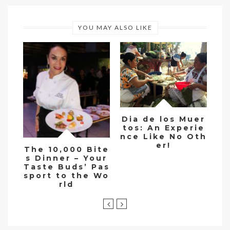
YOU MAY ALSO LIKE
Dia de los Muer
tos: An Experie
Si
nce Like No Oth
w
er!
tu
The 10,000 Bite
e 
s Dinner – Your
Taste Buds’ Pas
sport to the Wo
rld