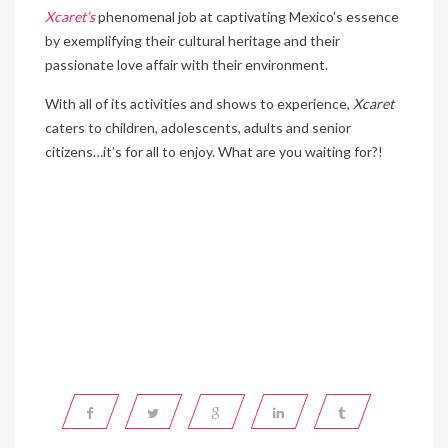
Xcaret’s
phenomenal job at captivating Mexico’s essence
by exemplifying their cultural heritage and their
passionate love affair with their environment.
With all of its activities and shows to experience,
Xcaret
caters to children, adolescents, adults and senior
citizens…it’s for all to enjoy. What are you waiting for?!