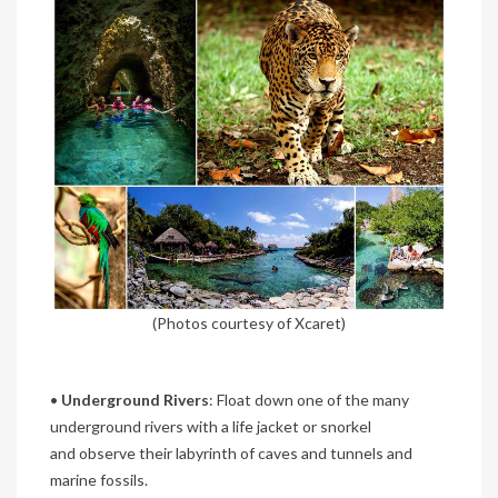
(Photos courtesy of Xcaret)
•
Underground Rivers
: Float down one of the many
underground rivers with a life jacket or snorkel
and observe their labyrinth of caves and tunnels and
marine fossils.