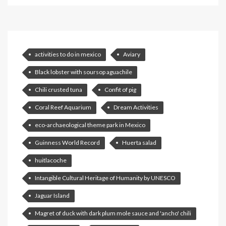
activities to do in mexico
Aviary
Black lobster with soursop aguachile
Chili crusted tuna
Confit of pig
Coral Reef Aquarium
Dream Activities
eco-archaeological theme park in Mexico
Guinness World Record
Huerta salad
huitlacoche
Intangible Cultural Heritage of Humanity by UNESCO
Jaguar Island
Magret of duck with dark plum mole sauce and 'ancho' chili