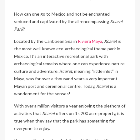
How can one go to Mexico and not be enchanted,
seduced and captivated by the all-encompassing
Xcaret
Park
?
Located by the Caribbean Sea in
Riviera Maya
,
Xcaret
is
the most well-known eco-archaeological theme park in
Mexico. It’s an interactive recreational park with
archaeological remains where one can experience nature,
culture and adventure.
Xcaret
, meaning “little inlet” in
Maya, was for over a thousand years a very important
Mayan port and ceremonial centre. Today,
Xcaret
is a
wonderment for the senses!
With over a million visitors a year enjoying the plethora of
activities that
Xcaret
offers on its 200 acre property, it is
true when they say that the park has something for
everyone to enjoy.