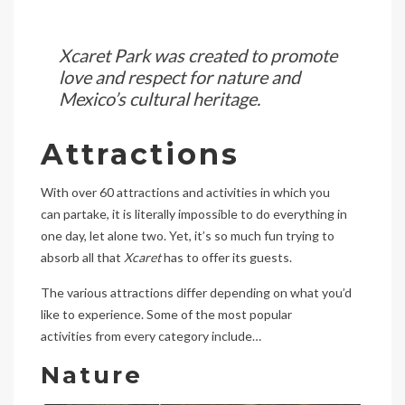
Xcaret Park was created to promote
love and respect for nature and
Mexico’s cultural heritage.
Attractions
With over 60 attractions and activities in which you
can partake, it is literally impossible to do everything in
one day, let alone two. Yet, it’s so much fun trying to
absorb all that
Xcaret
has to offer its guests.
The various attractions differ depending on what you’d
like to experience. Some of the most popular
activities from every category include…
Nature