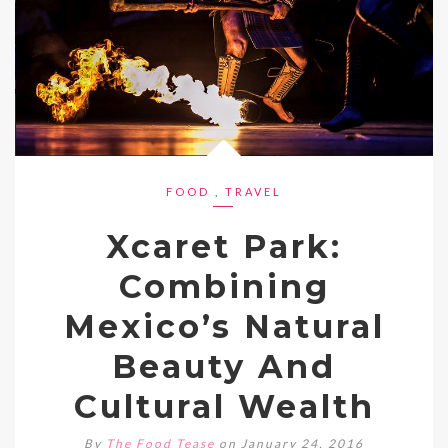
FOOD
,
TRAVEL
Xcaret Park:
Combining
Mexico’s Natural
Beauty And
Cultural Wealth
By
The Food Tease
on January 24, 2016