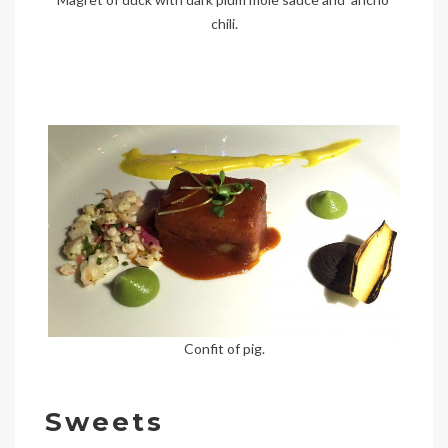
chili.
Confit of pig.
Sweets