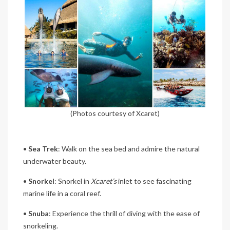
(Photos courtesy of Xcaret)
•
Sea Trek
: Walk on the sea bed and admire the natural
underwater beauty.
•
Snorkel
: Snorkel in
Xcaret’s
inlet to see fascinating
marine life in a coral reef.
•
Snuba
: Experience the thrill of diving with the ease of
snorkeling.