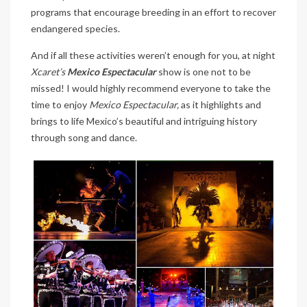
programs that encourage breeding in an effort to recover
endangered species.
And if all these activities weren’t enough for you, at night
Xcaret’s
Mexico Espectacular
show is one not to be
missed! I would highly recommend everyone to take the
time to enjoy
Mexico Espectacular,
as it highlights and
brings to life Mexico’s beautiful and intriguing history
through song and dance.