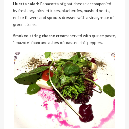
Huerta salad
: Panacotta of goat cheese accompanied
by fresh organics lettuces, blueberries, mashed beets,
edible flowers and sprouts dressed with a vinaigrette of
green stems.
Smoked string cheese cream
: served with quince paste,
“epazote” foam and ashes of roasted chili peppers.