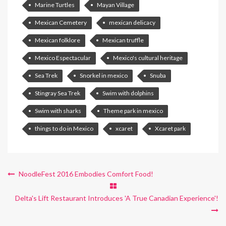
Marine Turtles
Mayan Village
Mexican Cemetery
mexican delicacy
Mexican folklore
Mexican truffle
Mexico Espectacular
Mexico's cultural heritage
Sea Trek
Snorkel in mexico
Snuba
Stingray Sea Trek
Swim with dolphins
Swim with sharks
Theme park in mexico
things to do in Mexico
xcaret
Xcaret park
NoodleFest 2016 Embodies Comfort Food!
Delta's Lift Restaurant Introduces 'A True Canadian Experience'!