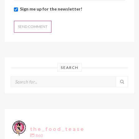
Sign me up for the newsletter!
SEARCH
the_food_tease
860