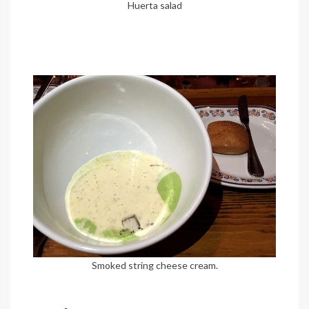
Huerta salad
Smoked string cheese cream.