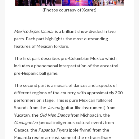
(Photos courtesy of Xcaret)
Mexico Espectacular
is a brilliant show divided in two
parts. Each part highlights the most outstanding
features of Mexican folklore.
The first part describes pre-Columbian Mexico which
includes a phenomenal interpretation of the ancestral
pre-Hispanic ball game.
The second part is a mosaic of dances and aspects of
different regions of the country, with approximately 300
performers on stage. This is pure Mexican folklore!
Sounds from the
Jarana
(guitar-like instrument) from
Yucatan, the
Old Men Dance
from Michoacán, the
Guelaguetza (
annual indigenous cultural event
)
from
Oaxaca, the
Papantla Flyers
(pole flying) from the
Papantla region are just some of the extraordinary