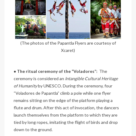
(The photos of the Papantla Flyers are courtesy of
Xcaret)
• The ritual ceremony of the “Voladores”:
The
ceremony is considered an
Intangible Cultural Heritage
of Humanity
by UNESCO. During the ceremony, four
“Voladores de Papantla” climb a pole while one flyer
remains sitting on the edge of the platform playing a
flute and drum. After this act of invocation, the dancers
launch themselves from the platform to which they are
tied by long ropes, imitating the flight of birds and drop
down to the ground.