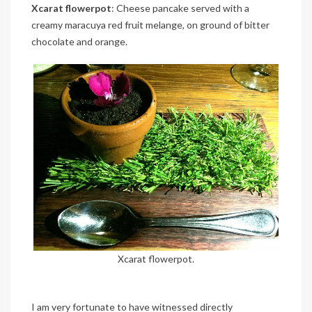
Xcarat flowerpot
: Cheese pancake served with a
creamy maracuya red fruit melange, on ground of bitter
chocolate and orange.
Xcarat flowerpot.
I am very fortunate to have witnessed directly