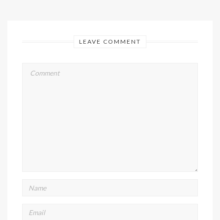
LEAVE COMMENT