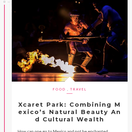
FOOD
,
TRAVEL
Xcaret Park: Combining M
exico’s Natural Beauty An
d Cultural Wealth
How can one go to Mexico and not be enchanted,