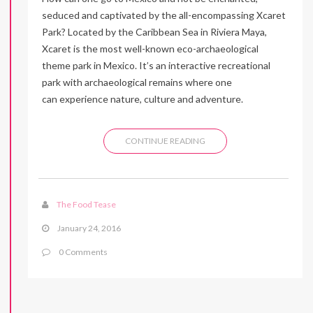
seduced and captivated by the all-encompassing Xcaret
Park? Located by the Caribbean Sea in Riviera Maya,
Xcaret is the most well-known eco-archaeological
theme park in Mexico. It’s an interactive recreational
park with archaeological remains where one
can experience nature, culture and adventure.
CONTINUE READING
The Food Tease
January 24, 2016
0 Comments