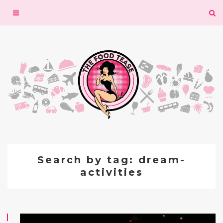
Toggle
navigation
Search by tag: dream-
activities