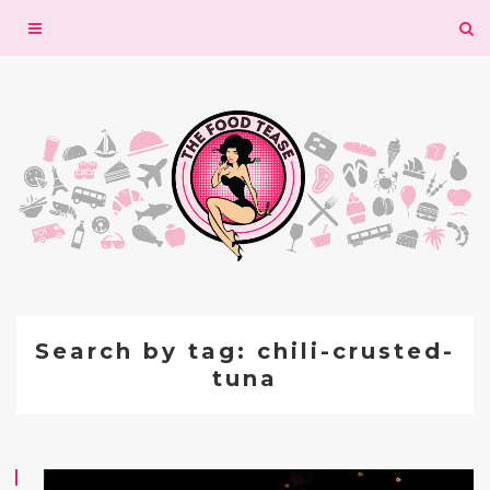
Toggle
navigation
Search by tag: chili-crusted-
tuna