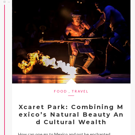
FOOD
,
TRAVEL
Xcaret Park: Combining M
exico’s Natural Beauty An
d Cultural Wealth
How can one go to Mexico and not be enchanted,