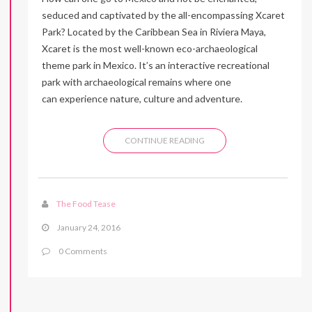
seduced and captivated by the all-encompassing Xcaret
Park? Located by the Caribbean Sea in Riviera Maya,
Xcaret is the most well-known eco-archaeological
theme park in Mexico. It’s an interactive recreational
park with archaeological remains where one
can experience nature, culture and adventure.
CONTINUE READING
The Food Tease
January 24, 2016
0 Comments