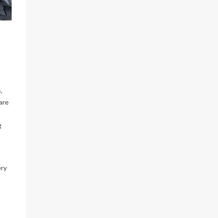
and
...
With the
insanely
...
Jun 22
Jun 17
Load More…
Follow on Instagram
,
are
g
ery