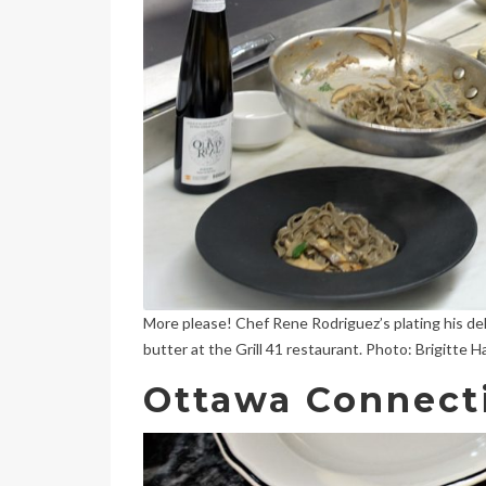
More please! Chef Rene Rodriguez’s plating his del
butter at the Grill 41 restaurant. Photo: Brigitte 
Ottawa Connect