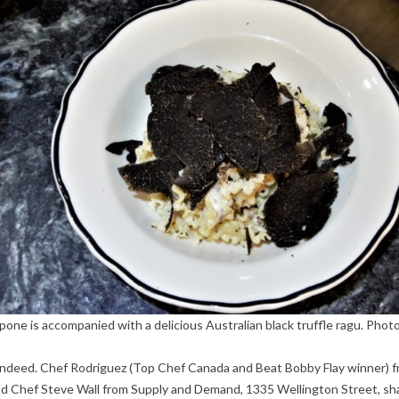
pone is accompanied with a delicious Australian black truffle ragu. Photo
s, indeed. Chef Rodriguez (Top Chef Canada and Beat Bobby Flay winner) 
, and Chef Steve Wall from Supply and Demand, 1335 Wellington Street, sh