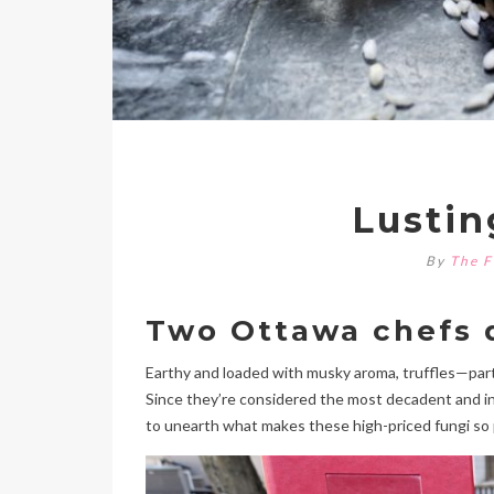
Lustin
By
The F
Two Ottawa chefs d
Earthy and loaded with musky aroma, truffles—parti
Since they’re considered the most decadent and ind
to unearth what makes these high-priced fungi so 