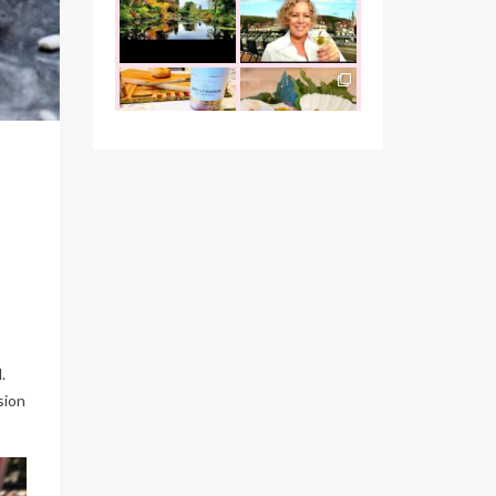
the founder of
...
that I was
...
Oct 26
Oct 22
the_food_tease
the_food_tease
The perfect
Continuing my
marriage - garlic
tradition of
escargots and
...
indulging at
...
Oct 12
Oct 10
the_food_tease
the_food_tease
"Cook with love
It`s been a busy
always, and
couple of weeks,
people will feel it"
but I wanted to
...
-
...
Oct 1
Sep 26
the_food_tease
the_food_tease
Vegas wouldn’t be
Indulgence of any
complete without
kind is a good one
.
visiting
...
in my book,
...
sion
Sep 15
Sep 13
the_food_tease
the_food_tease
Hello Arizona, and
From Nevada
your jaw-
Utah
Arizona to
dropping natural
...
visit and
...