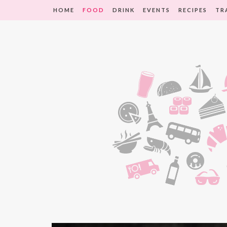
HOME
FOOD
DRINK
EVENTS
RECIPES
TR