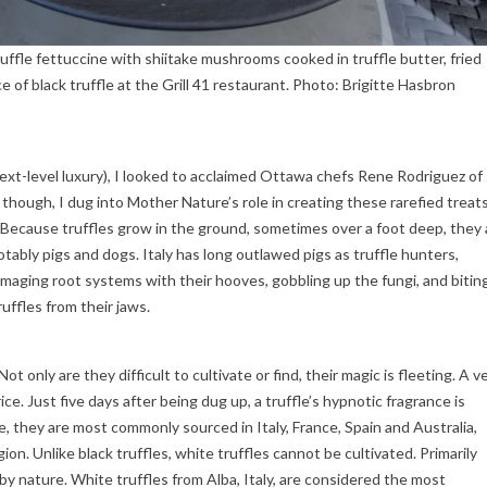
uffle fettuccine with shiitake mushrooms cooked in truffle butter, fried
 of black truffle at the Grill 41 restaurant. Photo: Brigitte Hasbron
ext-level luxury), I looked to acclaimed Ottawa chefs Rene Rodriguez of
 though, I dug into Mother Nature’s role in creating these rarefied treats
. Because truffles grow in the ground, sometimes over a foot deep, they 
tably pigs and dogs. Italy has long outlawed pigs as truffle hunters,
maging root systems with their hooves, gobbling up the fungi, and bitin
ruffles from their jaws.
Not only are they difficult to cultivate or find, their magic is fleeting. A v
ice. Just five days after being dug up, a truffle’s hypnotic fragrance is
, they are most commonly sourced in Italy, France, Spain and Australia,
on. Unlike black truffles, white truffles cannot be cultivated. Primarily
 by nature. White truffles from Alba, Italy, are considered the most