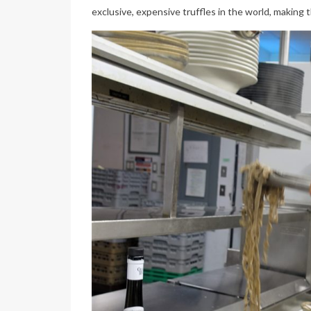
exclusive, expensive truffles in the world, making t