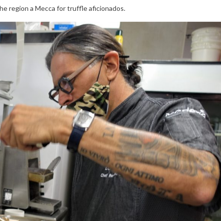
he region a Mecca for truffle aficionados.