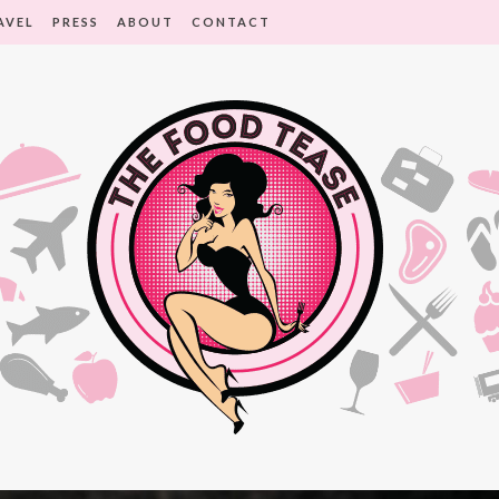
AVEL
PRESS
ABOUT
CONTACT