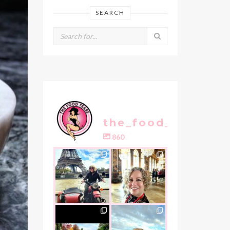
SEARCH
the_food_tease
860
the_food_tease
the_food_tease
Oui, Oui Paris!!
All things
luxurious and
My City of Love
...
gold, this
is
...
Nov 3
Oct 31
the_food_tease
the_food_tease
An art lover`s
I am absolutely
dream as I visited
thrilled to share