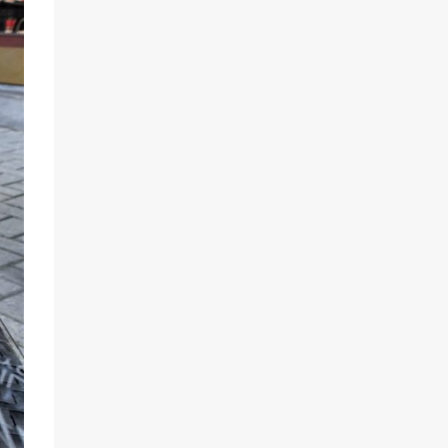
Sep 11
Sep 8
the_food_tease
the_food_tease
Hello Sin City, it`s
The
been a while
@brookstreetott
hotel is a dreamy
A
...
setting for
...
Sep 5
Aug 24
the_food_tease
the_food_tease
An evening out to
Summer means...
@anabellaskitche
BBQ time
nandlounge was
...
Gardening
...
Aug 17
Jul 28
the_food_tease
the_food_tease
Yesterday
Those who know
afternoon, I had
me know I`m weak
the privilege of
...
for tasty
popcorn
...
Jun 28
Jun 27
the_food_tease
the_food_tease
A couple of
Muy Caliente!!
evenings ago, I
had the pleasure