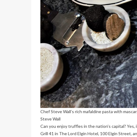
Chef Steve Wall’s rich mafaldine pasta with mascar
Steve Wall
Can you enjoy truffles in the nation’s capital? Ye
Grill 41 in The Lord Elgin Hotel, 100 Elgin Street