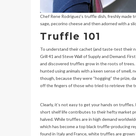
Chef Rene Rodriguez’s truffle dish, freshly made tr
sage, pecorino cheese and then adorned with a slice
Truffle 101
To understand their cachet (and taste-test their n
Grill 41 and Steve Wall of Supply and Demand. First
and discovered truffles grow in the roots of trees
hunted using animals with a keen sense of smell, no
though, because they were “hogging” the prize, da
off the fingers of those who tried to retrieve the t
Clearly, it’s not easy to get your hands on truffles. 
short shelf life contributes to their hefty market pr
halved. While truffles are in high demand worldwide
which has become a top black truffle-producing regi
found in Italy and France, white truffles are grown