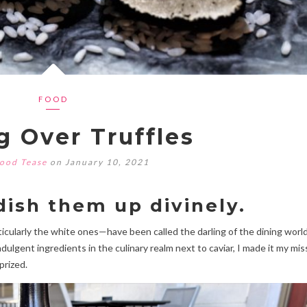
FOOD
g Over Truffles
ood Tease
on January 10, 2021
ish them up divinely.
cularly the white ones—have been called the darling of the dining world
ulgent ingredients in the culinary realm next to caviar, I made it my mis
prized.