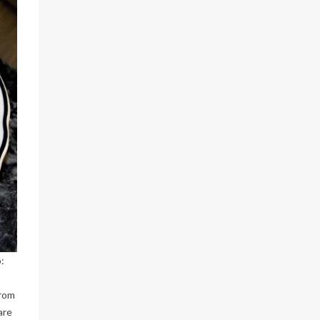
:
from
are