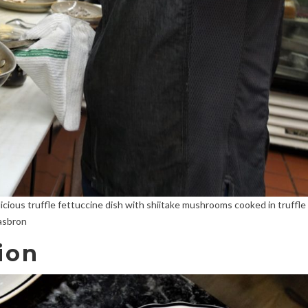
icious truffle fettuccine dish with shiitake mushrooms cooked in truffle
Hasbron
ion