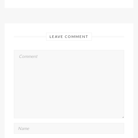
LEAVE COMMENT