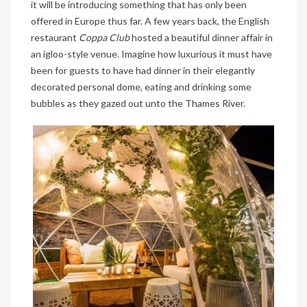
it will be introducing something that has only been
offered in Europe thus far. A few years back, the English
restaurant
Coppa Club
hosted a beautiful dinner affair in
an igloo-style venue. Imagine how luxurious it must have
been for guests to have had dinner in their elegantly
decorated personal dome, eating and drinking some
bubbles as they gazed out unto the Thames River.