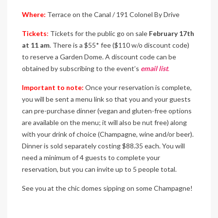
Where:
Terrace on the Canal / 191 Colonel By Drive
Tickets
:
Tickets for the public go on sale
February 17th
at 11 am
. There is a $55* fee ($110 w/o discount code)
to reserve a Garden Dome. A discount code can be
obtained by subscribing to the event’s
email list
.
Important to note:
Once your reservation is complete,
you will be sent a menu link so that you and your guests
can pre-purchase dinner (vegan and gluten-free options
are available on the menu; it will also be nut free) along
with your drink of choice (Champagne, wine and/or beer).
Dinner is sold separately costing $88.35 each. You will
need a minimum of 4 guests to complete your
reservation, but you can invite up to 5 people total.
See you at the chic domes sipping on some Champagne!