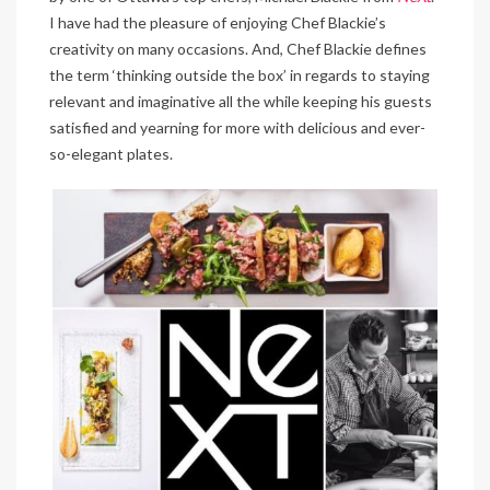
I have had the pleasure of enjoying Chef Blackie’s
creativity on many occasions. And, Chef Blackie defines
the term ‘thinking outside the box’ in regards to staying
relevant and imaginative all the while keeping his guests
satisfied and yearning for more with delicious and ever-
so-elegant plates.