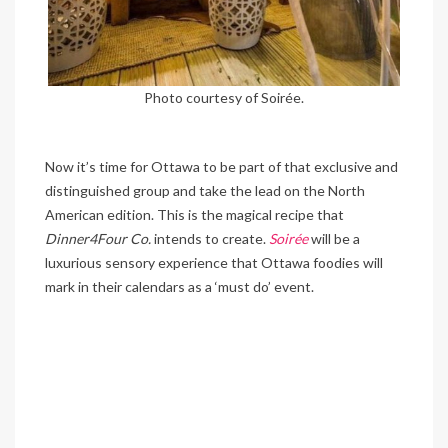
Photo courtesy of Soirée.
Now it’s time for Ottawa to be part of that exclusive and
distinguished group and take the lead on the North
American edition. This is the magical recipe that
Dinner4Four Co.
intends to create.
Soirée
will be a
luxurious sensory experience that Ottawa foodies will
mark in their calendars as a ‘must do’ event.