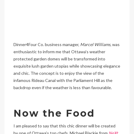
Dinner4Four Co. business manager,
Marcel Williams,
was
enthusiastic to inform me that Ottawa’s weather
protected garden domes will be transformed into
exquisite lush garden utopias while showcasing elegance
and chic. The concept is to enjoy the view of the
infamous Rideau Canal with the Parliament Hill as the
backdrop even if the weather is less than favourable.
Now the Food
I am pleased to say that this chic dinner will be created
by one of Ottawa’s top chefs, Michael Blackie from
NeXt
.