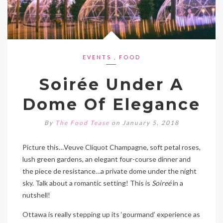
EVENTS
,
FOOD
Soirée Under A
Dome Of Elegance
By
The Food Tease
on January 5, 2018
Picture this…Veuve Cliquot Champagne, soft petal roses,
lush green gardens, an elegant four-course dinner and
the piece de resistance…a private dome under the night
sky. Talk about a romantic setting! This is
Soireé
in a
nutshell!
Ottawa is really stepping up its ‘gourmand’ experience as