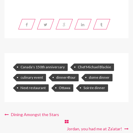
Canada's 150th anniversary
Chef Michael Blackie
culinary event
dinner4four
dome dinner
Next restaurant
Ottawa
Soirée dinner
Dining Amongst the Stars
Jordan, you had me at Za’atar!