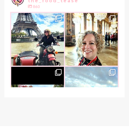
the_food_tease
860
the_food_tease
the_food_tease
Oui, Oui Paris!!
All things luxurious and gold,
My City of Love
...
this
is
...
Nov 3
Oct 31
the_food_tease
the_food_tease
An art lover`s dream as I visited
I am absolutely thrilled to share
the founder of
...
that I was
...
Oct 26
Oct 22
the_food_tease
the_food_tease