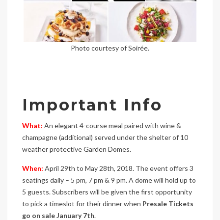
Photo courtesy of Soirée.
Important Info
What:
An elegant 4-course meal paired with wine &
champagne (additional) served under the shelter of 10
weather protective Garden Domes.
When:
April 29th to May 28th, 2018. The event offers 3
seatings daily – 5 pm, 7 pm & 9 pm. A dome will hold up to
5 guests. Subscribers will be given the first opportunity
to pick a timeslot for their dinner when
Presale Tickets
go on sale January 7th
.