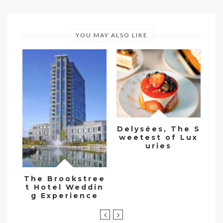
YOU MAY ALSO LIKE
Me
i
Delysées, The S
cu
weetest of Lux
v
uries
The Brookstree
t Hotel Weddin
g Experience