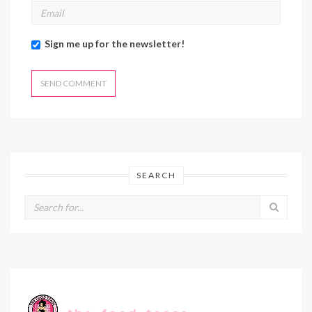
Sign me up for the newsletter!
SEARCH