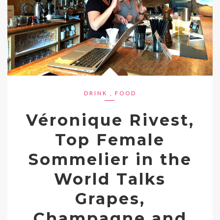
DRINK
,
FOOD
Véronique Rivest,
Top Female
Sommelier in the
World Talks
Grapes,
Champagne and