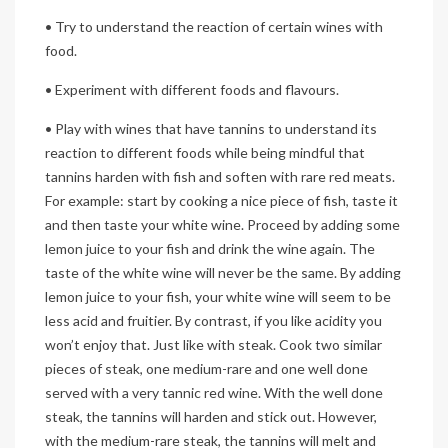
• Try to understand the reaction of certain wines with
food.
• Experiment with different foods and flavours.
• Play with wines that have tannins to understand its
reaction to different foods while being mindful that
tannins harden with fish and soften with rare red meats.
For example: start by cooking a nice piece of fish, taste it
and then taste your white wine. Proceed by adding some
lemon juice to your fish and drink the wine again. The
taste of the white wine will never be the same. By adding
lemon juice to your fish, your white wine will seem to be
less acid and fruitier. By contrast, if you like acidity you
won’t enjoy that. Just like with steak. Cook two similar
pieces of steak, one medium-rare and one well done
served with a very tannic red wine. With the well done
steak, the tannins will harden and stick out. However,
with the medium-rare steak, the tannins will melt and