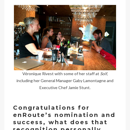
Véronique Rivest with some of her staff at
Soif
,
including her General Manager Gaby Lamontagne and
Executive Chef Jamie Stunt.
Congratulations for
enRoute’s nomination and
success, what does that
recognition personally