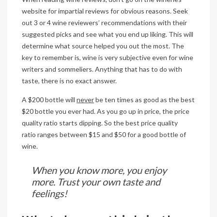
website for impartial reviews for obvious reasons. Seek
out 3 or 4 wine reviewers’ recommendations with their
suggested picks and see what you end up liking. This will
determine what source helped you out the most. The
key to remember is, wine is very subjective even for wine
writers and sommeliers. Anything that has to do with
taste, there is no exact answer.
A $200 bottle will
never
be ten times as good as the best
$20 bottle you ever had. As you go up in price, the price
quality ratio starts dipping. So the best price quality
ratio ranges between $15 and $50 for a good bottle of
wine.
When you know more, you enjoy
more. Trust your own taste and
feelings!