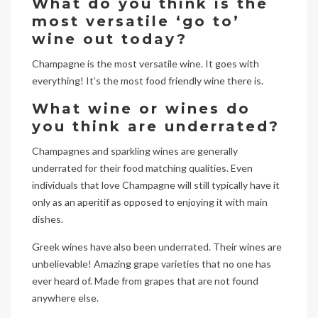
What do you think is the
most versatile ‘go to’
wine out today?
Champagne is the most versatile wine. It goes with
everything! It’s the most food friendly wine there is.
What wine or wines do
you think are underrated?
Champagnes and sparkling wines are generally
underrated for their food matching qualities. Even
individuals that love Champagne will still typically have it
only as an aperitif as opposed to enjoying it with main
dishes.
Greek wines have also been underrated. Their wines are
unbelievable! Amazing grape varieties that no one has
ever heard of. Made from grapes that are not found
anywhere else.