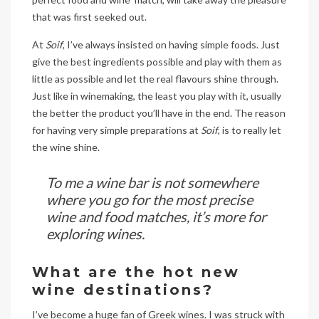
that was first seeked out.
At
Soif
, I’ve always insisted on having simple foods. Just
give the best ingredients possible and play with them as
little as possible and let the real flavours shine through.
Just like in winemaking, the least you play with it, usually
the better the product you’ll have in the end. The reason
for having very simple preparations at
Soif
, is to really let
the wine shine.
To me a wine bar is not somewhere
where you go for the most precise
wine and food matches, it’s more for
exploring wines.
What are the hot new
wine destinations?
I’ve become a huge fan of Greek wines. I was struck with