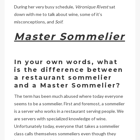
During her very busy schedule,
Véronique Rivest
sat
down with me to talk about wine, some of it’s
misconceptions, and
Soif.
Master Sommelier
In your own words, what
is the difference between
a restaurant sommelier
and a Master Sommelier?
The term has been much abused where today everyone
seems to be a sommelier. First and foremost, a sommelier
is a server who works in a restaurant serving people. We
are servers with specialized knowledge of wine.
Unfortunately today, everyone that takes a sommelier
class calls themselves sommeliers even though they