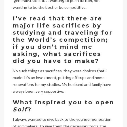
‘generalist side’. Just wanting to push further, not
wanting to be the best or be competitive.
I’ve read that there are
major life sacrifices by
studying and traveling for
the World’s competition;
if you don’t mind me
asking, what sacrifices
did you have to make?
No such things as sacrifices, they were choices that I
made. It’s an investment, putting off trips and home
renovations for my studies. My husband and family have
always been very supportive.
What inspired you to open
Soif
?
I always wanted to give back to the younger generation
of sommeliers. To give them the necessary tools, the