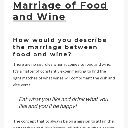
Marriage of Food
and Wine
How would you describe
the marriage between
food and wine?
There are no set rules when it comes to food and wine.
It’s a matter of constantly experimenting to find the
right matches of what wines will compliment the dish and
vice versa.
Eat what you like and drink what you
like and you’ll be happy!
The concept that to always be on a mission to attain the
perfect food and wine ‘match’, will take away the pleasure