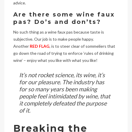
advice.
Are there some wine faux
pas? Do’s and don’ts?
No such thing as a wine faux pas because taste is
subjective. Our job is to make people happy.
Another
RED FLAG
, is to steer clear of sommeliers that
go down the road of trying to enforce ‘rules of drinking
wine’ – enjoy what you like with what you like!
It’s not rocket science, its wine, it’s
for our pleasure. The industry has
for so many years been making
people feel intimidated by wine, that
it completely defeated the purpose
of it.
Breaking the