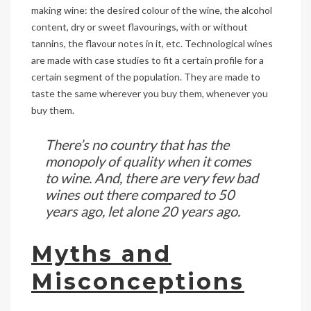
making wine: the desired colour of the wine, the alcohol
content, dry or sweet flavourings, with or without
tannins, the flavour notes in it, etc. Technological wines
are made with case studies to fit a certain profile for a
certain segment of the population. They are made to
taste the same wherever you buy them, whenever you
buy them.
There’s no country that has the
monopoly of quality when it comes
to wine. And, there are very few bad
wines out there compared to 50
years ago, let alone 20 years ago.
Myths and
Misconceptions