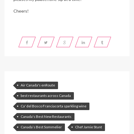
Cheers!
Air Canada's enRoute
best restaurants across Canada
Ca' del Bosco Franciacorta sparkling wine
Canada's Best New Restaurants
Canada’s Best Sommelier
Chef Jamie Stunt