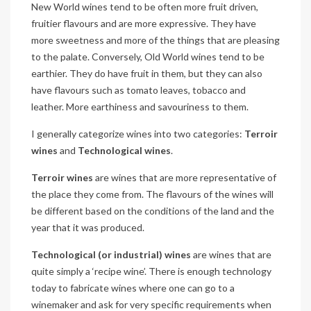
New World wines tend to be often more fruit driven,
fruitier flavours and are more expressive. They have
more sweetness and more of the things that are pleasing
to the palate. Conversely, Old World wines tend to be
earthier. They do have fruit in them, but they can also
have flavours such as tomato leaves, tobacco and
leather. More earthiness and savouriness to them.
I generally categorize wines into two categories:
Terroir
wines
and
Technological wines
.
Terroir wines
are wines that are more representative of
the place they come from. The flavours of the wines will
be different based on the conditions of the land and the
year that it was produced.
Technological (or industrial) wines
are wines that are
quite simply a ‘recipe wine’. There is enough technology
today to fabricate wines where one can go to a
winemaker and ask for very specific requirements when