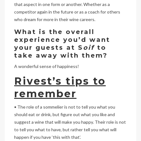
that aspect in one form or another. Whether as a
competitor again in the future or as a coach for others
who dream for more in their wine careers.
What is the overall
experience you’d want
your guests at S
oif
to
take away with them?
A wonderful sense of happiness!
Rivest’s tips to
remember
• The role of a sommelier is not to tell you what you
should eat or drink, but figure out what you like and
suggest a wine that will make you happy. Their role is not
to tell you what to have, but rather tell you what will
happen if you have ‘this with that’.