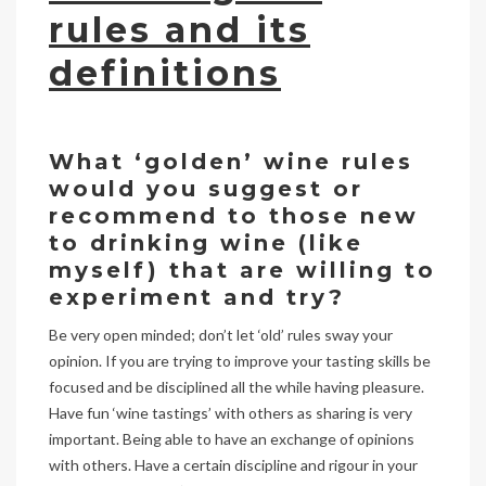
rules and its
definitions
What ‘golden’ wine rules
would you suggest or
recommend to those new
to drinking wine (like
myself) that are willing to
experiment and try?
Be very open minded; don’t let ‘old’ rules sway your
opinion. If you are trying to improve your tasting skills be
focused and be disciplined all the while having pleasure.
Have fun ‘wine tastings’ with others as sharing is very
important. Being able to have an exchange of opinions
with others. Have a certain discipline and rigour in your