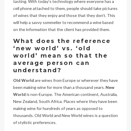
tasting. With today’s technology where everyone has a
cell phone attached to them, people should take pictures
of wines that they enjoy and those that they don’t. This
will help a savvy sommelier to recommend a wine based
on the information that the client has provided them.
What does the reference
‘new world’ vs. ‘old
world’ mean so that the
average person can
understand?
Old World
are wines from Europe or wherever they have
been making wine for more than a thousand years.
New
World
is non-Europe. The American continent, Australia,
New Zealand, South Africa. Places where they have been
making wine for hundreds of years as opposed to
thousands. Old World and New World wines is a question
of stylistic preferences.