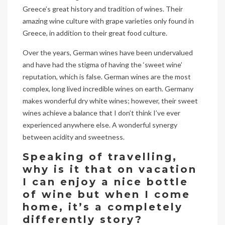
Greece’s great history and tradition of wines. Their
amazing wine culture with grape varieties only found in
Greece, in addition to their great food culture.
Over the years, German wines have been undervalued
and have had the stigma of having the ‘sweet wine’
reputation, which is false. German wines are the most
complex, long lived incredible wines on earth. Germany
makes wonderful dry white wines; however, their sweet
wines achieve a balance that I don’t think I’ve ever
experienced anywhere else. A wonderful synergy
between acidity and sweetness.
Speaking of travelling,
why is it that on vacation
I can enjoy a nice bottle
of wine but when I come
home, it’s a completely
differently story?