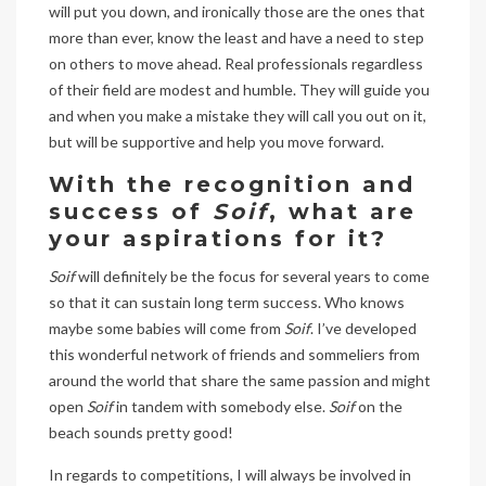
will put you down, and ironically those are the ones that
more than ever, know the least and have a need to step
on others to move ahead. Real professionals regardless
of their field are modest and humble. They will guide you
and when you make a mistake they will call you out on it,
but will be supportive and help you move forward.
With the recognition and
success of
Soif
, what are
your aspirations for it?
Soif
will definitely be the focus for several years to come
so that it can sustain long term success. Who knows
maybe some babies will come from
Soif
. I’ve developed
this wonderful network of friends and sommeliers from
around the world that share the same passion and might
open
Soif
in tandem with somebody else.
Soif
on the
beach sounds pretty good!
In regards to competitions, I will always be involved in