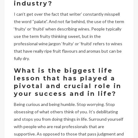
industry?
I can’t get over the fact that writer’ constantly misspell
the word “palate”. And not far behind, the use of the term
‘fruity’ or ‘fruité’ when describing wines. People typically
use the term fruity thinking sweet, but in the
professional wine jargon ‘fruity’ or ‘fruité’ refers to wines
that have really ripe fruit flavours and aromas but can be
fully dry.
What is the biggest life
lesson that has played a
pivotal and crucial role in
your success and in life?
Being curious and being humble. Stop worrying. Stop
obsessing of what others think of you. It’s debilitating
and stops you from doing things in life. Surround yourself
with people who are real professionals that are
supportive. As opposed to those that pass judgment and