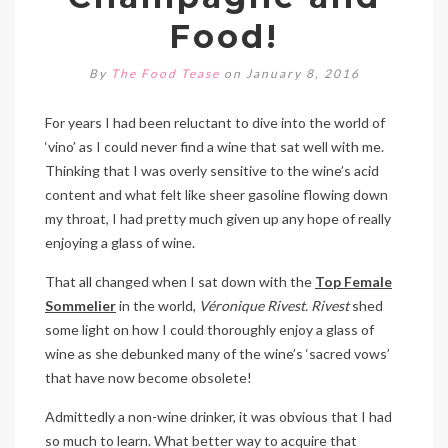
Food!
By
The Food Tease
on January 8, 2016
For years I had been reluctant to dive into the world of
‘vino’ as I could never find a wine that sat well with me.
Thinking that I was overly sensitive to the wine’s acid
content and what felt like sheer gasoline flowing down
my throat, I had pretty much given up any hope of really
enjoying a glass of wine.
That all changed when I sat down with the
Top Female
Sommelier
in the world,
Véronique Rivest. Rivest
shed
some light on how I could thoroughly enjoy a glass of
wine as she debunked many of the wine’s ‘sacred vows’
that have now become obsolete!
Admittedly a non-wine drinker, it was obvious that I had
so much to learn. What better way to acquire that