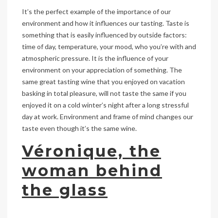
It’s the perfect example of the importance of our
environment and how it influences our tasting. Taste is
something that is easily influenced by outside factors:
time of day, temperature, your mood, who you’re with and
atmospheric pressure. It is the influence of your
environment on your appreciation of something. The
same great tasting wine that you enjoyed on vacation
basking in total pleasure, will not taste the same if you
enjoyed it on a cold winter’s night after a long stressful
day at work. Environment and frame of mind changes our
taste even though it’s the same wine.
Véronique, the
woman behind
the glass