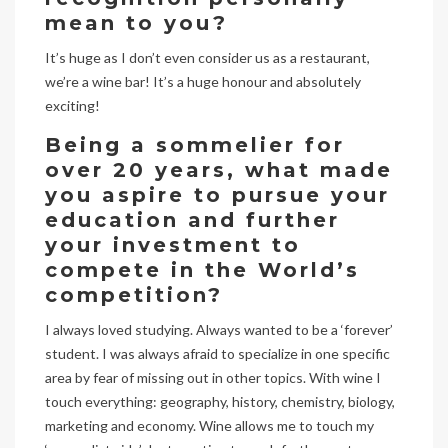
mean to you?
It’s huge as I don’t even consider us as a restaurant,
we’re a wine bar! It’s a huge honour and absolutely
exciting!
Being a sommelier for
over 20 years, what made
you aspire to pursue your
education and further
your investment to
compete in the World’s
competition?
I always loved studying. Always wanted to be a ‘forever’
student. I was always afraid to specialize in one specific
area by fear of missing out in other topics. With wine I
touch everything: geography, history, chemistry, biology,
marketing and economy. Wine allows me to touch my