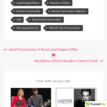
Gold Medal Plates
Master of Wine
Master Sommelier
Master Sommelier diploma
Soif
Top Female Sommelier
Veronique Rivest
World’s Best Sommelier
South Pond Farms: A Rustic and Elegant Affair
NoodleFest 2016 Embodies Comfort Food!
YOU MAY ALSO LIKE