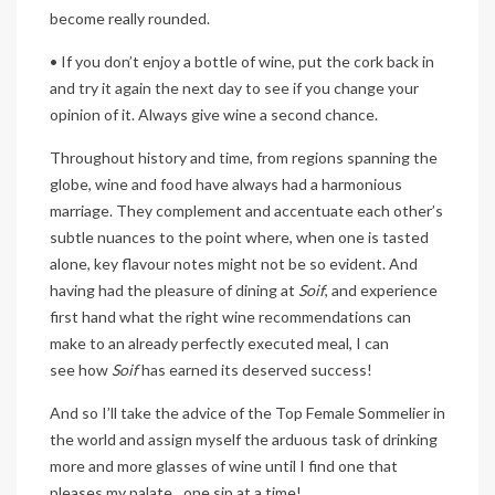
become really rounded.
• If you don’t enjoy a bottle of wine, put the cork back in
and try it again the next day to see if you change your
opinion of it. Always give wine a second chance.
Throughout history and time, from regions spanning the
globe, wine and food have always had a harmonious
marriage. They complement and accentuate each other’s
subtle nuances to the point where, when one is tasted
alone, key flavour notes might not be so evident. And
having had the pleasure of dining at
Soif
, and experience
first hand what the right wine recommendations can
make to an already perfectly executed meal, I can
see how
Soif
has earned its deserved success!
And so I’ll take the advice of the Top Female Sommelier in
the world and assign myself the arduous task of drinking
more and more glasses of wine until I find one that
pleases my palate…one sip at a time!