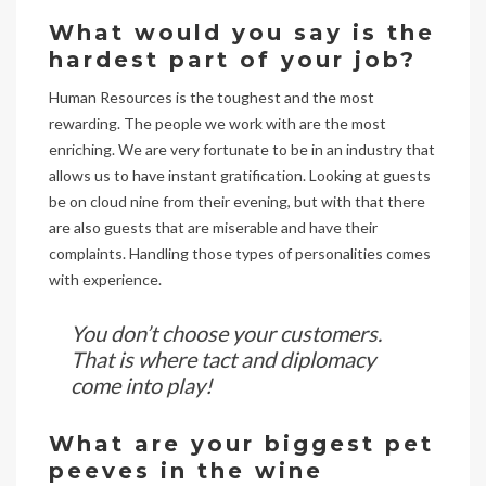
What would you say is the
hardest part of your job?
Human Resources is the toughest and the most
rewarding. The people we work with are the most
enriching. We are very fortunate to be in an industry that
allows us to have instant gratification. Looking at guests
be on cloud nine from their evening, but with that there
are also guests that are miserable and have their
complaints. Handling those types of personalities comes
with experience.
You don’t choose your customers.
That is where tact and diplomacy
come into play!
What are your biggest pet
peeves in the wine