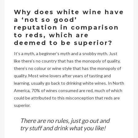
Why does white wine have
a ‘not so good’
reputation in comparison
to reds, which are
deemed to be superior?
It’s a myth, a beginner’s myth and a snobby myth. Just
like there’s no country that has the monopoly of quality,
there’s no colour or wine style that has the monopoly of
quality. Most wine lovers after years of tasting and
learning, usually go back to drinking white wines. In North
America, 70% of wines consumed are red, much of which
could be attributed to this misconception that reds are
superior.
There are no rules, just go out and
try stuff and drink what you like!