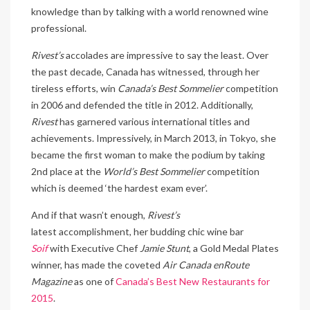
knowledge than by talking with a world renowned wine
professional.
Rivest’s
accolades are impressive to say the least. Over
the past decade, Canada has witnessed, through her
tireless efforts, win
Canada’s Best Sommelier
competition
in 2006 and defended the title in 2012. Additionally,
Rivest
has garnered various international titles and
achievements. Impressively, in March 2013, in Tokyo, she
became the first woman to make the podium by taking
2nd place at the
World’s Best Sommelier
competition
which is deemed ‘the hardest exam ever’.
And if that wasn’t enough,
Rivest’s
latest accomplishment, her budding chic wine bar
Soif
with Executive Chef
Jamie Stunt
, a Gold Medal Plates
winner, has made the coveted
Air Canada enRoute
Magazine
as one of
Canada’s Best New Restaurants for
2015
.