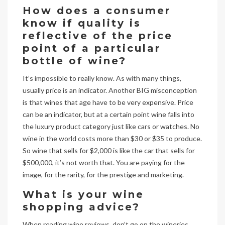
How does a consumer
know if quality is
reflective of the price
point of a particular
bottle of wine?
It’s impossible to really know. As with many things,
usually price is an indicator. Another BIG misconception
is that wines that age have to be very expensive. Price
can be an indicator, but at a certain point wine falls into
the luxury product category just like cars or watches. No
wine in the world costs more than $30 or $35 to produce.
So wine that sells for $2,000 is like the car that sells for
$500,000, it’s not worth that. You are paying for the
image, for the rarity, for the prestige and marketing.
What is your wine
shopping advice?
When reading wine reviews, don’t go on the wineries