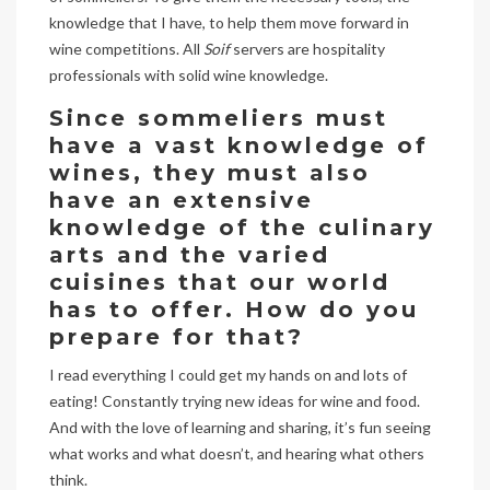
knowledge that I have, to help them move forward in
wine competitions. All
Soif
servers are hospitality
professionals with solid wine knowledge.
Since sommeliers must
have a vast knowledge of
wines, they must also
have an extensive
knowledge of the culinary
arts and the varied
cuisines that our world
has to offer. How do you
prepare for that?
I read everything I could get my hands on and lots of
eating! Constantly trying new ideas for wine and food.
And with the love of learning and sharing, it’s fun seeing
what works and what doesn’t, and hearing what others
think.