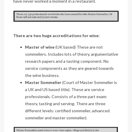
have never worked a moment in a restaurant.
There are two huge accreditations for wine:
Master of wine
(UK based) These are not
sommeliers. Includes lots of theory, argumentative
research papers and a tasting component. No
service components as they are geared towards
the wine business.
Master Sommelier
(Court of Master Sommelier is
a UK and US based title). These are service
professionals. Consists of a three part exam:
theory, tasting and serving. There are three
different levels: certified sommelier, advanced
sommelier and master sommelier).