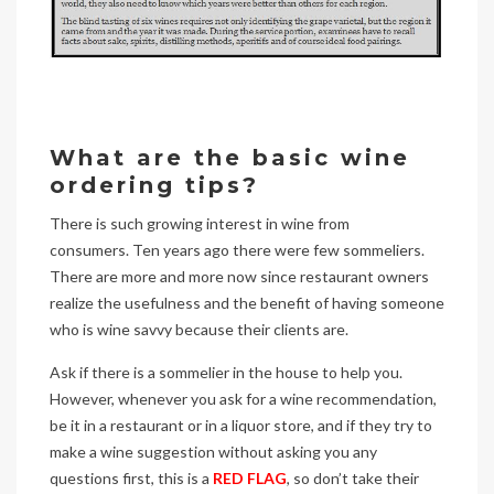
What are the basic wine
ordering tips?
There is such growing interest in wine from
consumers. Ten years ago there were few sommeliers.
There are more and more now since restaurant owners
realize the usefulness and the benefit of having someone
who is wine savvy because their clients are.
Ask if there is a sommelier in the house to help you.
However, whenever you ask for a wine recommendation,
be it in a restaurant or in a liquor store, and if they try to
make a wine suggestion without asking you any
questions first, this is a
RED FLAG
, so don’t take their