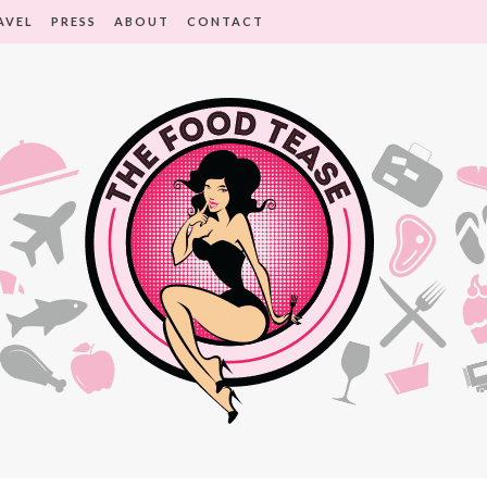
AVEL
PRESS
ABOUT
CONTACT