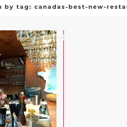
h by tag: canadas-best-new-resta