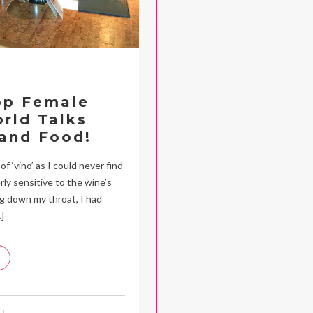
op Female
rld Talks
and Food!
f ‘vino’ as I could never find
rly sensitive to the wine’s
ng down my throat, I had
]