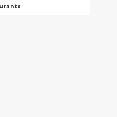
urants