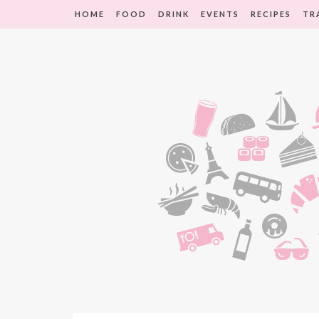
HOME
FOOD
DRINK
EVENTS
RECIPES
TR