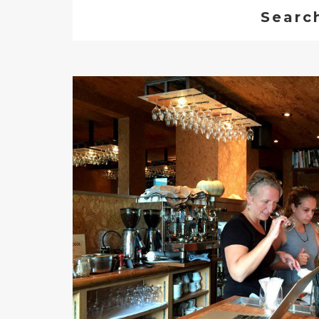
Searc