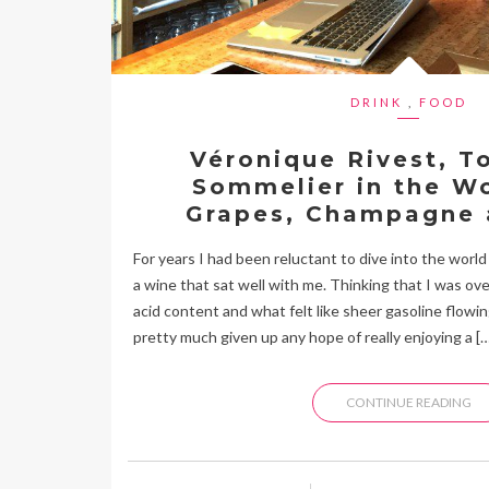
DRINK
,
FOOD
Véronique Rivest, T
Sommelier in the Wo
Grapes, Champagne 
For years I had been reluctant to dive into the world o
a wine that sat well with me. Thinking that I was ove
acid content and what felt like sheer gasoline flowi
pretty much given up any hope of really enjoying a […
CONTINUE READING