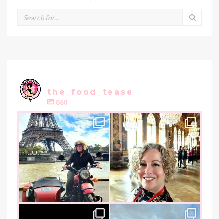
the_food_tease
860
the_food_tease
the_food_tease
Oui, Oui Paris!!
All things luxurious and gold,
My City of Love
...
this
is
...
Nov 3
Oct 31
the_food_tease
the_food_tease