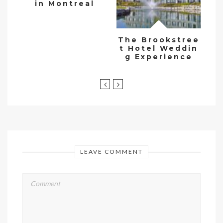
in Montreal
The Brookstree
t Hotel Weddin
g Experience
LEAVE COMMENT