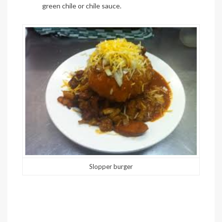
green
chile
or
chile
sauce.
Slopper burger