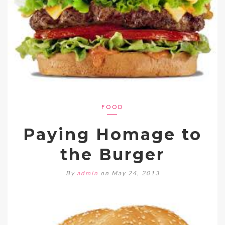
FOOD
Paying Homage to
the Burger
By
admin
on May 24, 2013