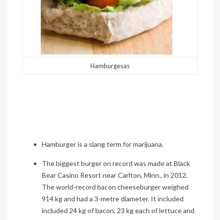
Hamburgesas
Hamburger is a slang term for marijuana.
The biggest burger on record was made at Black
Bear Casino Resort near Carlton, Minn., in 2012.
The world-record bacon cheeseburger weighed
914 kg and had a 3-metre diameter. It included
included
24 kg of bacon, 23 kg each of lettuce and