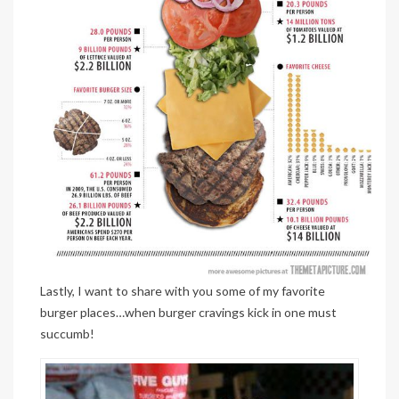
Lastly, I want to share with you some of my favorite
burger places…when burger cravings kick in one must
succumb!