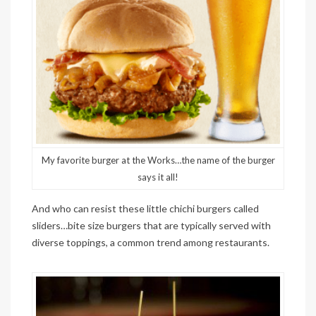
My favorite burger at the Works…the name of the burger
says it all!
And who can resist these little chichi burgers called
sliders…bite size burgers that are typically served with
diverse toppings, a common trend among restaurants.