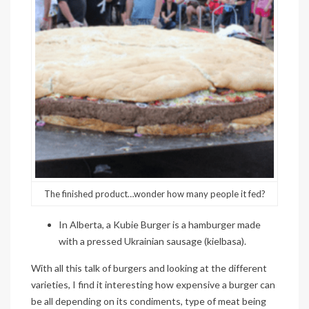
The finished product…wonder how many people it fed?
In Alberta, a
Kubie
Burger is a hamburger made
with a pressed Ukrainian sausage (kielbasa).
With all this talk of burgers and looking at the different
varieties, I find it interesting how expensive a burger can
be all depending on its condiments, type of meat being