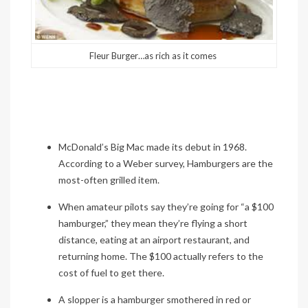
Fleur Burger…as rich as it comes
McDonald’s Big Mac made its debut in 1968.
According to a Weber survey, Hamburgers are the
most-often grilled item.
When amateur pilots say they’re going for “a $100
hamburger,” they mean they’re flying a short
distance, eating at an airport restaurant, and
returning home. The $100 actually refers to the
cost of fuel to get there.
A
slopper
is a hamburger smothered in red or