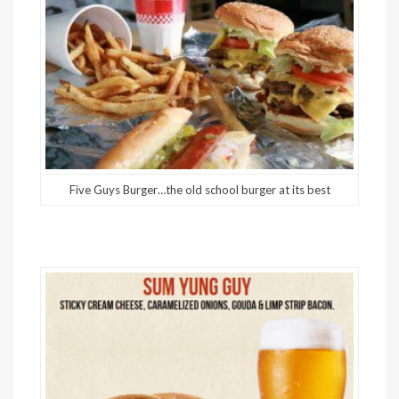
Five Guys Burger…the old school burger at its best