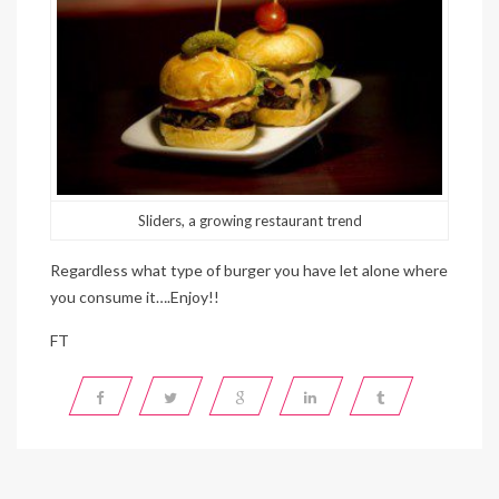
Sliders, a growing restaurant trend
Regardless what type of burger you have let alone where
you consume it….Enjoy!!
FT