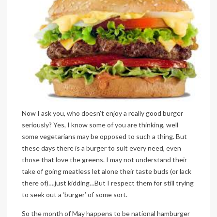
Now I ask you, who doesn’t enjoy a really good burger
seriously? Yes, I know some of you are thinking, well
some vegetarians may be opposed to such a thing. But
these days there is a burger to suit every need, even
those that love the greens. I may not understand their
take of going meatless let alone their taste buds (or lack
there of)….just kidding…But I respect them for still trying
to seek out a ‘burger’ of some sort.
So the month of May happens to be national hamburger