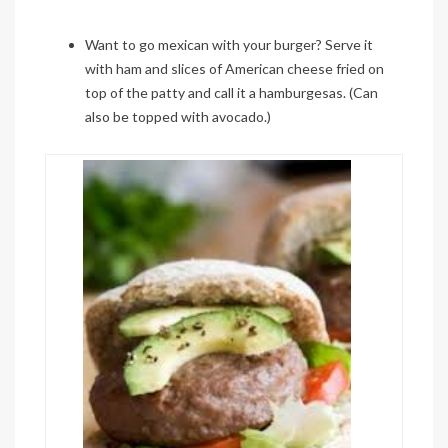
Want to go
mexican
with your burger? Serve it
with ham and slices of American cheese fried on
top of the patty and call it a
hamburgesas
.
(Can
also be topped with avocado.)