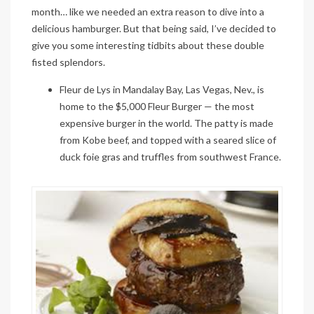
month… like we needed an extra reason to dive into a
delicious hamburger. But that being said, I’ve decided to
give you some interesting tidbits about these double
fisted splendors.
Fleur de Lys in Mandalay Bay, Las Vegas, Nev., is
home to the $5,000
Fleur Burger
— the most
expensive burger in the world. The patty is made
from Kobe beef, and topped with a seared slice of
duck
foie
gras
and truffles from southwest France.