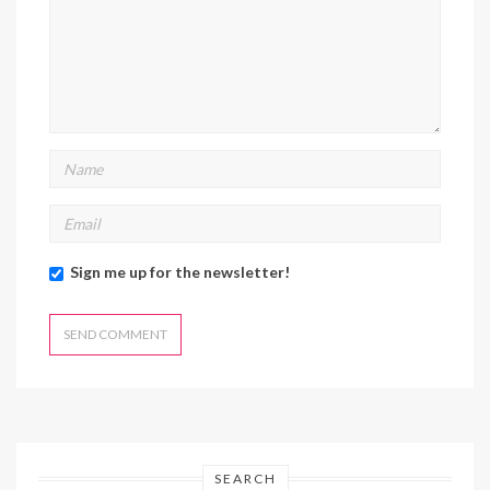
Sign me up for the newsletter!
SEARCH