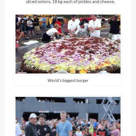
sliced onions, 18 kg each of pickles and cheese.
World’s biggest burger