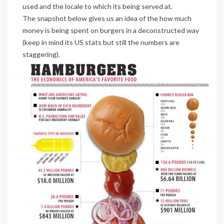
used and the locale to which its being served at.
The snapshot below gives us an idea of the how much
money is being spent on burgers in a deconstructed way
(keep in mind its US stats but still the numbers are
staggering).