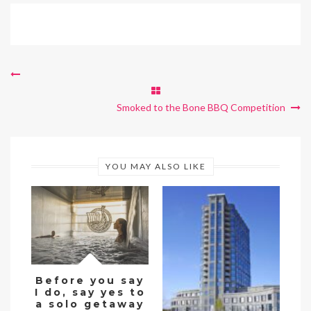
Smoked to the Bone BBQ Competition
YOU MAY ALSO LIKE
Before you say
I do, say yes to
De
a solo getaway
w