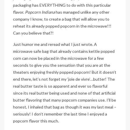
packaging has EVERYTHING to do with this particular
flavor.
Popcorn Indiana
has managed unlike any other
company I know, to create a bag that will allow you to
reheat its already popped popcorn in the microwave!!!
Can you believe that?!
Just humor me and reread what I just wrote. A
microwave safe bag that already contains kettle popped
corn can now be placed in the microwave for a few
seconds to give you the sensation that you are at the
theaters enjoying freshly popped popcorn! But it doesn’t
end there, let’s not forget my ‘joie de vivre’…butter! The
real butter taste is so apparent and ever so flavorful
since its real butter being used and none of that artificial
butter flavoring that many popcorn companies use. I’ll be
honest, I inhaled that bag as though it was my last meal –
seriously! I don’t remember the last time I enjoyed a
popcorn flavor this much.