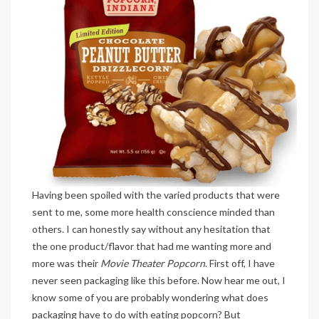
Having been spoiled with the varied products that were
sent to me, some more health conscience minded than
others. I can honestly say without any hesitation that
the one product/flavor that had me wanting more and
more was their
Movie Theater Popcorn
. First off, I have
never seen packaging like this before. Now hear me out, I
know some of you are probably wondering what does
packaging have to do with eating popcorn? But