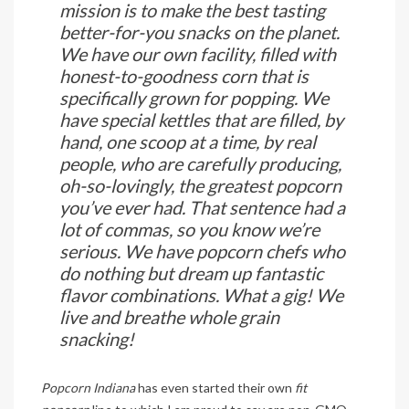
mission is to make the best tasting
better-for-you snacks on the planet.
We have our own facility, filled with
honest-to-goodness corn that is
specifically grown for popping. We
have special kettles that are filled, by
hand, one scoop at a time, by real
people, who are carefully producing,
oh-so-lovingly, the greatest popcorn
you’ve ever had. That sentence had a
lot of commas, so you know we’re
serious. We have popcorn chefs who
do nothing but dream up fantastic
flavor combinations. What a gig! We
live and breathe whole grain
snacking!
Popcorn Indiana
has even started their own
fit