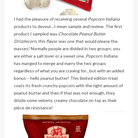
I had the pleasure of receiving several
Popcorn Indiana
products to devour…I mean sample and review. The first
product I sampled was
Chocolate Peanut Butter
Drizzlecorn,
this flavor was one that would please the
masses! Normally people are divided in two groups: you
are either a salt lover or a sweet one.
Popcorn Indiana
has manged to merge and marry the two groups
regardless of what you are craving for…but with an added
bonus – hello peanut butter! This limited edition treat
coats its fresh crunchy popcorn with the right amount of
peanut butter and then if that was not enough, they
drizzle some velvety, creamy chocolate on top as their
pièce de résistance!