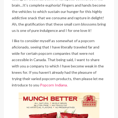
brain…It’s complete euphoria! Fingers and hands become
the vehicles to which sustain our hunger for this highly
addictive snack that we consume and rapture in delight!
Ah, the gratification that these small corn blossoms bring
us is one of pure indulgence and I for one love it!
I like to consider myself as somewhat of a popcorn
aficionado, seeing that I have literally traveled far and
wide for certain popcorn companies that were not
accessible in Canada. That being said, I want to share
with you a company to which I have become weak in the
knees for. If you haven’t already had the pleasure of
trying their varied popcorn products, then please let me
introduce to you
Popcorn Indiana.