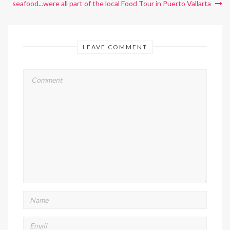
seafood...were all part of the local Food Tour in Puerto Vallarta
LEAVE COMMENT