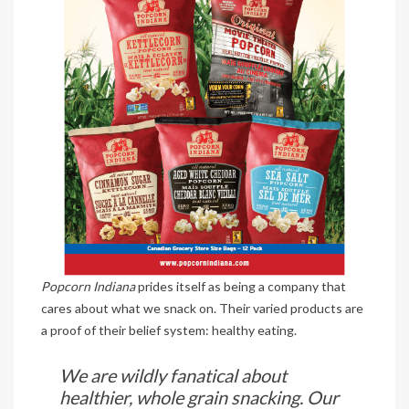
Popcorn Indiana
prides itself as being a company that
cares about what we snack on. Their varied products are
a proof of their belief system: healthy eating.
We are wildly fanatical about
healthier, whole grain snacking. Our