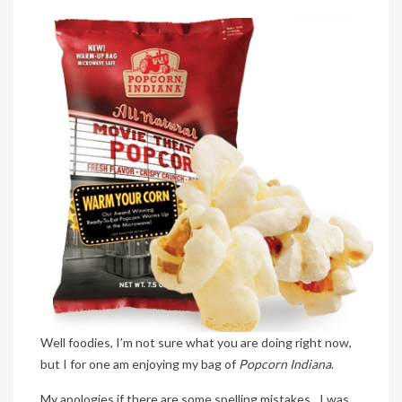
Well foodies, I’m not sure what you are doing right now,
but I for one am enjoying my bag of
Popcorn Indiana
.
My apologies if there are some spelling mistakes…I was