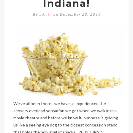
Indiana!
By
admin
on December 20, 2014
We’ve all been there…we have all experienced the
sensory overload sensation we get when we walk into a
movie theatre and before we know it, our nose is guiding
us like a seeing eye dog to the closest concession stand
that holds the holy grail of snacks…POPCORN!!!