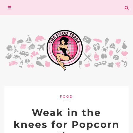
Toggle
navigation
FOOD
Weak in the
knees for Popcorn