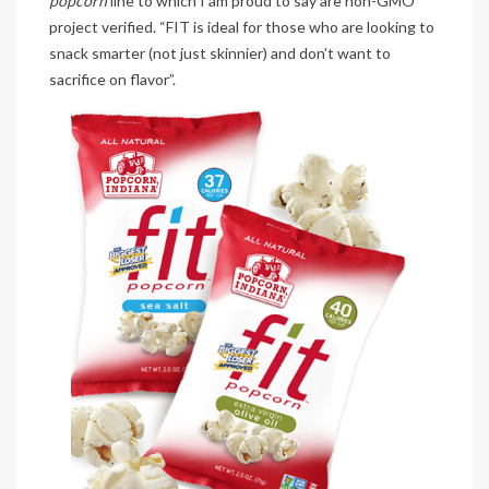
popcorn
line to which I am proud to say are non-GMO
project verified. “FIT is ideal for those who are looking to
snack smarter (not just skinnier) and don’t want to
sacrifice on flavor”.