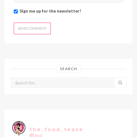
Sign me up for the newsletter!
SEARCH
the_food_tease
860