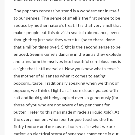
The popcorn concession stand is a wonderment in itself
to our senses. The sense of smell is the first sense to be
seduce by mother nature’s treat. It is that very smell that
makes people eat this devilish snack in abundance, even
though they just said they were full (been there, done
that a million times over). Sight is the second sense to be
enticed. Seeing kernels dancing in the air as they explode
and transform themselves into beautiful corn blossoms is
a sight that I still marvel at. Now you know what sense is
the mother of all senses when it comes to eating
popcorn…taste. Traditionally speaking when we think of
popcorn, we think of light as air corn clouds graced with
salt and liquid gold being applied ever so generously (for
those of you who are not aware of my penchant for
butter, I refer to this man made miracle as liquid gold). At
the every moment when our tongue touches the the
fluffy texture and our tastes buds realize what we are
eating, an electrical storm of synapses commence in our