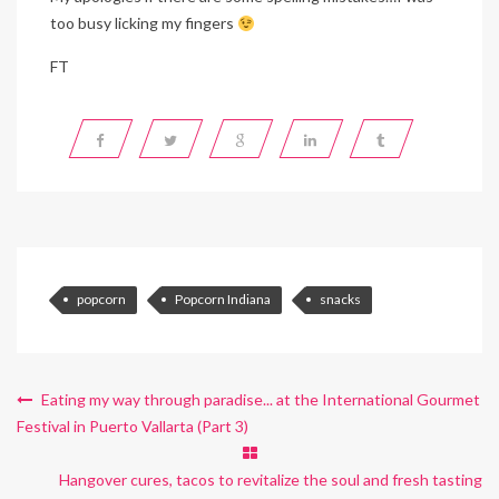
too busy licking my fingers
FT
popcorn
Popcorn Indiana
snacks
Eating my way through paradise... at the International Gourmet
Festival in Puerto Vallarta (Part 3)
Hangover cures, tacos to revitalize the soul and fresh tasting