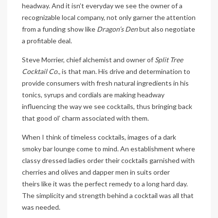
headway. And it isn’t everyday we see the owner of a
recognizable local company, not only garner the attention
from a funding show like
Dragon’s Den
but also negotiate
a profitable deal.
Steve Morrier, chief alchemist and owner of
Split Tree
Cocktail Co.,
is that man. His drive and determination to
provide consumers with fresh natural ingredients in his
tonics, syrups and cordials are making headway
influencing the way we see cocktails, thus bringing back
that good ol’ charm associated with them.
When I think of timeless cocktails, images of a dark
smoky bar lounge come to mind. An establishment where
classy dressed ladies order their cocktails garnished with
cherries and olives and dapper men in suits order
theirs like it was the perfect remedy to a long hard day.
The simplicity and strength behind a cocktail was all that
was needed.