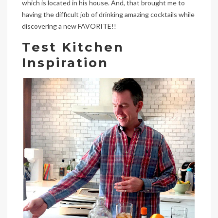
which is located in his house. And, that brought me to
having the difficult job of drinking amazing cocktails while
discovering a new FAVORITE!!
Test Kitchen
Inspiration