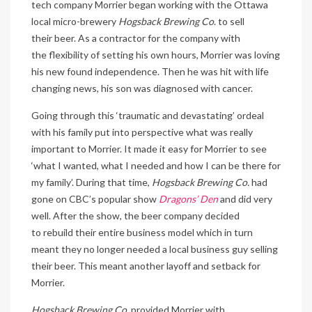
tech company Morrier began working with the Ottawa
local micro-brewery
Hogsback Brewing Co
. to sell
their beer. As a contractor for the company with
the flexibility of setting his own hours, Morrier was loving
his new found independence. Then he was hit with life
changing news, his son was diagnosed with cancer.
Going through this ‘traumatic and devastating’ ordeal
with his family put into perspective what was really
important to Morrier. It made it easy for Morrier to see
‘what I wanted, what I needed and how I can be there for
my family’. During that time,
Hogsback Brewing Co.
had
gone on CBC’s popular show
Dragons’ Den
and did very
well. After the show, the beer company decided
to rebuild their entire business model which in turn
meant they no longer needed a local business guy selling
their beer. This meant another layoff and setback for
Morrier.
Hogsback Brewing Co.
provided Morrier with