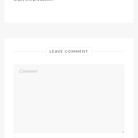
LEAVE COMMENT