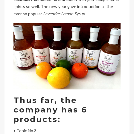
spirits so well. The new year gave introduction to the
ever so popular
Lavender Lemon Syrup
.
Thus far, the
company has 6
products:
• Tonic No.3