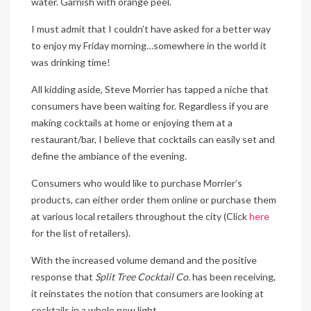
water. Garnish with orange peel.
I must admit that I couldn’t have asked for a better way
to enjoy my Friday morning…somewhere in the world it
was drinking time!
All kidding aside, Steve Morrier has tapped a niche that
consumers have been waiting for. Regardless if you are
making cocktails at home or enjoying them at a
restaurant/bar, I believe that cocktails can easily set and
define the ambiance of the evening.
Consumers who would like to purchase Morrier’s
products, can either order them online or purchase them
at various local retailers throughout the city (Click
here
for the list of retailers).
With the increased volume demand and the positive
response that
Split Tree Cocktail Co.
has been receiving,
it reinstates the notion that consumers are looking at
cocktails in a whole new light.