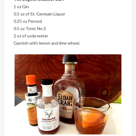
1 oz Gin
0.5 oz of St. Germain Liquor
0.25 oz Pernod
0.5 oz Tonic No.3
2 oz of soda water
Garnish with lemon and lime wheel.