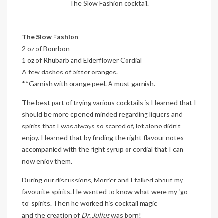
The Slow Fashion cocktail.
The Slow Fashion
2 oz of Bourbon
1 oz of Rhubarb and Elderflower Cordial
A few dashes of bitter oranges.
**Garnish with orange peel. A must garnish.
The best part of trying various cocktails is I learned that I
should be more opened minded regarding liquors and
spirits that I was always so scared of, let alone didn’t
enjoy. I learned that by finding the right flavour notes
accompanied with the right syrup or cordial that I can
now enjoy them.
During our discussions, Morrier and I talked about my
favourite spirits. He wanted to know what were my ‘go
to’ spirits. Then he worked his cocktail magic
and the creation of
Dr. Julius
was born!