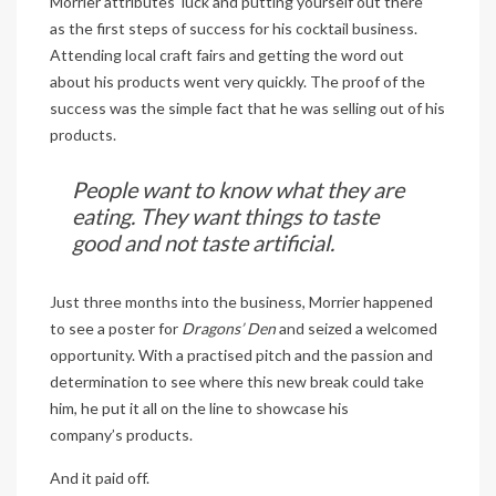
Morrier attributes ‘luck and putting yourself out there’
as the first steps of success for his cocktail business.
Attending local craft fairs and getting the word out
about his products went very quickly. The proof of the
success was the simple fact that he was selling out of his
products.
People want to know what they are
eating. They want things to taste
good and not taste artificial.
Just three months into the business, Morrier happened
to see a poster for
Dragons’ Den
and seized a welcomed
opportunity. With a practised pitch and the passion and
determination to see where this new break could take
him, he put it all on the line to showcase his
company’s products.
And it paid off.