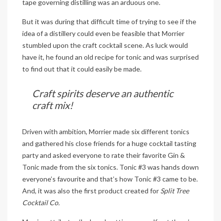
tape governing distilling was an arduous one.
But it was during that difficult time of trying to see if the
idea of a distillery could even be feasible that Morrier
stumbled upon the craft cocktail scene. As luck would
have it, he found an old recipe for tonic and was surprised
to find out that it could easily be made.
Craft spirits deserve an authentic
craft mix!
Driven with ambition, Morrier made six different tonics
and gathered his close friends for a huge cocktail tasting
party and asked everyone to rate their favorite Gin &
Tonic made from the six tonics. Tonic #3 was hands down
everyone’s favourite and that’s how Tonic #3 came to be.
And, it was also the first product created for
Split Tree
Cocktail Co.