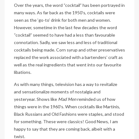
Over the years, the word “cocktail” has been portrayed in
many ways. As far back as the 1950’s, cocktails were
seen as the ‘go-to’ drink for both men and women.
However, sometime in the last few decades the word
“cocktail” seemed to have had a less than favourable
connotation. Sadly, we saw less and less of traditional
cocktails being made. Corn syrup and other preservatives
replaced the work associated with a bartenders’ craft as
well as the real ingredients that went into our favourite
libations.
As with many things, television has a way to revitalize
and sensationalize moments of nostalgia and
yesteryear. Shows like
Mad Men
reminded us of how
things were in the 1960’s. When cocktails like Martinis,
Black Russians and Old Fashions were staples, and stood
for something. These were classics! Good News, I am
happy to say that they are coming back, albeit with a
twist.