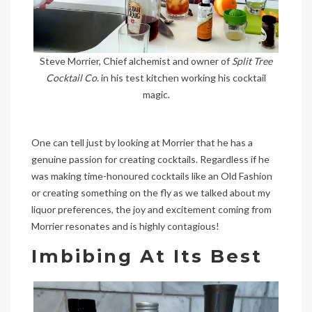
Steve Morrier, Chief alchemist and owner of
Split Tree
Cocktail Co
. in his test kitchen working his cocktail
magic.
One can tell just by looking at Morrier that he has a
genuine passion for creating cocktails. Regardless if he
was making time-honoured cocktails like an Old Fashion
or creating something on the fly as we talked about my
liquor preferences, the joy and excitement coming from
Morrier resonates and is highly contagious!
Imbibing At Its Best