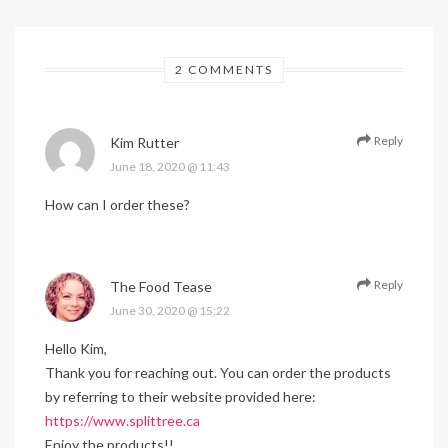
2 COMMENTS
Reply
Kim Rutter
June 18, 2020 @ 11:43
How can I order these?
Reply
The Food Tease
June 30, 2020 @ 15:22
Hello Kim,
Thank you for reaching out. You can order the products
by referring to their website provided here:
https://www.splittree.ca
Enjoy the products!!