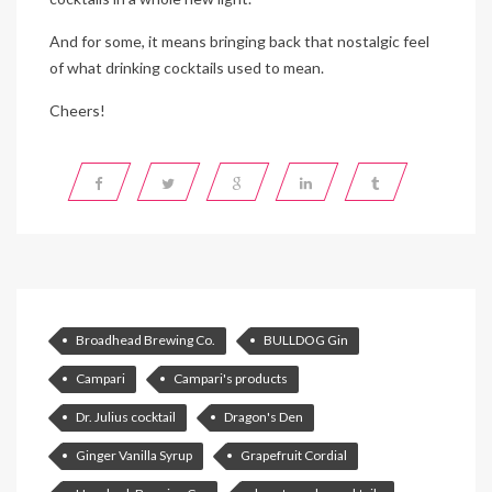
And for some, it means bringing back that nostalgic feel
of what drinking cocktails used to mean.
Cheers!
Broadhead Brewing Co.
BULLDOG Gin
Campari
Campari's products
Dr. Julius cocktail
Dragon's Den
Ginger Vanilla Syrup
Grapefruit Cordial