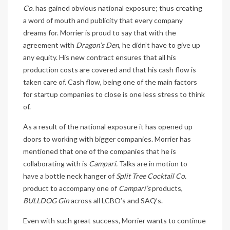
Co.
has gained obvious national exposure; thus creating
a word of mouth and publicity that every company
dreams for. Morrier is proud to say that with the
agreement with
Dragon’s Den
, he didn’t have to give up
any equity. His new contract ensures that all his
production costs are covered and that his cash flow is
taken care of. Cash flow, being one of the main factors
for startup companies to close is one less stress to think
of.
As a result of the national exposure it has opened up
doors to working with bigger companies. Morrier has
mentioned that one of the companies that he is
collaborating with is
Campari.
Talks are in motion to
have a bottle neck hanger of
Split Tree Cocktail Co.
product to accompany one of
Campari’s
products,
BULLDOG Gin
across all LCBO’s and SAQ’s.
Even with such great success, Morrier wants to continue