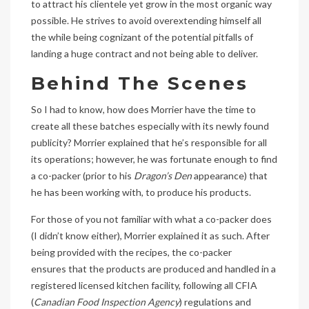
to attract his clientele yet grow in the most organic way
possible. He strives to avoid overextending himself all
the while being cognizant of the potential pitfalls of
landing a huge contract and not being able to deliver.
Behind The Scenes
So I had to know, how does Morrier have the time to
create all these batches especially with its newly found
publicity? Morrier explained that he’s responsible for all
its operations; however, he was fortunate enough to find
a co-packer (prior to his
Dragon’s Den
appearance) that
he has been working with, to produce his products.
For those of you not familiar with what a co-packer does
(I didn’t know either), Morrier explained it as such. After
being provided with the recipes, the co-packer
ensures that the products are produced and handled in a
registered licensed kitchen facility, following all CFIA
(
Canadian Food Inspection Agency
) regulations and