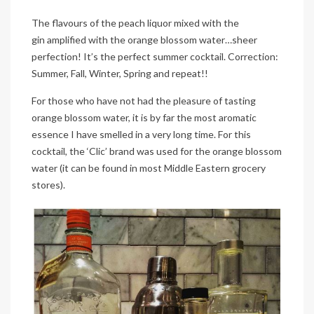
The flavours of the peach liquor mixed with the
gin amplified with the orange blossom water…sheer
perfection! It’s the perfect summer cocktail. Correction:
Summer, Fall, Winter, Spring and repeat!!
For those who have not had the pleasure of tasting
orange blossom water, it is by far the most aromatic
essence I have smelled in a very long time. For this
cocktail, the ‘Clic’ brand was used for the orange blossom
water (it can be found in most Middle Eastern grocery
stores).