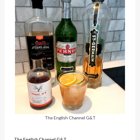
The English Channel G&T
The English Channel G&T