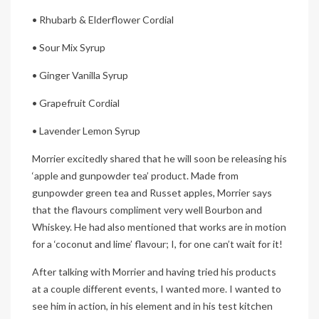
• Rhubarb & Elderflower Cordial
• Sour Mix Syrup
• Ginger Vanilla Syrup
• Grapefruit Cordial
• Lavender Lemon Syrup
Morrier excitedly shared that he will soon be releasing his
‘apple and gunpowder tea’ product. Made from
gunpowder green tea and Russet apples, Morrier says
that the flavours compliment very well Bourbon and
Whiskey. He had also mentioned that works are in motion
for a ‘coconut and lime’ flavour; I, for one can’t wait for it!
After talking with Morrier and having tried his products
at a couple different events, I wanted more. I wanted to
see him in action, in his element and in his test kitchen