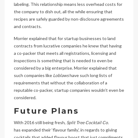
labeling. This relationship means less overhead costs for
the company to dish out, all the while ensuring that
recipes are safely guarded by non-disclosure agreements
and contracts.
Morrier explained that for startup businesses to land
contracts from lucrative companies he knew that having
a co-packer that meets all registrations, licensing and
inspections is something that is needed to even be
considered by a big enterprise. Morrier explained that
such companies like
Loblaws
have such long lists of
requirements that without the collaboration of a
reputable co-packer, startup companies wouldn’t even be
considered.
Future Plans
With 2016 still being fresh,
Split Tree Cocktail Co.
has expanded their ‘flavour family’, in regards to giving
cocktails that added flavour boost that just compliments