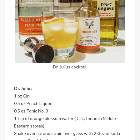
Dr. Julius cocktail.
Dr. Julius
1 oz Gin
0.5 oz Peach Liquor
0.5 oz Tonic No. 3
1 tsp of orange blossom water (‘Clic’, found in Middle
Eastern stores)
Shake over ice and strain over glass with 2-3oz of soda