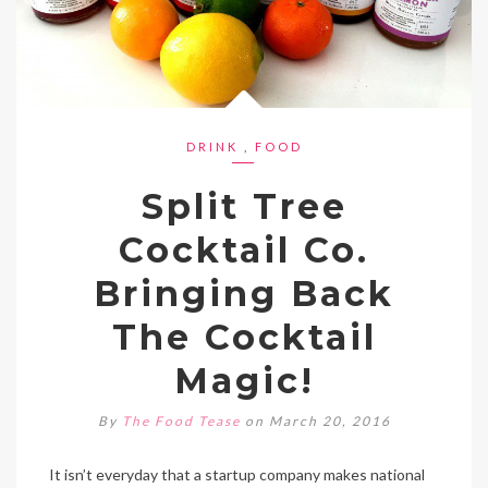
DRINK
,
FOOD
Split Tree
Cocktail Co.
Bringing Back
The Cocktail
Magic!
By
The Food Tease
on March 20, 2016
It isn’t everyday that a startup company makes national