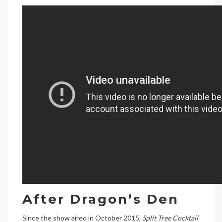
After Dragon’s Den
Since the show aired in October 2015,
Split Tree Cocktail