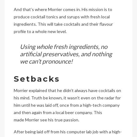
And that’s where Morrier comes in. His mission is to
produce cocktail tonics and syrups with fresh local
ingredients. This will take cocktails and their flavour
profile to a whole new level.
Using whole fresh ingredients, no
artificial preservatives, and nothing
we can’t pronounce!
Setbacks
Morrier explained that he didn’t always have cocktails on
his mind. Truth be known, it wasn’t even on the radar for
him until he was laid off, once from a high-tech company
and then again from a local beer company. This
made Morrier see his true passion.
After being laid off from his computer lab job with a high-