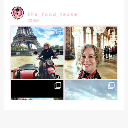
the_food_tease
860
the_food_tease
the_food_tease
Oui, Oui Paris!!
All things luxurious and gold,
My City of Love
...
this
is
...
Nov 3
Oct 31
the_food_tease
the_food_tease
An art lover`s dream as I visited
I am absolutely thrilled to share
the founder of
...
that I was
...
Oct 26
Oct 22