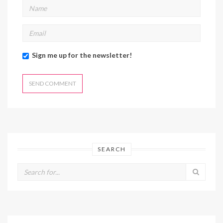
Sign me up for the newsletter!
SEARCH