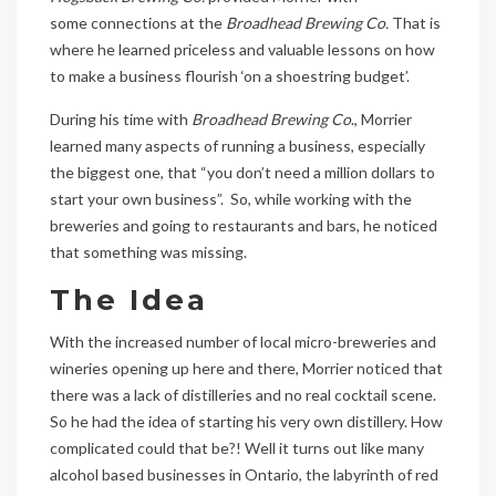
some connections at the
Broadhead Brewing Co.
That is
where he learned priceless and valuable lessons on how
to make a business flourish ‘on a shoestring budget’.
During his time with
Broadhead Brewing Co
., Morrier
learned many aspects of running a business, especially
the biggest one, that “you don’t need a million dollars to
start your own business”. So, while working with the
breweries and going to restaurants and bars, he noticed
that something was missing.
The Idea
With the increased number of local micro-breweries and
wineries opening up here and there, Morrier noticed that
there was a lack of distilleries and no real cocktail scene.
So he had the idea of starting his very own distillery. How
complicated could that be?! Well it turns out like many
alcohol based businesses in Ontario, the labyrinth of red