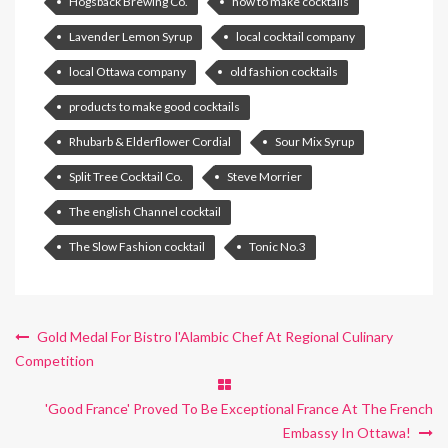
Hogsback Brewing Co.
how to make cocktails
Lavender Lemon Syrup
local cocktail company
local Ottawa company
old fashion cocktails
products to make good cocktails
Rhubarb & Elderflower Cordial
Sour Mix Syrup
Split Tree Cocktail Co.
Steve Morrier
The english Channel cocktail
The Slow Fashion cocktail
Tonic No.3
Gold Medal For Bistro l'Alambic Chef At Regional Culinary
Competition
'Good France' Proved To Be Exceptional France At The French
Embassy In Ottawa!