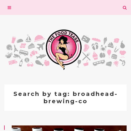
Toggle
navigation
Search by tag: broadhead-
brewing-co