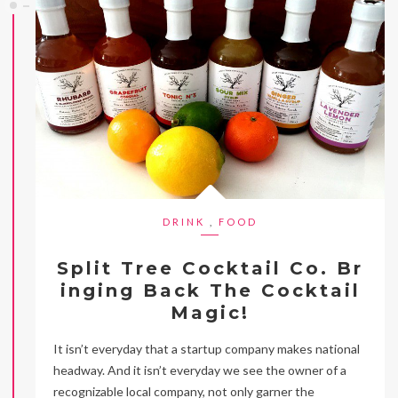
DRINK
,
FOOD
Split Tree Cocktail Co. Br
inging Back The Cocktail
Magic!
It isn’t everyday that a startup company makes national
headway. And it isn’t everyday we see the owner of a
recognizable local company, not only garner the