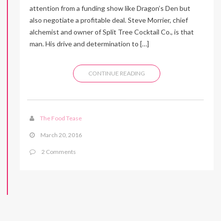
attention from a funding show like Dragon’s Den but
also negotiate a profitable deal. Steve Morrier, chief
alchemist and owner of Split Tree Cocktail Co., is that
man. His drive and determination to […]
CONTINUE READING
The Food Tease
March 20, 2016
2 Comments