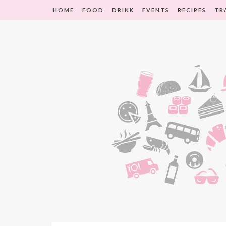
HOME
FOOD
DRINK
EVENTS
RECIPES
TR