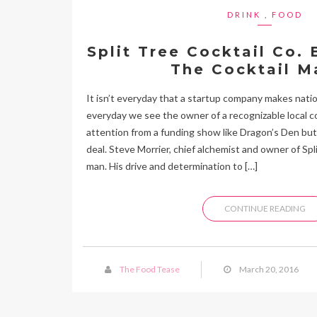
DRINK
,
FOOD
Split Tree Cocktail Co.
The Cocktail M
It isn’t everyday that a startup company makes natio
everyday we see the owner of a recognizable local c
attention from a funding show like Dragon’s Den but 
deal. Steve Morrier, chief alchemist and owner of Spli
man. His drive and determination to […]
CONTINUE READING
The Food Tease
March 20, 2016