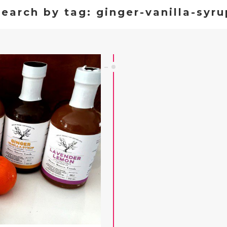
Search by tag: ginger-vanilla-syru