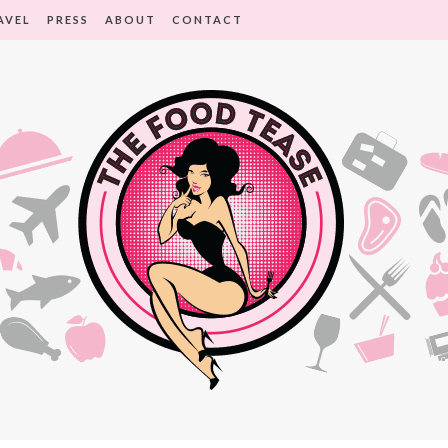
AVEL
PRESS
ABOUT
CONTACT