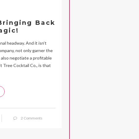
 Bringing Back
agic!
nal headway. And it isn’t
ompany, not only garner the
also negotiate a profitable
t Tree Cocktail Co., is that
2 Comments