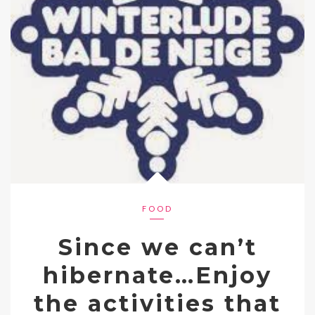
FOOD
Since we can’t
hibernate…Enjoy
the activities that