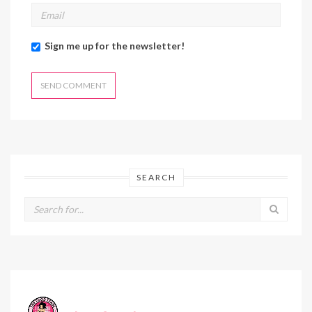
Sign me up for the newsletter!
SEARCH