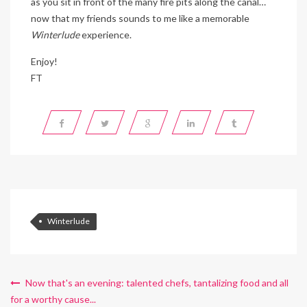
as you sit in front of the many fire pits along the canal…
now that my friends sounds to me like a memorable
Winterlude
experience.
Enjoy!
FT
Winterlude
Now that's an evening: talented chefs, tantalizing food and all
for a worthy cause...