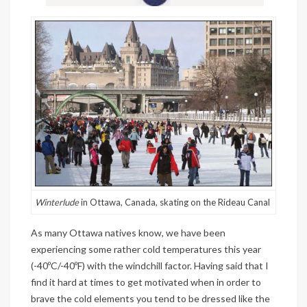
Winterlude
in Ottawa, Canada, skating on the Rideau Canal
As many Ottawa natives know, we have been
experiencing some rather cold temperatures this year
(-40ºC/-40ºF) with the windchill factor. Having said that I
find it hard at times to get motivated when in order to
brave the cold elements you tend to be dressed like the