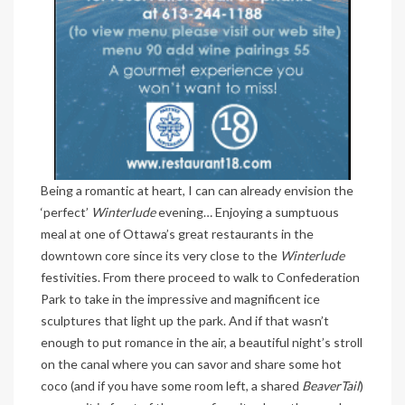
Being a romantic at heart, I can can already envision the
‘perfect’
Winterlude
evening… Enjoying a sumptuous
meal at one of Ottawa’s great restaurants in the
downtown core since its very close to the
Winterlude
festivities. From there proceed to walk to Confederation
Park to take in the impressive and magnificent ice
sculptures that light up the park. And if that wasn’t
enough to put romance in the air, a beautiful night’s stroll
on the canal where you can savor and share some hot
coco (and if you have some room left, a shared
BeaverTail
)