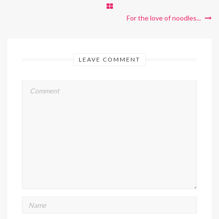
For the love of noodles...
LEAVE COMMENT