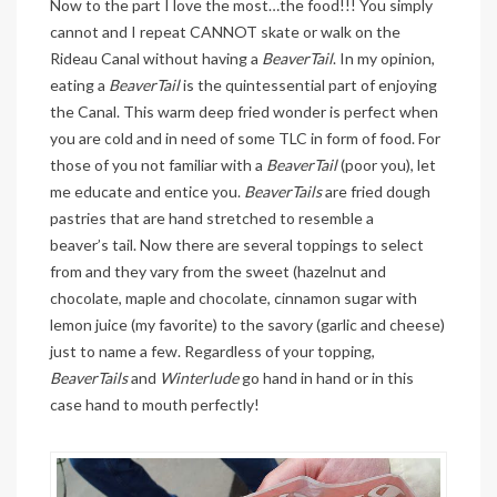
Now to the part I love the most…the food!!! You simply
cannot and I repeat CANNOT skate or walk on the
Rideau Canal without having a
BeaverTail
. In my opinion,
eating a
BeaverTail
is the quintessential part of enjoying
the Canal. This warm deep fried wonder is perfect when
you are cold and in need of some TLC in form of food. For
those of you not familiar with a
BeaverTail
(poor you), let
me educate and entice you.
BeaverTails
are fried dough
pastries that are hand stretched to resemble a
beaver’s tail. Now there are several toppings to select
from and they vary from the sweet (hazelnut and
chocolate, maple and chocolate, cinnamon sugar with
lemon juice (my favorite) to the savory (garlic and cheese)
just to name a few. Regardless of your topping,
BeaverTails
and
Winterlude
go hand in hand or in this
case hand to mouth perfectly!