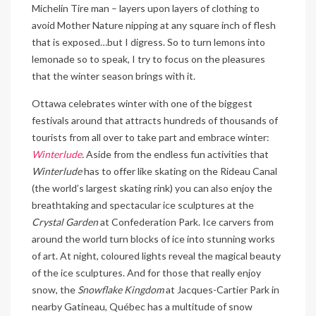
Michelin Tire man – layers upon layers of clothing to
avoid Mother Nature nipping at any square inch of flesh
that is exposed…but I digress. So to turn lemons into
lemonade so to speak, I try to focus on the pleasures
that the winter season brings with it.
Ottawa celebrates winter with one of the biggest
festivals around that attracts hundreds of thousands of
tourists from all over to take part and embrace winter:
Winterlude
.
Aside from the endless fun activities that
Winterlude
has to offer like skating on the Rideau Canal
(the world’s largest skating rink) you can also enjoy the
breathtaking and spectacular ice sculptures at the
Crystal Garden
at Confederation Park. Ice carvers from
around the world turn blocks of ice into stunning works
of art. At night, coloured lights reveal the magical beauty
of the ice sculptures. And for those that really enjoy
snow, the
Snowflake Kingdom
at Jacques-Cartier Park in
nearby Gatineau, Québec has a multitude of snow