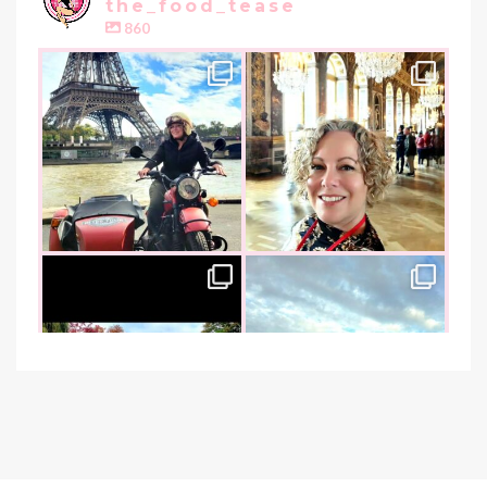
the_food_tease
860
the_food_tease
the_food_tease
Oui, Oui Paris!!
All things luxurious and gold,
My City of Love
...
this
is
...
Nov 3
Oct 31
the_food_tease
the_food_tease
An art lover`s dream as I visited
I am absolutely thrilled to share
the founder of
...
that I was
...
Oct 26
Oct 22
the_food_tease
the_food_tease