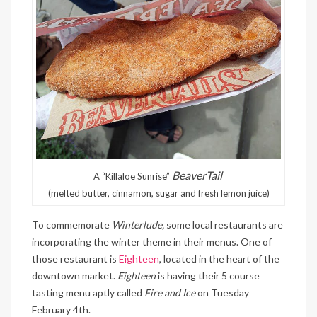
BeaverTail
A “Killaloe Sunrise”
(melted butter, cinnamon, sugar and fresh lemon juice)
To commemorate
Winterlude,
some local restaurants are
incorporating the winter theme in their menus. One of
those restaurant is
Eighteen
, located in the heart of the
downtown market.
Eighteen
is having their 5 course
tasting menu aptly called
Fire and Ice
on Tuesday
February 4th.