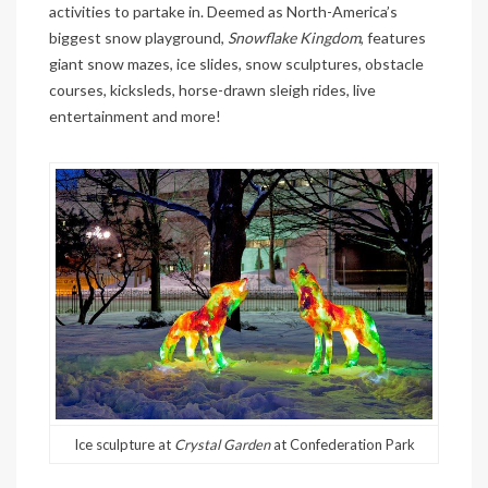
activities to partake in. Deemed as North-America’s
biggest snow playground,
Snowflake Kingdom
, features
giant snow mazes, ice slides, snow sculptures, obstacle
courses, kicksleds, horse-drawn sleigh rides, live
entertainment and more!
Ice sculpture at
Crystal Garden
at Confederation Park