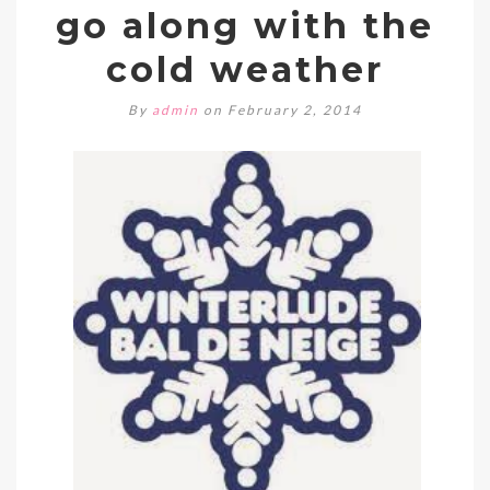
go along with the
cold weather
By
admin
on February 2, 2014