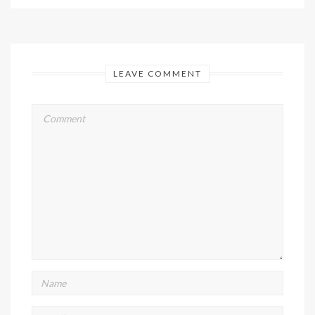
LEAVE COMMENT