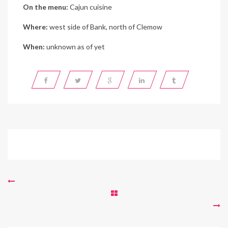
On the menu:
Cajun cuisine
Where:
west side of Bank, north of Clemow
When:
unknown as of yet