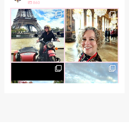
860
the_food_tease
the_food_tease
Oui, Oui Paris!!
All things luxurious and gold,
My City of Love
...
this
is
...
Nov 3
Oct 31
the_food_tease
the_food_tease
An art lover`s dream as I visited
I am absolutely thrilled to share
the founder of
...
that I was
...
Oct 26
Oct 22
the_food_tease
the_food_tease
The perfect marriage - garlic
Continuing my tradition of