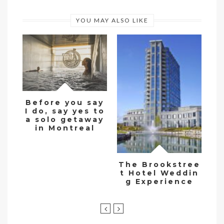
YOU MAY ALSO LIKE
Before you say
I do, say yes to
De
a solo getaway
w
in Montreal
The Brookstree
t Hotel Weddin
g Experience