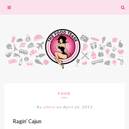
Toggle
navigation
FOOD
By
admin
on April 26, 2013
Ragin’ Cajun