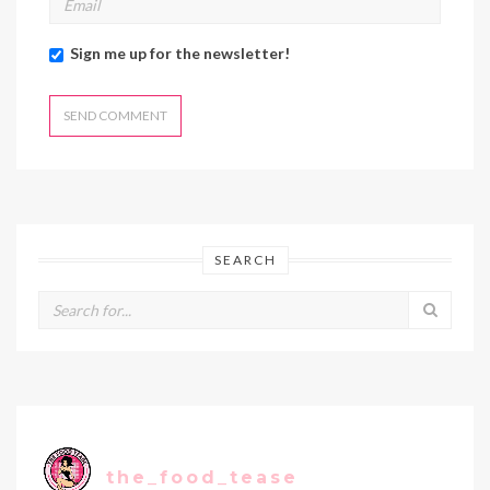
Sign me up for the newsletter!
SEARCH
the_food_tease