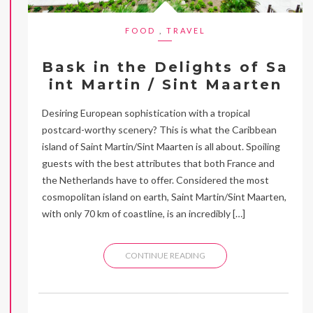
FOOD
,
TRAVEL
Bask in the Delights of Sa
int Martin / Sint Maarten
Desiring European sophistication with a tropical
postcard-worthy scenery? This is what the Caribbean
island of Saint Martin/Sint Maarten is all about. Spoiling
guests with the best attributes that both France and
the Netherlands have to offer. Considered the most
cosmopolitan island on earth, Saint Martin/Sint Maarten,
with only 70 km of coastline, is an incredibly […]
CONTINUE READING