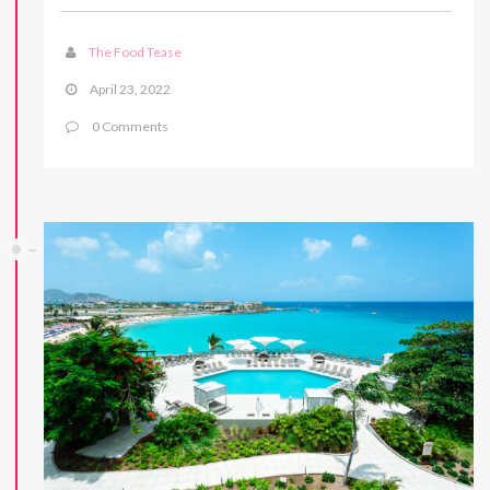
The Food Tease
April 23, 2022
0 Comments