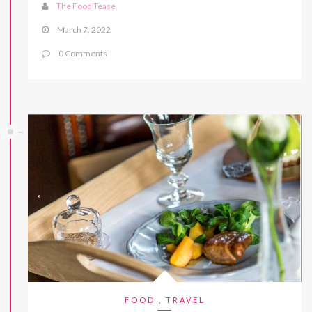
The Food Tease
March 7, 2022
0 Comments
FOOD
,
TRAVEL