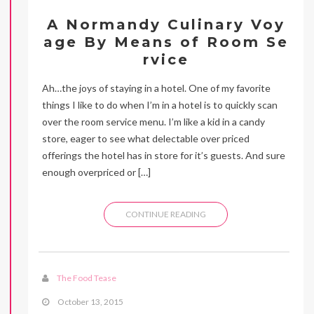
A Normandy Culinary Voy
age By Means of Room Se
rvice
Ah…the joys of staying in a hotel. One of my favorite
things I like to do when I’m in a hotel is to quickly scan
over the room service menu. I’m like a kid in a candy
store, eager to see what delectable over priced
offerings the hotel has in store for it’s guests. And sure
enough overpriced or […]
CONTINUE READING
The Food Tease
October 13, 2015