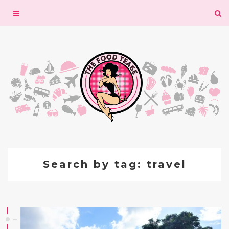
Toggle
navigation
Search by tag: travel