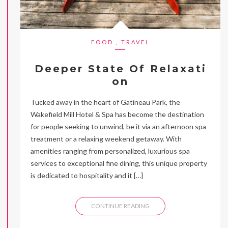
FOOD
,
TRAVEL
Deeper State Of Relaxati
on
Tucked away in the heart of Gatineau Park, the
Wakefield Mill Hotel & Spa has become the destination
for people seeking to unwind, be it via an afternoon spa
treatment or a relaxing weekend getaway. With
amenities ranging from personalized, luxurious spa
services to exceptional fine dining, this unique property
is dedicated to hospitality and it […]
CONTINUE READING