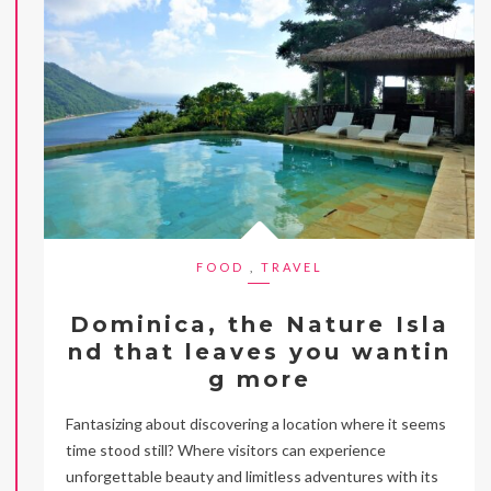
FOOD
,
TRAVEL
Dominica, the Nature Isla
nd that leaves you wantin
g more
Fantasizing about discovering a location where it seems
time stood still? Where visitors can experience
unforgettable beauty and limitless adventures with its