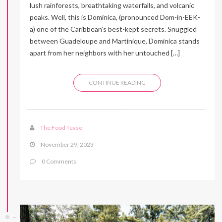
lush rainforests, breathtaking waterfalls, and volcanic
peaks. Well, this is Dominica, (pronounced Dom-in-EEK-
a) one of the Caribbean’s best-kept secrets. Snuggled
between Guadeloupe and Martinique, Dominica stands
apart from her neighbors with her untouched […]
CONTINUE READING
The Food Tease
November 29, 2023
0 Comments