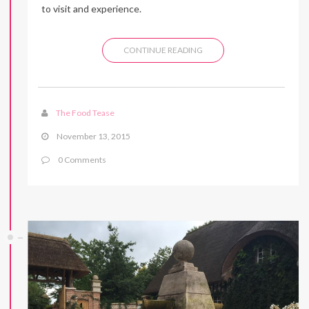
to visit and experience.
CONTINUE READING
The Food Tease
November 13, 2015
0 Comments