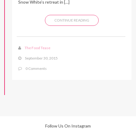
Snow White’s retreat in […]
CONTINUE READING
The Food Tease
September 30, 2015
0 Comments
Follow Us On Instagram