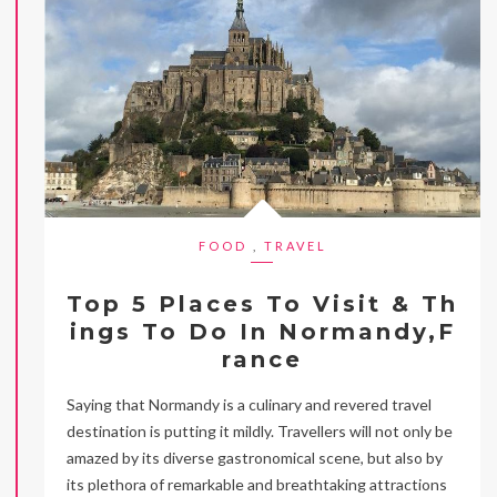
FOOD
,
TRAVEL
Top 5 Places To Visit & Th
ings To Do In Normandy,F
rance
Saying that Normandy is a culinary and revered travel
destination is putting it mildly. Travellers will not only be
amazed by its diverse gastronomical scene, but also by
its plethora of remarkable and breathtaking attractions