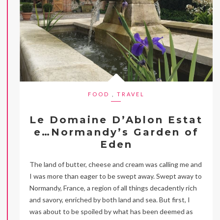
FOOD
,
TRAVEL
Le Domaine D’Ablon Estat
e…Normandy’s Garden of
Eden
The land of butter, cheese and cream was calling me and
I was more than eager to be swept away. Swept away to
Normandy, France, a region of all things decadently rich
and savory, enriched by both land and sea. But first, I
was about to be spoiled by what has been deemed as