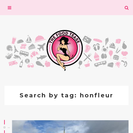
Toggle
navigation
Search by tag: honfleur