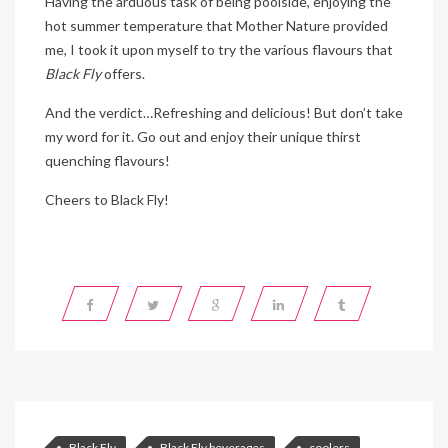
Having the arduous task of being poolside, enjoying the
hot summer temperature that Mother Nature provided
me, I took it upon myself to try the various flavours that
Black Fly
offers.
And the verdict…Refreshing and delicious! But don’t take
my word for it. Go out and enjoy their unique thirst
quenching flavours!
Cheers to Black Fly!
Black Fly
Black Fly beverages
coolers