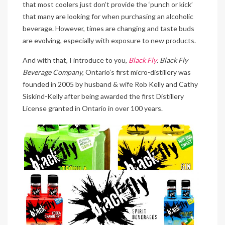
that most coolers just don’t provide the ‘punch or kick’
that many are looking for when purchasing an alcoholic
beverage. However, times are changing and taste buds
are evolving, especially with exposure to new products.
And with that, I introduce to you,
Black Fly
.
Black Fly
Beverage Company
, Ontario’s first micro-distillery was
founded in 2005 by husband & wife Rob Kelly and Cathy
Siskind-Kelly after being awarded the first Distillery
License granted in Ontario in over 100 years.