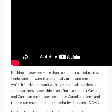
Nothing pleases me more than to support a product that
I enjoy and knowing that it’s locally made and one in
which it “strives to work with as many local suppliers and
trade partners as possible in an effort to support Ontario
and Canadian businesses, celebrate Canadian talent, and
reduce our environmental footprint by shopping LOCAL.”