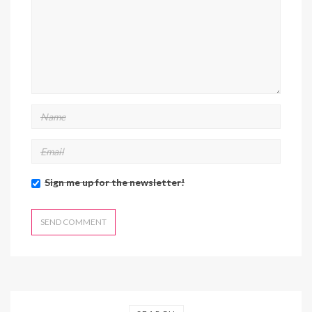
Sign me up for the newsletter!