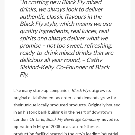
“In crafting new Black Fly mixed
drinks, we always look to deliver
authentic, classic flavours in the
Black Fly style, which means we use
quality ingredients, real juices, real
spirits and always deliver what we
promise – not too sweet, refreshing,
ready-to-drink mixed drinks that are
delicious all year round, – Cathy
Siskind-Kelly, Co-Founder of Black
Fly.
Like many start-up companies,
Black Fly
outgrew its
original establishment as orders and demands grew for
their unique locally produced products. Originally housed
in an historic bank building in the heart of downtown
London, Ontario,
Black Fly Beverage Company
moved its
operation in May of 2008 to a state-of-the-art
production facility located in the city’s leading industrial