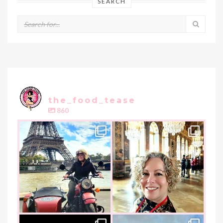
SEARCH
the_food_tease
860
the_food_tease
the_food_tease
Oui, Oui Paris!!
All things luxurious and gold,
My City of Love
...
this
is
...
Nov 3
Oct 31