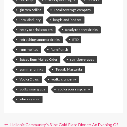
gin tom collins
Local beverage company
local distillery
long island iced tea
ready to drink coolers
Ready to serve drinks
refreshing summer drinks
RTD
rum mojitos
Rum Punch
Spiced Rum Mulled Cider
spirit beverages
summer drinks
Tequila Margarita
Vodka Citrus
vodka cranberry
vodka sour grape
vodka sour raspberry
whiskey sour
Hellenic Community’s 31st Gold Plate Dinner: An Evening Of