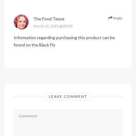
Reply
The Food Tease
March 12, 2021 @ 08:28
Information regarding purchasing this product can be
found on the Black Fly
LEAVE COMMENT