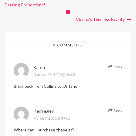
Dazzling Proportions!
Vienna's Timeless Beauty
3 COMMENTS
Reply
Karen
October 25, 2020 @ 20:03
Bring back Tom Collins to Ontario
Reply
Kerri ealey
March 7, 2021 @ 09:05
Where can I purchase these at?