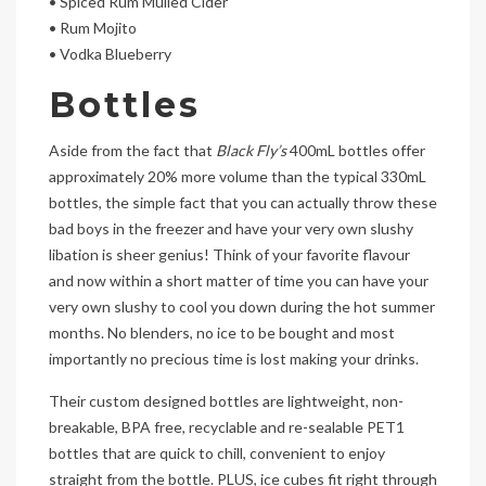
• Spiced Rum Mulled Cider
• Rum Mojito
• Vodka Blueberry
Bottles
Aside from the fact that
Black Fly’s
400mL bottles offer
approximately 20% more volume than the typical 330mL
bottles, the simple fact that you can actually throw these
bad boys in the freezer and have your very own slushy
libation is sheer genius! Think of your favorite flavour
and now within a short matter of time you can have your
very own slushy to cool you down during the hot summer
months. No blenders, no ice to be bought and most
importantly no precious time is lost making your drinks.
Their custom designed bottles are lightweight, non-
breakable, BPA free, recyclable and re-sealable PET1
bottles that are quick to chill, convenient to enjoy
straight from the bottle. PLUS, ice cubes fit right through