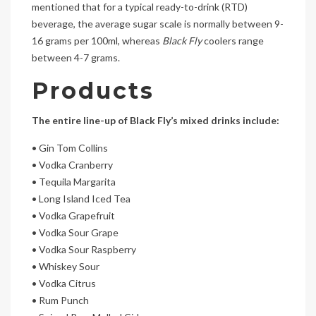
mentioned that for a typical ready-to-drink (RTD)
beverage, the average sugar scale is normally between 9-
16 grams per 100ml, whereas
Black Fly
coolers range
between 4-7 grams.
Products
The entire line-up of
Black
Fly
’s mixed drinks include:
• Gin Tom Collins
• Vodka Cranberry
• Tequila Margarita
• Long Island Iced Tea
• Vodka Grapefruit
• Vodka Sour Grape
• Vodka Sour Raspberry
• Whiskey Sour
• Vodka Citrus
• Rum Punch