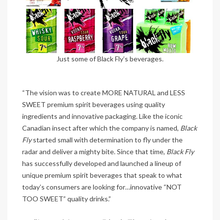
Just some of Black Fly’s beverages.
“The vision was to create MORE NATURAL and LESS
SWEET premium spirit beverages using quality
ingredients and innovative packaging. Like the iconic
Canadian insect after which the company is named,
Black
Fly
started small with determination to fly under the
radar and deliver a mighty bite. Since that time,
Black Fly
has successfully developed and launched a lineup of
unique premium spirit beverages that speak to what
today’s consumers are looking for…innovative “NOT
TOO SWEET” quality drinks.”