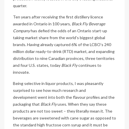
quarter.
Ten years after receiving the first distillery licence
awarded in Ontario in 100 years,
Black Fly Beverage
Company
has defied the odds of an Ontario start-up
taking market share from the world’s biggest global
brands. Having already captured 6% of the LCBO’s 240
million dollar ready-to-drink (RTD) market, and expanding
distribution to nine Canadian provinces, three territories
and four U.S. states, today
Black Fly
continues to
innovate.
Being selective in liquor products, I was pleasantly
surprised to see how much research and
development went into both the flavour profiles and the
packaging that
Black Fly
uses. When they say these
products are not too sweet – they literally mean it. The
beverages are sweetened with cane sugar as opposed to
the standard high fructose corn syrup and it must be