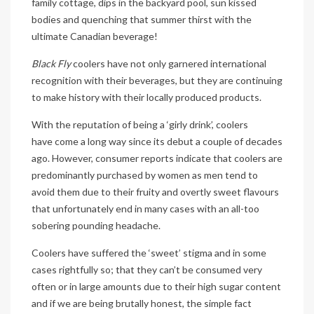
family cottage, dips in the backyard pool, sun kissed
bodies and quenching that summer thirst with the
ultimate Canadian beverage!
Black Fly
coolers have not only garnered international
recognition with their beverages, but they are continuing
to make history with their locally produced products.
With the reputation of being a ‘girly drink’, coolers
have come a long way since its debut a couple of decades
ago. However, consumer reports indicate that coolers are
predominantly purchased by women as men tend to
avoid them due to their fruity and overtly sweet flavours
that unfortunately end in many cases with an all-too
sobering pounding headache.
Coolers have suffered the ‘sweet’ stigma and in some
cases rightfully so; that they can’t be consumed very
often or in large amounts due to their high sugar content
and if we are being brutally honest, the simple fact