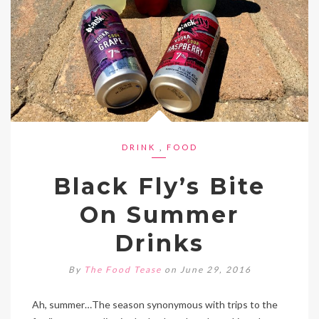
DRINK
,
FOOD
Black Fly’s Bite
On Summer
Drinks
By
The Food Tease
on June 29, 2016
Ah, summer…The season synonymous with trips to the