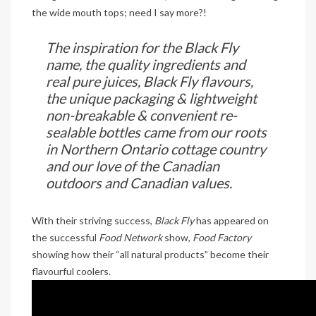
the wide mouth tops; need I say more?!
The inspiration for the Black Fly
name, the quality ingredients and
real pure juices, Black Fly flavours,
the unique packaging & lightweight
non-breakable & convenient re-
sealable bottles came from our roots
in Northern Ontario cottage country
and our love of the Canadian
outdoors and Canadian values.
With their striving success,
Black Fly
has appeared on
the successful
Food Network
show,
Food Factory
showing how their “all natural products” become their
flavourful coolers.