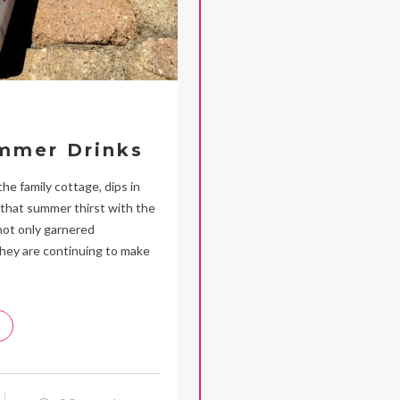
ummer Drinks
e family cottage, dips in
 that summer thirst with the
not only garnered
they are continuing to make