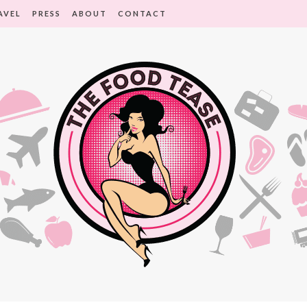
AVEL
PRESS
ABOUT
CONTACT