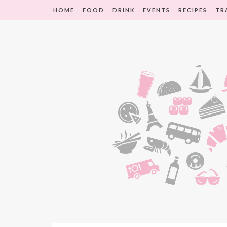
HOME
FOOD
DRINK
EVENTS
RECIPES
TR