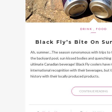
DRINK
,
FOOD
Black Fly’s Bite On S
Ah, summer…The season synonymous with trips to th
the backyard pool, sun kissed bodies and quenching
ultimate Canadian beverage! Black Fly coolers have 
international recognition with their beverages, but 
history with their locally produced products.
CONTINUE READING