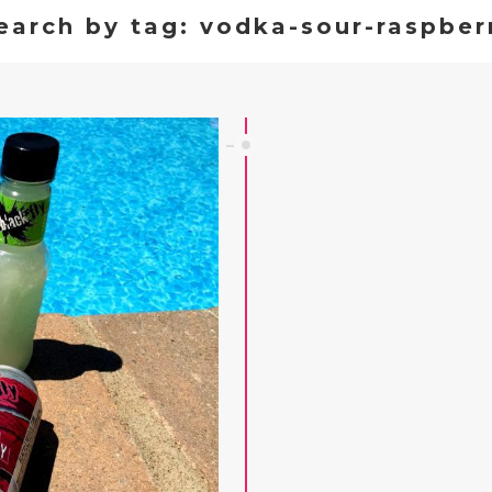
earch by tag: vodka-sour-raspber