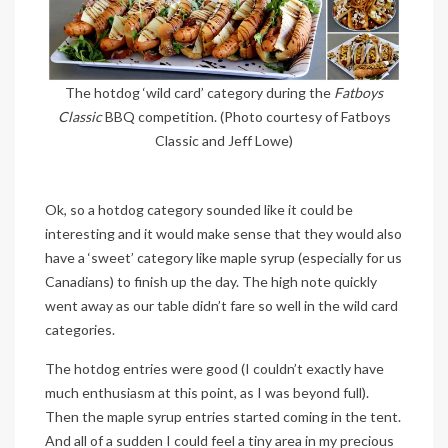
The hotdog ‘wild card’ category during the
Fatboys
Classic
BBQ competition. (Photo courtesy of Fatboys
Classic and Jeff Lowe)
Ok, so a hotdog category sounded like it could be
interesting and it would make sense that they would also
have a ‘sweet’ category like maple syrup (especially for us
Canadians) to finish up the day. The high note quickly
went away as our table didn’t fare so well in the wild card
categories.
The hotdog entries were good (I couldn’t exactly have
much enthusiasm at this point, as I was beyond full).
Then the maple syrup entries started coming in the tent.
And all of a sudden I could feel a tiny area in my precious