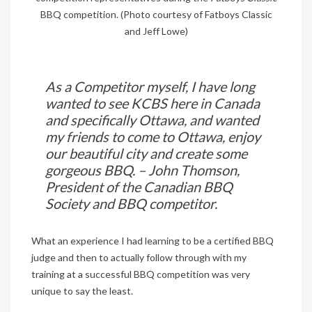
BBQ competition. (Photo courtesy of Fatboys Classic
and Jeff Lowe)
As a Competitor myself, I have long
wanted to see KCBS here in Canada
and specifically Ottawa, and wanted
my friends to come to Ottawa, enjoy
our beautiful city and create some
gorgeous BBQ. – John Thomson,
President of the
Canadian BBQ
Society
and BBQ competitor.
What an experience I had learning to be a certified BBQ
judge and then to actually follow through with my
training at a successful BBQ competition was very
unique to say the least.