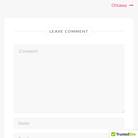
Ottawa
LEAVE COMMENT