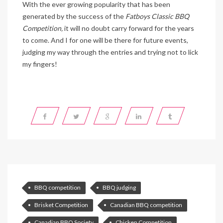
With the ever growing popularity that has been
generated by the success of the
Fatboys Classic BBQ
Competition,
it will no doubt carry forward for the years
to come. And I for one will be there for future events,
judging my way through the entries and trying not to lick
my fingers!
BBQ competition
BBQ judging
Brisket Competition
Canadian BBQ competition
Canadian BBQ Society
Chicken Competition