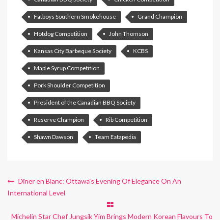
Fatboys Southern Smokehouse
Grand Champion
Hotdog Competition
John Thomson
Kansas City Barbeque Society
KCBS
Maple Syrup Competition
Pork Shoulder Competition
President of the Canadian BBQ Society
Reserve Champion
Rib Competition
Shawn Dawson
Team Eatapedia
Dîner en Blanc: Ottawa's Evening Of Elegance On An
International Level
Michelin Star Chef Jungsik Yim Brings Modern Korean Flavours To