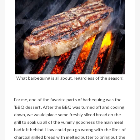
What barbequing is all about, regardless of the season!
For me, one of the favorite parts of barbequing was the
‘BBQ dessert’. After the BBQ was turned off and cooling
down, we would place some freshly sliced bread on the
grill to soak up all of the yummy goodness the main meal
had left behind. How could you go wrong with the likes of
charcoal grilled bread with melted butter to bring out the