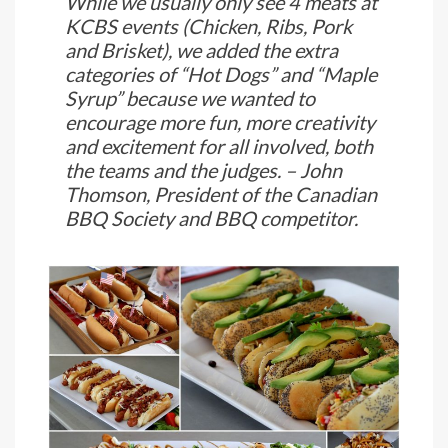
While we usually only see 4 meats at
KCBS events (Chicken, Ribs, Pork
and Brisket), we added the extra
categories of “Hot Dogs” and “Maple
Syrup” because we wanted to
encourage more fun, more creativity
and excitement for all involved, both
the teams and the judges. – John
Thomson, President of the Canadian
BBQ Society and BBQ competitor.