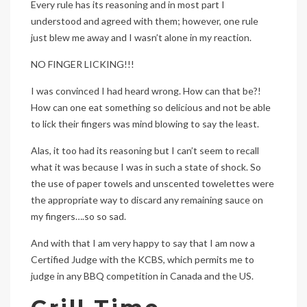
Every rule has its reasoning and in most part I
understood and agreed with them; however, one rule
just blew me away and I wasn’t alone in my reaction.
NO FINGER LICKING!!!
I was convinced I had heard wrong. How can that be?!
How can one eat something so delicious and not be able
to lick their fingers was mind blowing to say the least.
Alas, it too had its reasoning but I can’t seem to recall
what it was because I was in such a state of shock. So
the use of paper towels and unscented towelettes were
the appropriate way to discard any remaining sauce on
my fingers….so so sad.
And with that I am very happy to say that I am now a
Certified Judge with the KCBS, which permits me to
judge in any BBQ competition in Canada and the US.