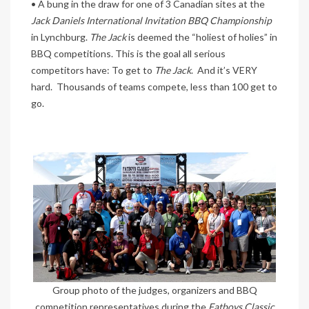
• A bung in the draw for one of 3 Canadian sites at the
Jack Daniels International Invitation BBQ Championship
in Lynchburg.
The Jack
is deemed the “holiest of holies” in
BBQ competitions. This is the goal all serious
competitors have: To get to
The Jack
. And it’s VERY
hard. Thousands of teams compete, less than 100 get to
go.
Group photo of the judges, organizers and BBQ
competition representatives during the
Fatboys Classic