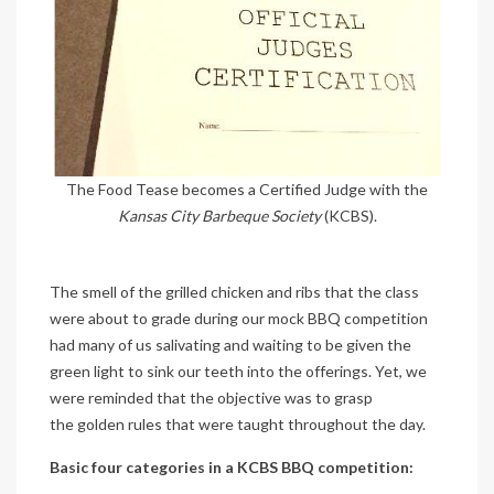
The Food Tease becomes a Certified Judge with the
Kansas City Barbeque Society
(KCBS).
The smell of the grilled chicken and ribs that the class
were about to grade during our mock BBQ competition
had many of us salivating and waiting to be given the
green light to sink our teeth into the offerings. Yet, we
were reminded that the objective was to grasp
the golden rules that were taught throughout the day.
Basic four categories in a KCBS BBQ competition: