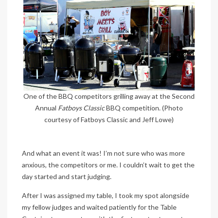
One of the BBQ competitors grilling away at the Second
Annual
Fatboys Classic
BBQ competition. (Photo
courtesy of Fatboys Classic and Jeff Lowe)
And what an event it was! I’m not sure who was more
anxious, the competitors or me. I couldn’t wait to get the
day started and start judging.
After I was assigned my table, I took my spot alongside
my fellow judges and waited patiently for the Table