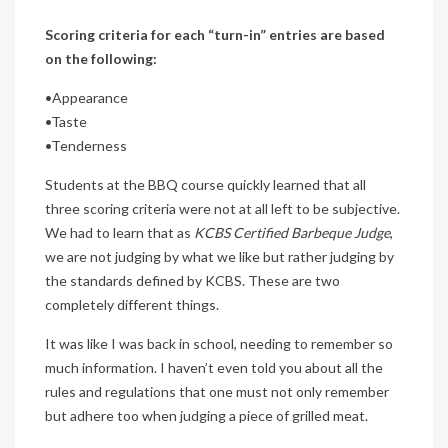
Scoring criteria for each “turn-in” entries are based
on the following:
•Appearance
•Taste
•Tenderness
Students at the BBQ course quickly learned that all
three scoring criteria were not at all left to be subjective.
We had to learn that as
KCBS Certified Barbeque Judge
,
we are not judging by what we like but rather judging by
the standards defined by KCBS. These are two
completely different things.
It was like I was back in school, needing to remember so
much information. I haven’t even told you about all the
rules and regulations that one must not only remember
but adhere too when judging a piece of grilled meat.