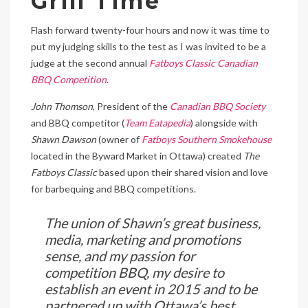
Grill Time
Flash forward twenty-four hours and now it was time to
put my judging skills to the test as I was invited to be a
judge at the second annual
Fatboys Classic Canadian
BBQ Competition
.
John Thomson
, President of the
Canadian BBQ Society
and BBQ competitor (
Team Eatapedia
) alongside with
Shawn Dawson
(owner of
Fatboys Southern Smokehouse
located in the Byward Market in Ottawa) created
The
Fatboys Classic
based upon their shared vision and love
for barbequing and BBQ competitions.
The union of Shawn’s great business,
media, marketing and promotions
sense, and my passion for
competition BBQ, my desire to
establish an event in 2015 and to be
partnered up with Ottawa’s best