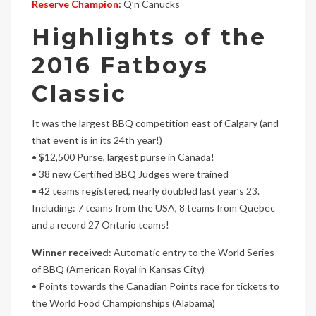
Reserve Champion
:
Q’n Canucks
Highlights of the
2016 Fatboys
Classic
It was the largest BBQ competition east of Calgary (and
that event is in its 24th year!)
• $12,500 Purse, largest purse in Canada!
• 38 new Certified BBQ Judges were trained
• 42 teams registered, nearly doubled last year’s 23.
Including: 7 teams from the USA, 8 teams from Quebec
and a record 27 Ontario teams!
Winner received
: Automatic entry to the World Series
of BBQ (American Royal in Kansas City)
• Points towards the Canadian Points race for tickets to
the World Food Championships (Alabama)