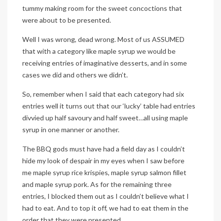
tummy making room for the sweet concoctions that
were about to be presented.
Well I was wrong, dead wrong. Most of us ASSUMED
that with a category like maple syrup we would be
receiving entries of imaginative desserts, and in some
cases we did and others we didn’t.
So, remember when I said that each category had six
entries well it turns out that our ‘lucky’ table had entries
divvied up half savoury and half sweet…all using maple
syrup in one manner or another.
The BBQ gods must have had a field day as I couldn’t
hide my look of despair in my eyes when I saw before
me maple syrup rice krispies, maple syrup salmon fillet
and maple syrup pork. As for the remaining three
entries, I blocked them out as I couldn’t believe what I
had to eat. And to top it off, we had to eat them in the
order that they were presented.