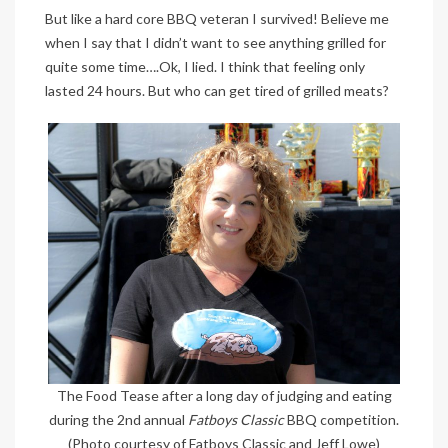
But like a hard core BBQ veteran I survived! Believe me
when I say that I didn’t want to see anything grilled for
quite some time….Ok, I lied. I think that feeling only
lasted 24 hours. But who can get tired of grilled meats?
The Food Tease after a long day of judging and eating
during the 2nd annual
Fatboys Classic
BBQ competition.
(Photo courtesy of Fatboys Classic and Jeff Lowe)