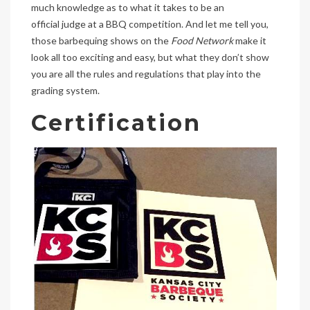
much knowledge as to what it takes to be an
official judge at a BBQ competition. And let me tell you,
those barbequing shows on the
Food Network
make it
look all too exciting and easy, but what they don’t show
you are all the rules and regulations that play into the
grading system.
Certification