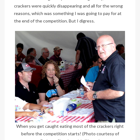
crackers were quickly disappearing and all for the wrong
reasons, which was something I was going to pay for at
the end of the competition. But I digress.
When you get caught eating most of the crackers right
before the competition starts! (Photo courtesy of