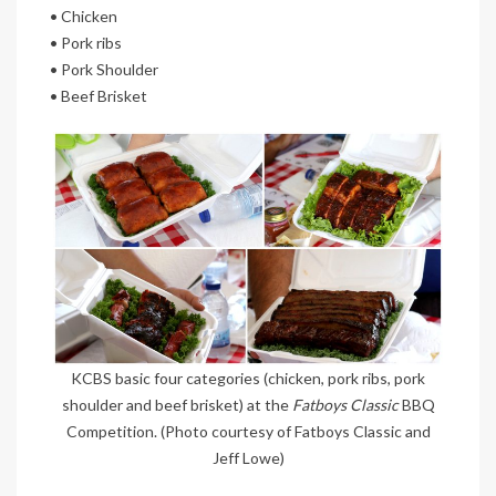
• Chicken
• Pork ribs
• Pork Shoulder
• Beef Brisket
KCBS basic four categories (chicken, pork ribs, pork
shoulder and beef brisket) at the
Fatboys Classic
BBQ
Competition. (Photo courtesy of Fatboys Classic and
Jeff Lowe)