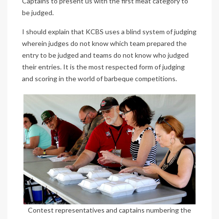
Captains to present us with the first meat category to
be judged.
I should explain that KCBS uses a blind system of judging
wherein judges do not know which team prepared the
entry to be judged and teams do not know who judged
their entries. It is the most respected form of judging
and scoring in the world of barbeque competitions.
Contest representatives and captains numbering the