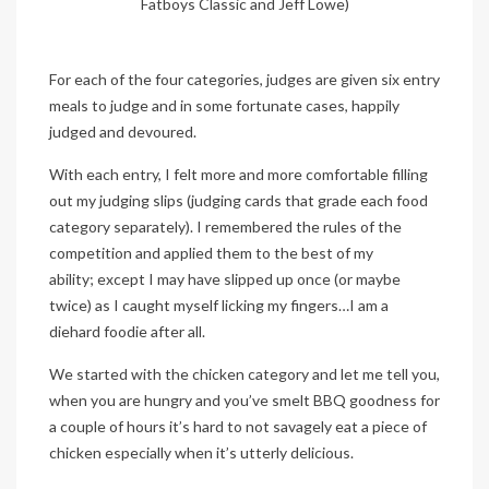
Fatboys Classic and Jeff Lowe)
For each of the four categories, judges are given six entry
meals to judge and in some fortunate cases, happily
judged and devoured.
With each entry, I felt more and more comfortable filling
out my judging slips (judging cards that grade each food
category separately). I remembered the rules of the
competition and applied them to the best of my
ability; except I may have slipped up once (or maybe
twice) as I caught myself licking my fingers…I am a
diehard foodie after all.
We started with the chicken category and let me tell you,
when you are hungry and you’ve smelt BBQ goodness for
a couple of hours it’s hard to not savagely eat a piece of
chicken especially when it’s utterly delicious.