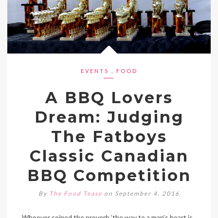
EVENTS
,
FOOD
A BBQ Lovers
Dream: Judging
The Fatboys
Classic Canadian
BBQ Competition
By
The Food Tease
on September 4, 2016
Whoever coined the proverb ‘the way to a man’s heart is