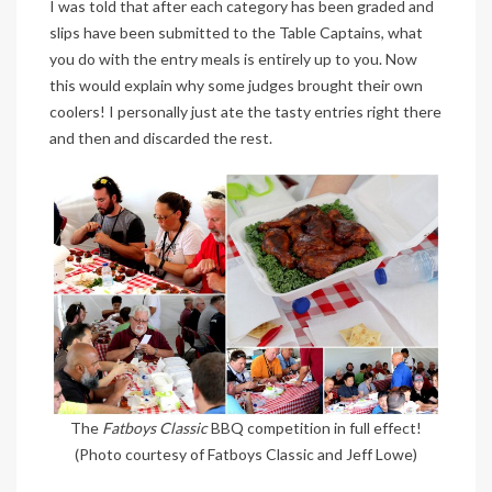
I was told that after each category has been graded and
slips have been submitted to the Table Captains, what
you do with the entry meals is entirely up to you. Now
this would explain why some judges brought their own
coolers! I personally just ate the tasty entries right there
and then and discarded the rest.
The
Fatboys Classic
BBQ competition in full effect!
(Photo courtesy of Fatboys Classic and Jeff Lowe)