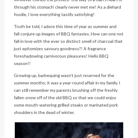
through his stomach’ clearly never met me! As a diehard
foodie, I love everything tastily satisfying!
Truth be told, I adore this time of year as summer and
fall conjure up images of BBQ fantasies. How can one not
fall in love with the ever so distinct smell of charcoal that
just epitomizes savoury goodness?! A fragrance
foreshadowing carnivorous pleasures! Hello BBQ
season!!
Growing up, barbequing wasn’t just reserved for the
summer months; it was a year-round affair in my family. I
can still remember my parents brushing off the freshly
fallen snow off of the old BBQ so that we could enjoy
some mouth-watering grilled steaks or marinated pork
shoulders in the dead of winter.