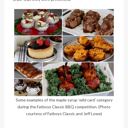
Some examples of the maple syrup ‘wild card’ category
during the Fatboys Classic BBQ competition. (Photo
courtesy of Fatboys Classic and Jeff Lowe)