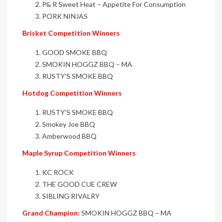
P& R Sweet Heat – Appetite For Consumption
PORK NINJAS
Brisket Competition Winners
GOOD SMOKE BBQ
SMOKIN HOGGZ BBQ – MA
RUSTY’S SMOKE BBQ
Hotdog Competition Winners
RUSTY’S SMOKE BBQ
Smokey Joe BBQ
Amberwood BBQ
Maple Syrup Competition Winners
KC ROCK
THE GOOD CUE CREW
SIBLING RIVALRY
Grand Champion
:
SMOKIN HOGGZ BBQ – MA