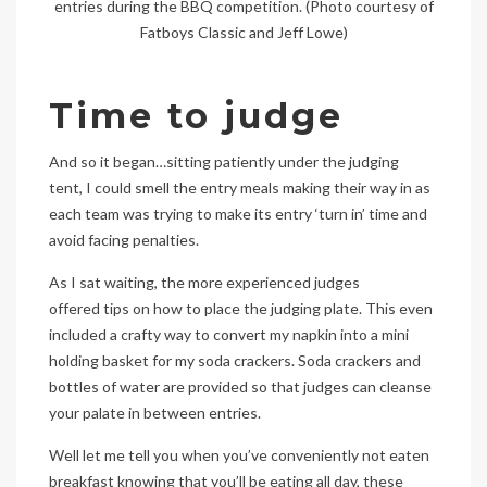
entries during the BBQ competition. (Photo courtesy of
Fatboys Classic and Jeff Lowe)
Time to judge
And so it began…sitting patiently under the judging
tent, I could smell the entry meals making their way in as
each team was trying to make its entry ‘turn in’ time and
avoid facing penalties.
As I sat waiting, the more experienced judges
offered tips on how to place the judging plate. This even
included a crafty way to convert my napkin into a mini
holding basket for my soda crackers. Soda crackers and
bottles of water are provided so that judges can cleanse
your palate in between entries.
Well let me tell you when you’ve conveniently not eaten
breakfast knowing that you’ll be eating all day, these