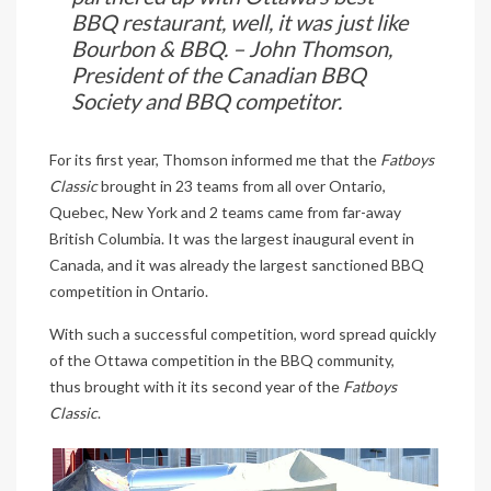
BBQ restaurant, well, it was just like
Bourbon & BBQ. – John Thomson,
President of the Canadian BBQ
Society and BBQ competitor.
For its first year, Thomson informed me that the
Fatboys
Classic
brought in 23 teams from all over Ontario,
Quebec, New York and 2 teams came from far-away
British Columbia. It was the largest inaugural event in
Canada, and it was already the largest sanctioned BBQ
competition in Ontario.
With such a successful competition, word spread quickly
of the Ottawa competition in the BBQ community,
thus brought with it its second year of the
Fatboys
Classic
.