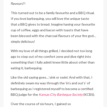
flavours?!
This turned out to be a family favourite and a BBQ ritual.
If you love barbequing, you will love the unique taste
that a BBQ gives to bread. Imagine having your favourite
cup of coffee, eggs and bacon with toasts that have
been blessed with the charcoal flavours of your fire god…
simply delicious!
With my love of all things grilled, I decided not too long
ago to step out of my comfort zone and dive right into
something that I fully admit knew little about other than
eating it, barbequing.
Like the old saying goes…’sink or swim’. And with that, I
definitely swam my way through the ‘in’s and out’s’ of
barbequing as I registered myself to become a certified
BBQ judge for the
Kansas City Barbeque Society
(KCBS).
Over the course of six hours, I gained so