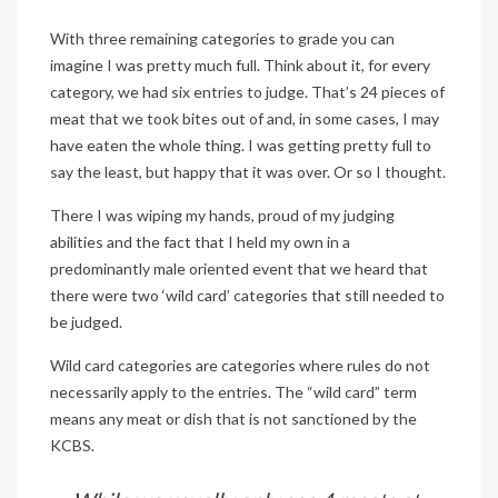
With three remaining categories to grade you can
imagine I was pretty much full. Think about it, for every
category, we had six entries to judge. That’s 24 pieces of
meat that we took bites out of and, in some cases, I may
have eaten the whole thing. I was getting pretty full to
say the least, but happy that it was over. Or so I thought.
There I was wiping my hands, proud of my judging
abilities and the fact that I held my own in a
predominantly male oriented event that we heard that
there were two ‘wild card’ categories that still needed to
be judged.
Wild card categories are categories where rules do not
necessarily apply to the entries. The “wild card” term
means any meat or dish that is not sanctioned by the
KCBS.