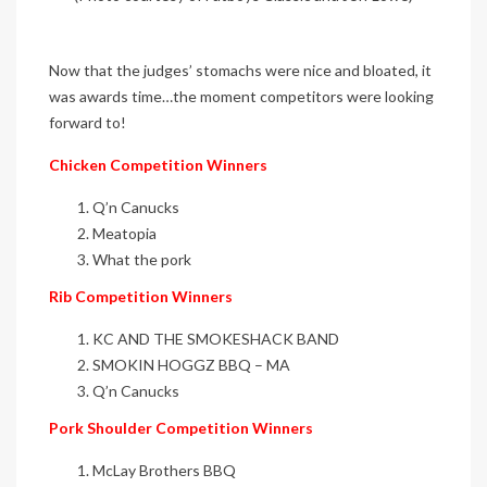
Now that the judges’ stomachs were nice and bloated, it
was awards time…the moment competitors were looking
forward to!
Chicken Competition Winners
Q’n Canucks
Meatopia
What the pork
Rib Competition Winners
KC AND THE SMOKESHACK BAND
SMOKIN HOGGZ BBQ – MA
Q’n Canucks
Pork Shoulder Competition Winners
McLay Brothers BBQ