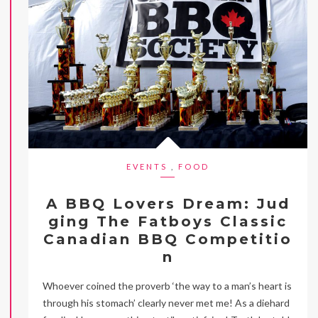
EVENTS
,
FOOD
A BBQ Lovers Dream: Jud
ging The Fatboys Classic
Canadian BBQ Competitio
n
Whoever coined the proverb ‘the way to a man’s heart is
through his stomach’ clearly never met me! As a diehard