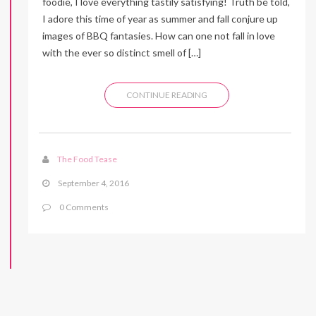
foodie, I love everything tastily satisfying! Truth be told,
I adore this time of year as summer and fall conjure up
images of BBQ fantasies. How can one not fall in love
with the ever so distinct smell of […]
CONTINUE READING
The Food Tease
September 4, 2016
0 Comments