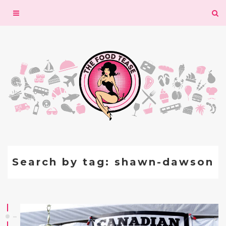
Toggle
navigation
Search by tag: shawn-dawson