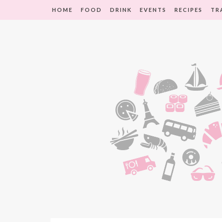
HOME
FOOD
DRINK
EVENTS
RECIPES
TR