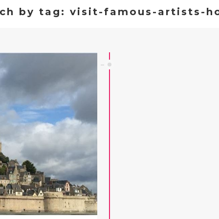
ch by tag: visit-famous-artists-