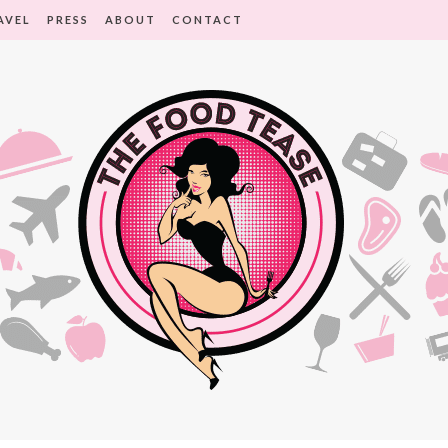
AVEL
PRESS
ABOUT
CONTACT