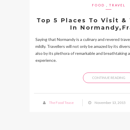
FOOD
,
TRAVEL
Top 5 Places To Visit &
In Normandy,F
Saying that Normandy is a culinary and revered travel
mildly. Travellers will not only be amazed by its dive
also by its plethora of remarkable and breathtaking a
experience.
CONTINUE READING
The Food Tease
November 13, 2015