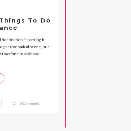
 Things To Do
rance
 destination is putting it
rse gastronomical scene, but
ttractions to visit and
0 Comments