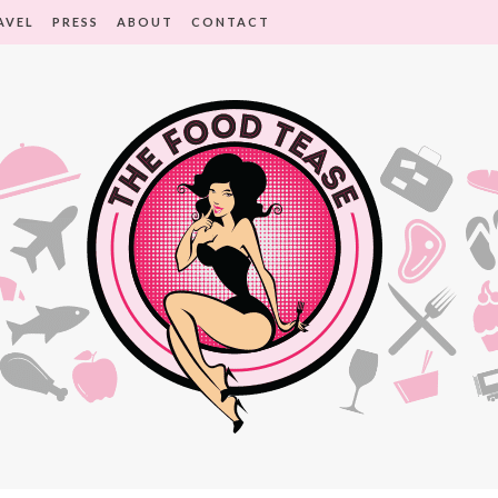
AVEL
PRESS
ABOUT
CONTACT