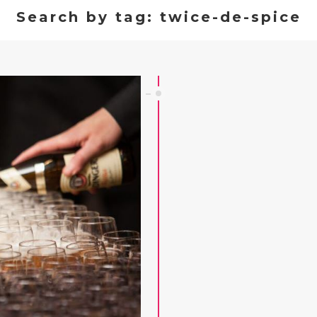
Search by tag: twice-de-spice