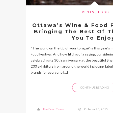
EVENTS
,
FOOD
Ottawa’s Wine & Food F
Bringing The Best Of T
You To Enjo
“The world on the tip of your tongue” is this year’s
Food Festival. And how fitting of a saying, considering
celebrating its 30th anniversary at the beautiful S
200 exhibitors from around the world including fabu
brands for everyone […]
CONTINUE READING
The Food Tease
October 25, 2015