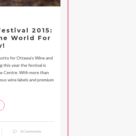
estival 2015:
he World For
y!
 motto for Ottawa’s Wine and
 this year the festival is
haw Centre. With more than
lous wine labels and premium
0 Comments