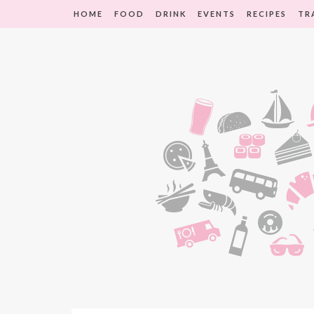
HOME
FOOD
DRINK
EVENTS
RECIPES
TR