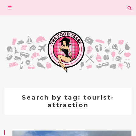
Toggle
navigation
Search by tag: tourist-
attraction