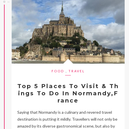
FOOD
,
TRAVEL
Top 5 Places To Visit & Th
ings To Do In Normandy,F
rance
Saying that Normandy is a culinary and revered travel
destination is putting it mildly. Travellers will not only be
amazed by its diverse gastronomical scene, but also by