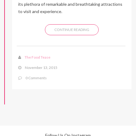
its plethora of remarkable and breathtaking attractions
to visit and experience.
CONTINUE READING
The Food Tease
November 13, 2015
0 Comments
Follow Us On Instagram