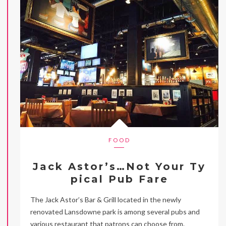
FOOD
Jack Astor’s…Not Your Ty
pical Pub Fare
The Jack Astor’s Bar & Grill located in the newly
renovated Lansdowne park is among several pubs and
various restaurant that patrons can choose from.