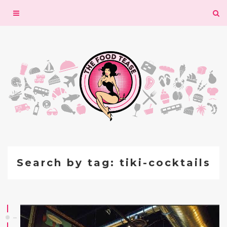
Toggle
navigation
Search by tag: tiki-cocktails