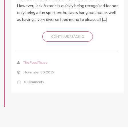
However, Jack Astor’s is quickly being recognized for not
only being a fun sport enthusiasts hang out, but as well
as having a very diverse food menu to please all […]
CONTINUE READING
The Food Tease
November 30, 2015
0 Comments