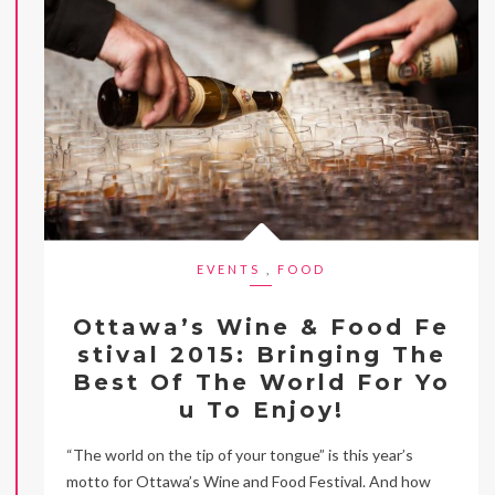
EVENTS
,
FOOD
Ottawa’s Wine & Food Fe
stival 2015: Bringing The
Best Of The World For Yo
u To Enjoy!
“The world on the tip of your tongue” is this year’s
motto for Ottawa’s Wine and Food Festival. And how