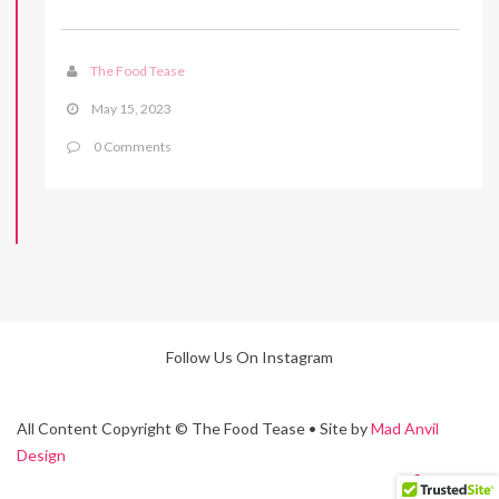
The Food Tease
May 15, 2023
0 Comments
Follow Us On Instagram
All Content Copyright © The Food Tease • Site by
Mad Anvil
Design