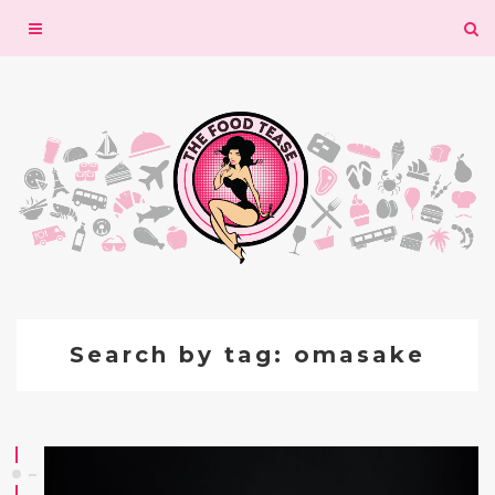
Toggle
navigation
Search by tag: omasake