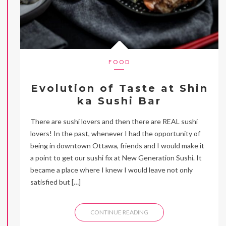
FOOD
Evolution of Taste at Shin
ka Sushi Bar
There are sushi lovers and then there are REAL sushi
lovers! In the past, whenever I had the opportunity of
being in downtown Ottawa, friends and I would make it
a point to get our sushi fix at New Generation Sushi. It
became a place where I knew I would leave not only
satisfied but […]
CONTINUE READING