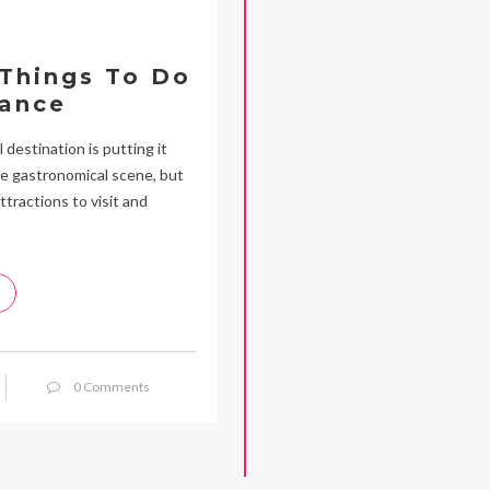
 Things To Do
rance
 destination is putting it
rse gastronomical scene, but
ttractions to visit and
0 Comments