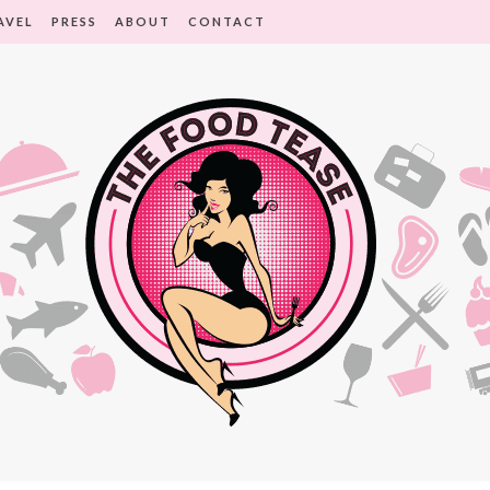
AVEL
PRESS
ABOUT
CONTACT