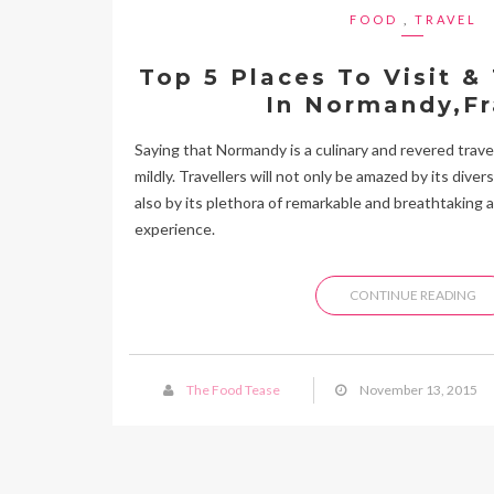
FOOD
,
TRAVEL
Top 5 Places To Visit &
In Normandy,F
Saying that Normandy is a culinary and revered travel
mildly. Travellers will not only be amazed by its dive
also by its plethora of remarkable and breathtaking a
experience.
CONTINUE READING
The Food Tease
November 13, 2015