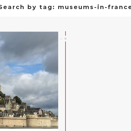
Search by tag: museums-in-franc