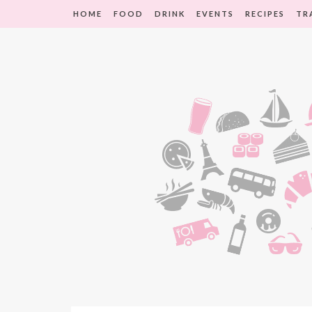
HOME
FOOD
DRINK
EVENTS
RECIPES
TR