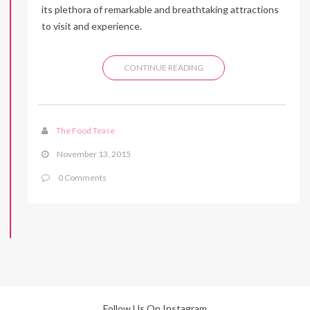
its plethora of remarkable and breathtaking attractions
to visit and experience.
CONTINUE READING
The Food Tease
November 13, 2015
0 Comments
Follow Us On Instagram