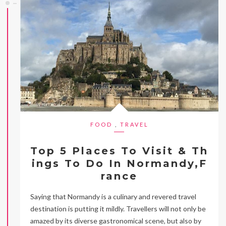
FOOD
,
TRAVEL
Top 5 Places To Visit & Th
ings To Do In Normandy,F
rance
Saying that Normandy is a culinary and revered travel
destination is putting it mildly. Travellers will not only be
amazed by its diverse gastronomical scene, but also by