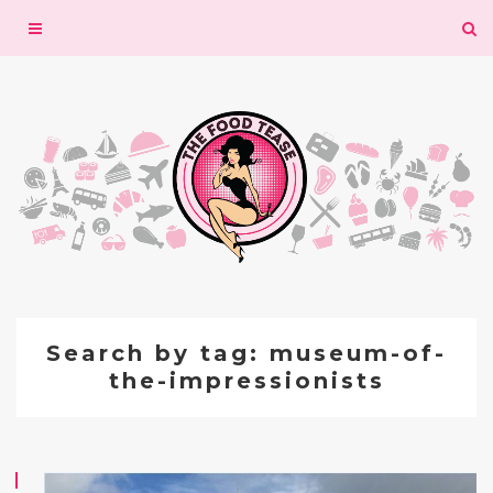
Toggle
navigation
Search by tag: museum-of-
the-impressionists