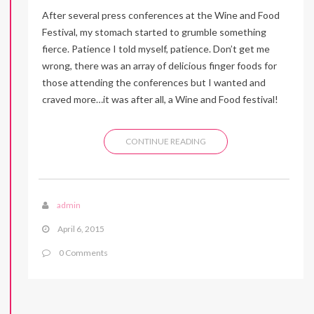
After several press conferences at the Wine and Food
Festival, my stomach started to grumble something
fierce. Patience I told myself, patience. Don’t get me
wrong, there was an array of delicious finger foods for
those attending the conferences but I wanted and
craved more…it was after all, a Wine and Food festival!
CONTINUE READING
admin
April 6, 2015
0 Comments