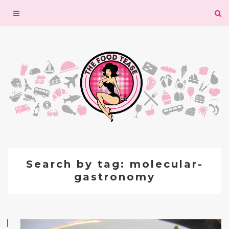
Toggle
navigation
Search by tag: molecular-
gastronomy