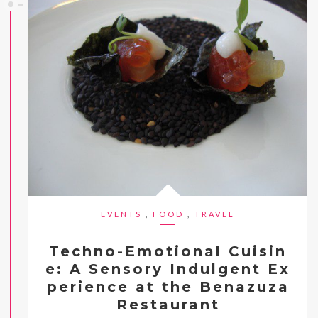
EVENTS
,
FOOD
,
TRAVEL
Techno-Emotional Cuisin
e: A Sensory Indulgent Ex
perience at the Benazuza
Restaurant