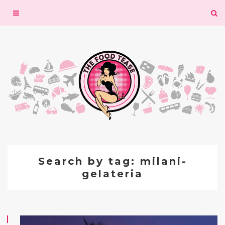
Toggle
navigation
Search by tag: milani-
gelateria