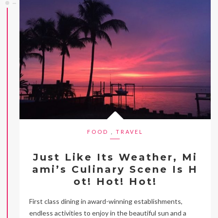
FOOD
,
TRAVEL
Just Like Its Weather, Mi
ami’s Culinary Scene Is H
ot! Hot! Hot!
First class dining in award-winning establishments,
endless activities to enjoy in the beautiful sun and a