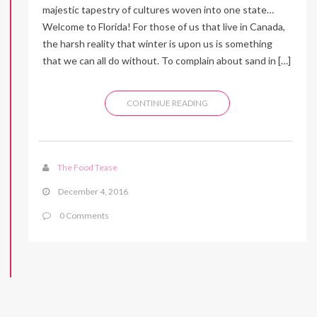
majestic tapestry of cultures woven into one state…
Welcome to Florida! For those of us that live in Canada,
the harsh reality that winter is upon us is something
that we can all do without. To complain about sand in […]
CONTINUE READING
The Food Tease
December 4, 2016
0 Comments