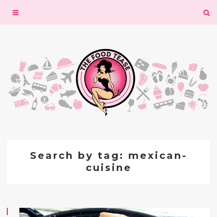
Toggle
navigation
Search by tag: mexican-
cuisine