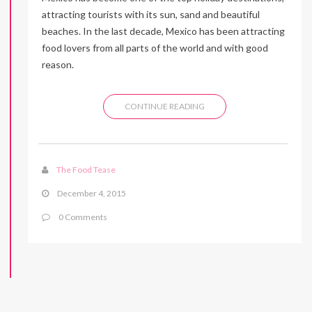
attracting tourists with its sun, sand and beautiful
beaches. In the last decade, Mexico has been attracting
food lovers from all parts of the world and with good
reason.
CONTINUE READING
The Food Tease
December 4, 2015
0 Comments