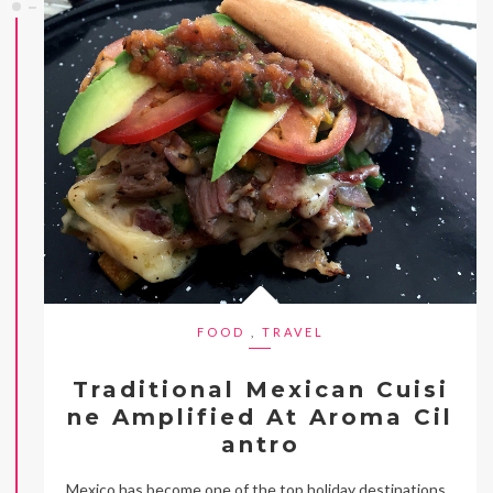
FOOD
,
TRAVEL
Traditional Mexican Cuisi
ne Amplified At Aroma Cil
antro
Mexico has become one of the top holiday destinations,