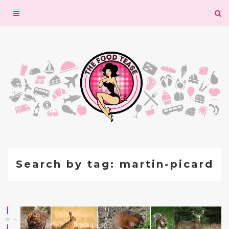
Toggle
navigation
Search by tag: martin-picard