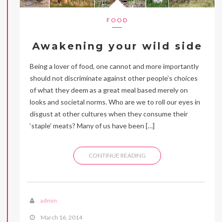
FOOD
Awakening your wild side
Being a lover of food, one cannot and more importantly
should not discriminate against other people’s choices
of what they deem as a great meal based merely on
looks and societal norms. Who are we to roll our eyes in
disgust at other cultures when they consume their
‘staple’ meats? Many of us have been […]
CONTINUE READING
admin
March 16, 2014