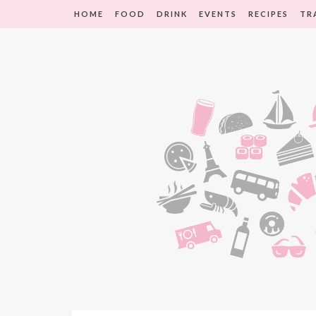
HOME
FOOD
DRINK
EVENTS
RECIPES
TR