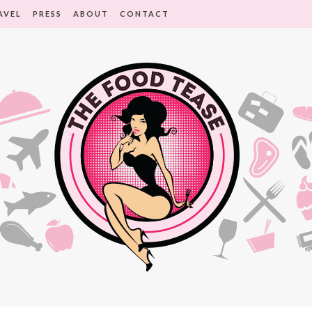
AVEL
PRESS
ABOUT
CONTACT