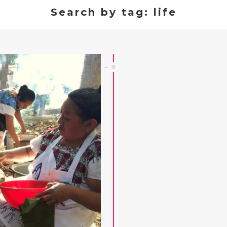
Search by tag: life