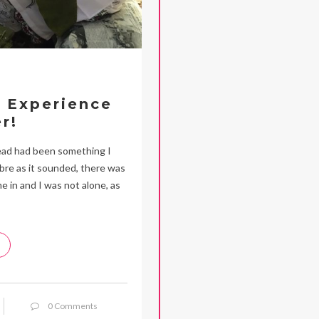
n Experience
r!
ead had been something I
re as it sounded, there was
 in and I was not alone, as
0 Comments