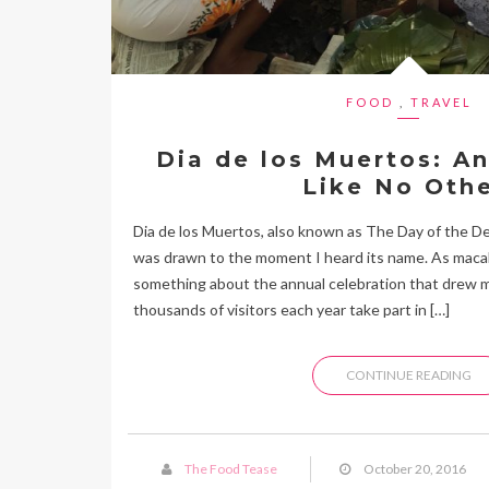
FOOD
,
TRAVEL
Dia de los Muertos: A
Like No Othe
Dia de los Muertos, also known as The Day of the D
was drawn to the moment I heard its name. As macab
something about the annual celebration that drew me
thousands of visitors each year take part in […]
CONTINUE READING
The Food Tease
October 20, 2016