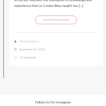
experience that Le Cordon Bleu taught me, […]
CONTINUE READING
The Food Tease
November 17, 2015
0 Comments
Follow Us On Instagram