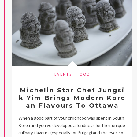
EVENTS
,
FOOD
Michelin Star Chef Jungsi
k Yim Brings Modern Kore
an Flavours To Ottawa
When a good part of your childhood was spent in South
Korea and you’ve developed a fondness for their unique
culinary flavours (especially for Bulgogi and the ever-so