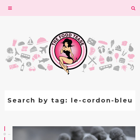
Toggle
navigation
Search by tag: le-cordon-bleu