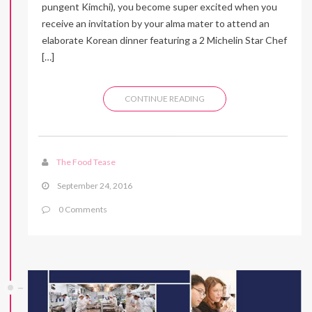
pungent Kimchi), you become super excited when you
receive an invitation by your alma mater to attend an
elaborate Korean dinner featuring a 2 Michelin Star Chef
[…]
CONTINUE READING
The Food Tease
September 24, 2016
0 Comments