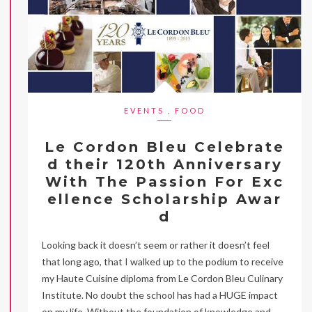
EVENTS
,
FOOD
Le Cordon Bleu Celebrate
d their 120th Anniversary
With The Passion For Exc
ellence Scholarship Awar
d
Looking back it doesn’t seem or rather it doesn’t feel
that long ago, that I walked up to the podium to receive
my Haute Cuisine diploma from Le Cordon Bleu Culinary
Institute. No doubt the school has had a HUGE impact
on my life. Without the foundation of knowledge and