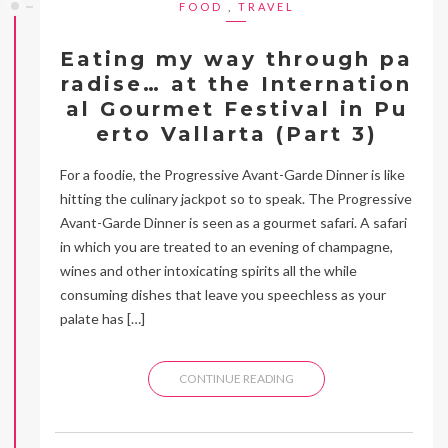
FOOD
,
TRAVEL
Eating my way through pa
radise… at the Internation
al Gourmet Festival in Pu
erto Vallarta (Part 3)
For a foodie, the Progressive Avant-Garde Dinner is like
hitting the culinary jackpot so to speak. The Progressive
Avant-Garde Dinner is seen as a gourmet safari. A safari
in which you are treated to an evening of champagne,
wines and other intoxicating spirits all the while
consuming dishes that leave you speechless as your
palate has […]
CONTINUE READING