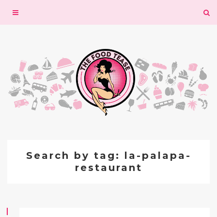
Toggle
navigation
Search by tag: la-palapa-
restaurant