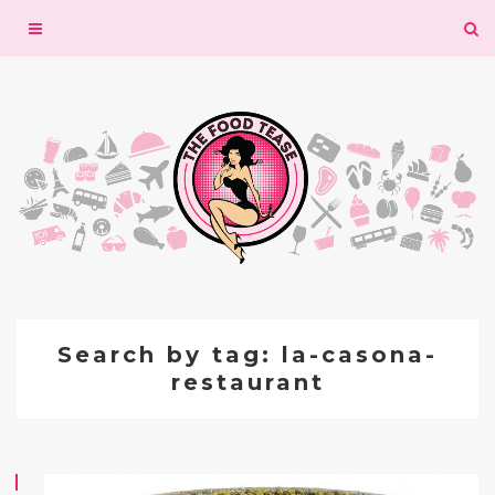
Toggle
navigation
Search by tag: la-casona-
restaurant