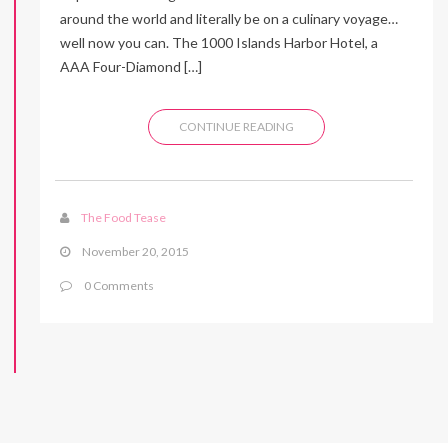
around the world and literally be on a culinary voyage…
well now you can. The 1000 Islands Harbor Hotel, a
AAA Four-Diamond […]
CONTINUE READING
The Food Tease
November 20, 2015
0 Comments