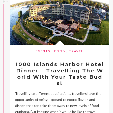
EVENTS
,
FOOD
,
TRAVEL
1000 Islands Harbor Hotel
Dinner – Travelling The W
orld With Your Taste Bud
s!
Travelling to different destinations, travellers have the
opportunity of being exposed to exotic flavors and
dishes that can take them away to new levels of food
euphoria. But imagine what it would be like to travel