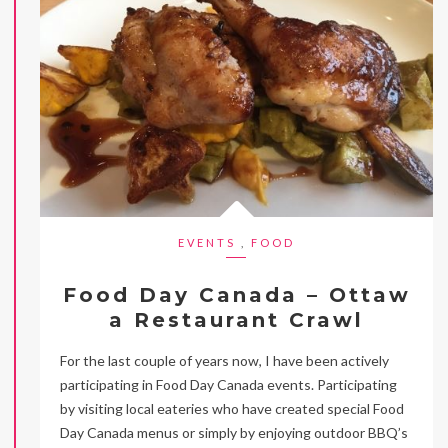
EVENTS
,
FOOD
Food Day Canada – Ottaw
a Restaurant Crawl
For the last couple of years now, I have been actively
participating in Food Day Canada events. Participating
by visiting local eateries who have created special Food
Day Canada menus or simply by enjoying outdoor BBQ’s