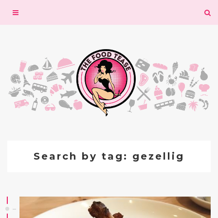
Toggle
navigation
Search by tag: gezellig