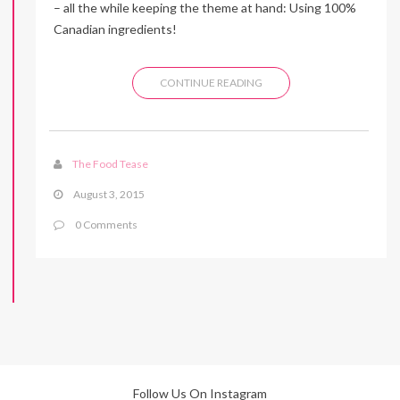
– all the while keeping the theme at hand: Using 100%
Canadian ingredients!
CONTINUE READING
The Food Tease
August 3, 2015
0 Comments
Follow Us On Instagram