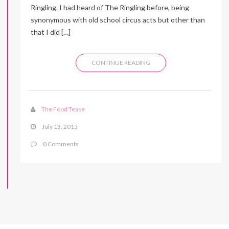
Ringling. I had heard of The Ringling before, being
synonymous with old school circus acts but other than
that I did […]
CONTINUE READING
The Food Tease
July 13, 2015
0 Comments