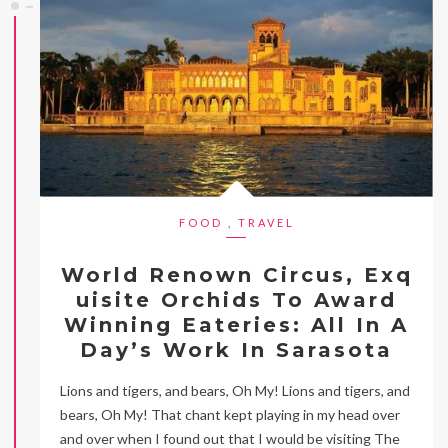
FOOD
,
TRAVEL
World Renown Circus, Exq
uisite Orchids To Award
Winning Eateries: All In A
Day’s Work In Sarasota
Lions and tigers, and bears, Oh My! Lions and tigers, and
bears, Oh My! That chant kept playing in my head over
and over when I found out that I would be visiting The