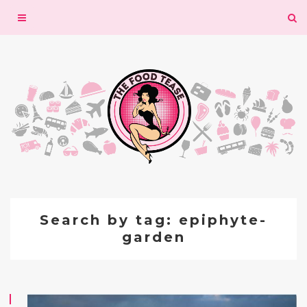
Toggle
navigation
Search by tag: epiphyte-
garden