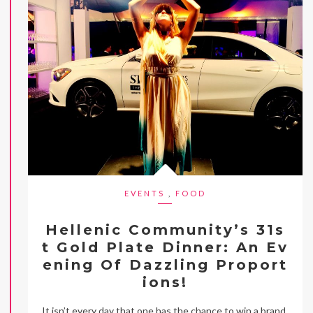
EVENTS
,
FOOD
Hellenic Community’s 31s
t Gold Plate Dinner: An Ev
ening Of Dazzling Proport
ions!
It isn’t every day that one has the chance to win a brand