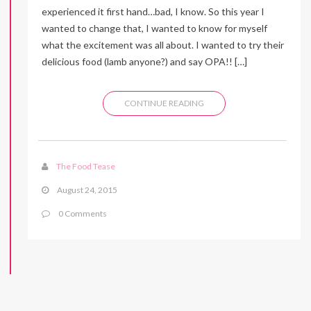
experienced it first hand…bad, I know. So this year I
wanted to change that, I wanted to know for myself
what the excitement was all about. I wanted to try their
delicious food (lamb anyone?) and say OPA!! […]
CONTINUE READING
The Food Tease
August 24, 2015
0 Comments