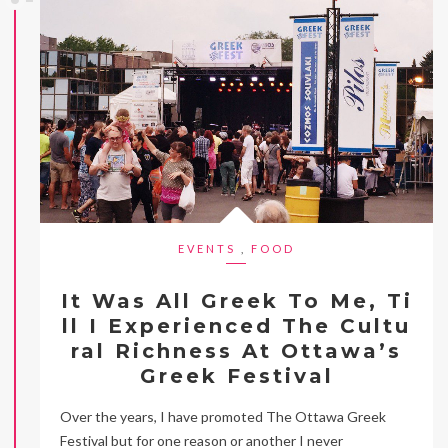
EVENTS
,
FOOD
It Was All Greek To Me, Ti
ll I Experienced The Cultu
ral Richness At Ottawa’s
Greek Festival
Over the years, I have promoted The Ottawa Greek
Festival but for one reason or another I never