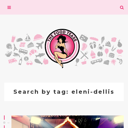
Toggle
navigation
Search by tag: eleni-dellis