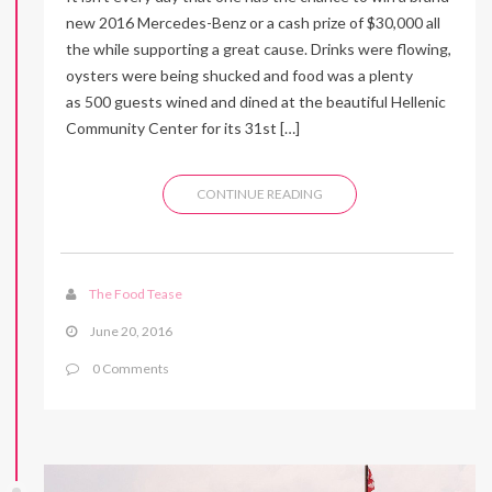
new 2016 Mercedes-Benz or a cash prize of $30,000 all
the while supporting a great cause. Drinks were flowing,
oysters were being shucked and food was a plenty
as 500 guests wined and dined at the beautiful Hellenic
Community Center for its 31st […]
CONTINUE READING
The Food Tease
June 20, 2016
0 Comments