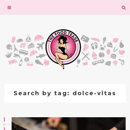
Toggle
navigation
Search by tag: dolce-vitas