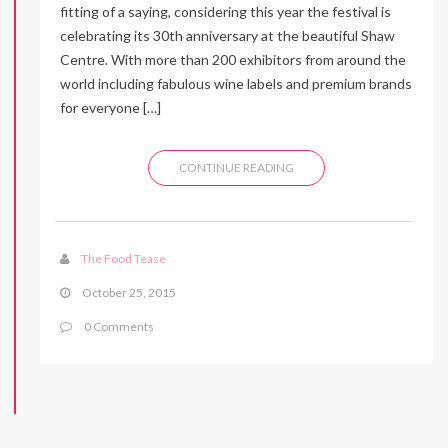
fitting of a saying, considering this year the festival is
celebrating its 30th anniversary at the beautiful Shaw
Centre. With more than 200 exhibitors from around the
world including fabulous wine labels and premium brands
for everyone […]
CONTINUE READING
The Food Tease
October 25, 2015
0 Comments