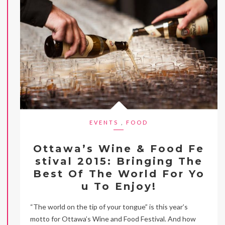
EVENTS
,
FOOD
Ottawa’s Wine & Food Fe
stival 2015: Bringing The
Best Of The World For Yo
u To Enjoy!
“The world on the tip of your tongue” is this year’s
motto for Ottawa’s Wine and Food Festival. And how