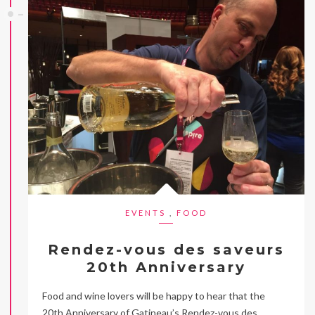
EVENTS
,
FOOD
Rendez-vous des saveurs
20th Anniversary
Food and wine lovers will be happy to hear that the
20th Anniversary of Gatineau’s Rendez-vous des