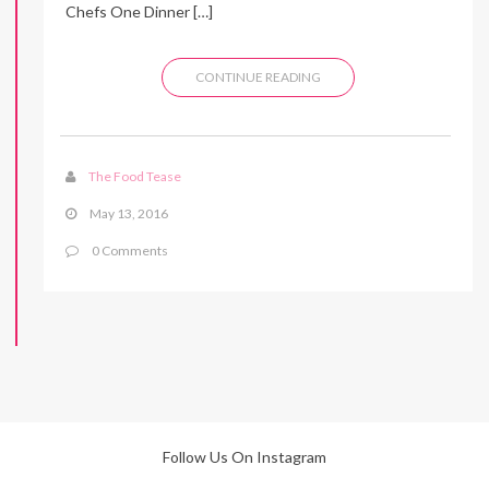
Chefs One Dinner […]
CONTINUE READING
The Food Tease
May 13, 2016
0 Comments
Follow Us On Instagram