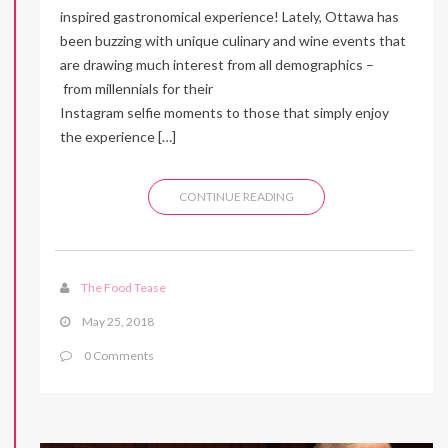
inspired gastronomical experience! Lately, Ottawa has
been buzzing with unique culinary and wine events that
are drawing much interest from all demographics –
from millennials for their
Instagram selfie moments to those that simply enjoy
the experience […]
CONTINUE READING
The Food Tease
May 25, 2018
0 Comments