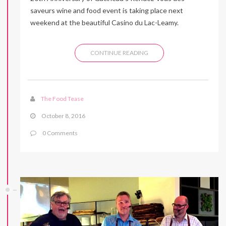
saveurs wine and food event is taking place next
weekend at the beautiful Casino du Lac-Leamy.
CONTINUE READING
The Food Tease
October 8, 2016
0 Comments