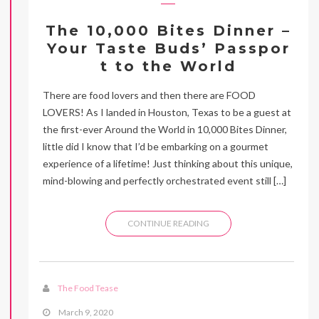
The 10,000 Bites Dinner –
Your Taste Buds’ Passpor
t to the World
There are food lovers and then there are FOOD
LOVERS! As I landed in Houston, Texas to be a guest at
the first-ever Around the World in 10,000 Bites Dinner,
little did I know that I’d be embarking on a gourmet
experience of a lifetime! Just thinking about this unique,
mind-blowing and perfectly orchestrated event still […]
CONTINUE READING
The Food Tease
March 9, 2020