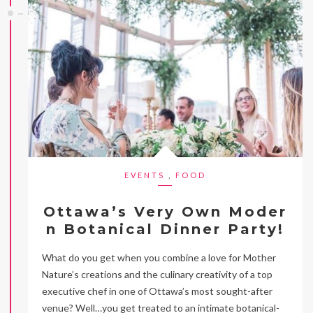
EVENTS
,
FOOD
Ottawa’s Very Own Moder
n Botanical Dinner Party!
What do you get when you combine a love for Mother
Nature’s creations and the culinary creativity of a top
executive chef in one of Ottawa’s most sought-after
venue? Well…you get treated to an intimate botanical-