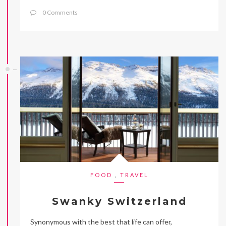
0 Comments
FOOD
,
TRAVEL
Swanky Switzerland
Synonymous with the best that life can offer,