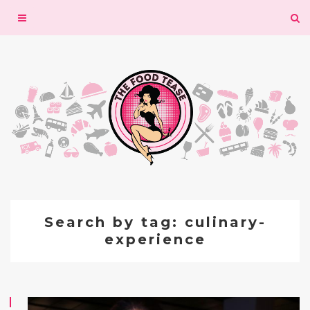
Toggle
navigation
Search by tag: culinary-
experience