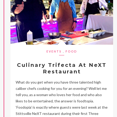
EVENTS
,
FOOD
Culinary Trifecta At NeXT
Restaurant
What do you get when you have three talented high
caliber chefs cooking for you for an evening? Well let me
tell you, as a woman who loves her food and who also
likes to be entertained, the answer is foodtopia.
‘Foodopia’ is exactly where guests were last week at the
Stittsville NeXT restaurant during their first Three