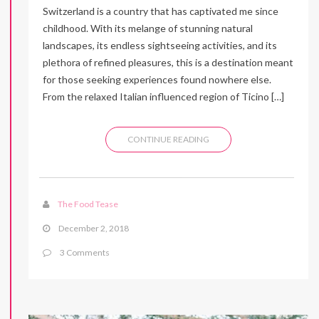
Switzerland is a country that has captivated me since
childhood. With its melange of stunning natural
landscapes, its endless sightseeing activities, and its
plethora of refined pleasures, this is a destination meant
for those seeking experiences found nowhere else.
From the relaxed Italian influenced region of Ticino […]
CONTINUE READING
The Food Tease
December 2, 2018
3 Comments