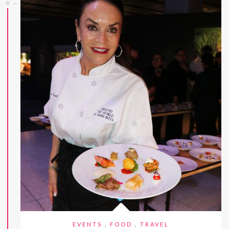
EVENTS
,
FOOD
,
TRAVEL