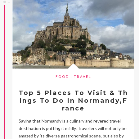
FOOD
,
TRAVEL
Top 5 Places To Visit & Th
ings To Do In Normandy,F
rance
Saying that Normandy is a culinary and revered travel
destination is putting it mildly. Travellers will not only be
amazed by its diverse gastronomical scene, but also by