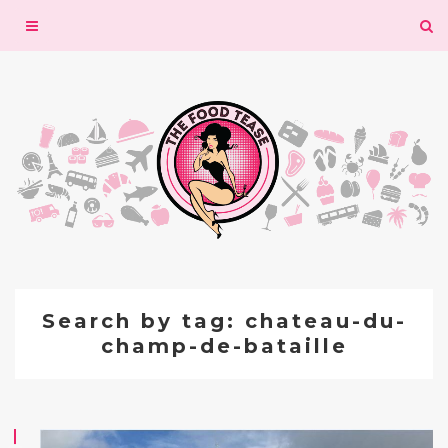
Toggle
navigation
Search by tag: chateau-du-
champ-de-bataille