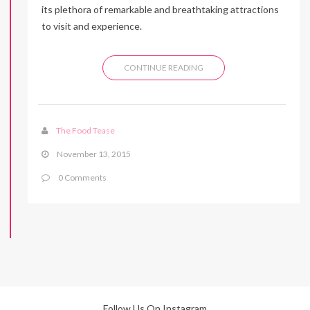
its plethora of remarkable and breathtaking attractions
to visit and experience.
CONTINUE READING
The Food Tease
November 13, 2015
0 Comments
Follow Us On Instagram