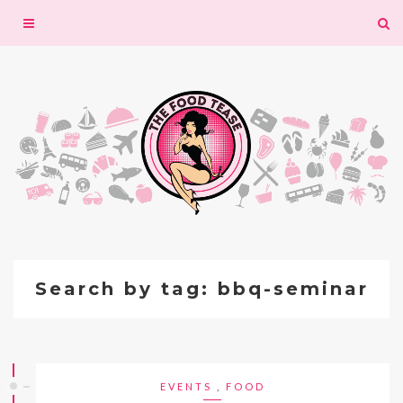
Toggle
navigation
Search by tag: bbq-seminar
EVENTS
,
FOOD