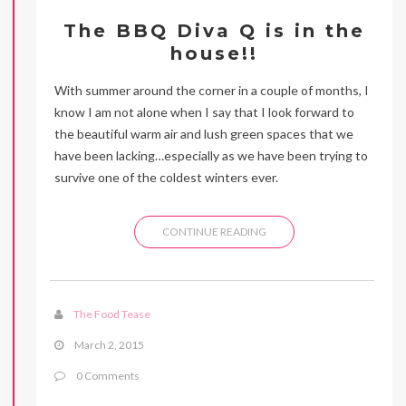
The BBQ Diva Q is in the
house!!
With summer around the corner in a couple of months, I
know I am not alone when I say that I look forward to
the beautiful warm air and lush green spaces that we
have been lacking…especially as we have been trying to
survive one of the coldest winters ever.
CONTINUE READING
The Food Tease
March 2, 2015
0 Comments