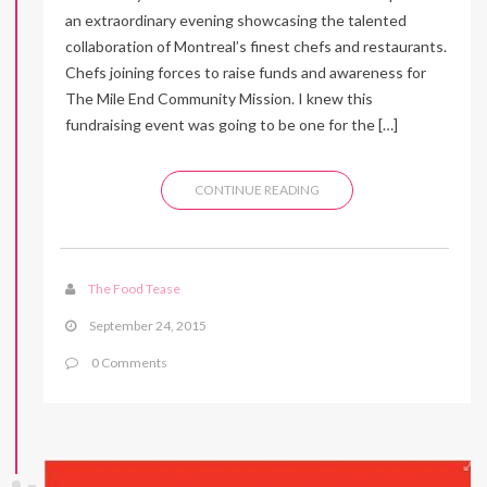
an extraordinary evening showcasing the talented
collaboration of Montreal’s finest chefs and restaurants.
Chefs joining forces to raise funds and awareness for
The Mile End Community Mission. I knew this
fundraising event was going to be one for the […]
CONTINUE READING
The Food Tease
September 24, 2015
0 Comments