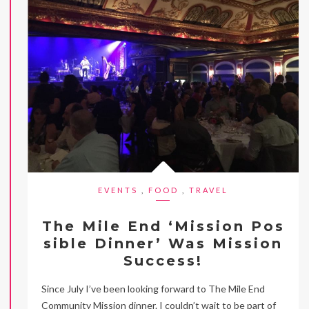
EVENTS
,
FOOD
,
TRAVEL
The Mile End ‘Mission Pos
sible Dinner’ Was Mission
Success!
Since July I’ve been looking forward to The Mile End
Community Mission dinner. I couldn’t wait to be part of