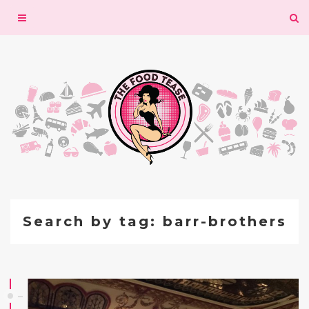
Toggle
navigation
Search by tag: barr-brothers