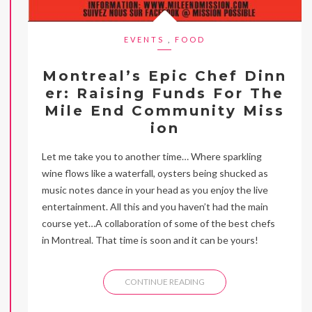
EVENTS
,
FOOD
Montreal’s Epic Chef Dinn
er: Raising Funds For The
Mile End Community Miss
ion
Let me take you to another time… Where sparkling
wine flows like a waterfall, oysters being shucked as
music notes dance in your head as you enjoy the live
entertainment. All this and you haven’t had the main
course yet…A collaboration of some of the best chefs
in Montreal. That time is soon and it can be yours!
CONTINUE READING