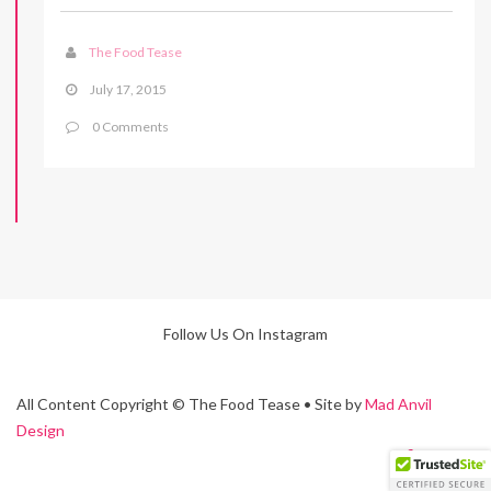
The Food Tease
July 17, 2015
0 Comments
Follow Us On Instagram
All Content Copyright © The Food Tease • Site by
Mad Anvil
Design