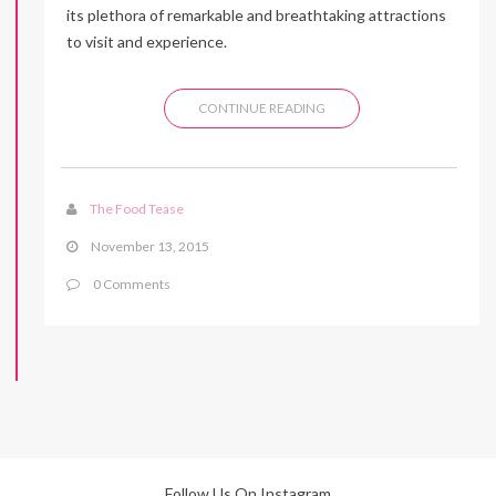
its plethora of remarkable and breathtaking attractions
to visit and experience.
CONTINUE READING
The Food Tease
November 13, 2015
0 Comments
Follow Us On Instagram