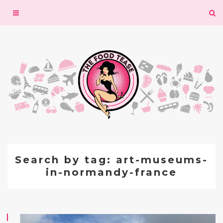
Toggle
navigation
Search by tag: art-museums-
in-normandy-france