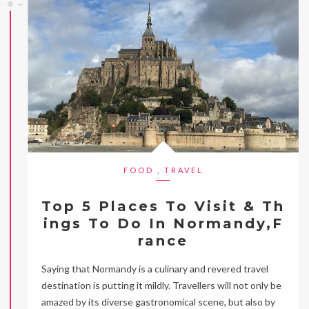
FOOD
,
TRAVEL
Top 5 Places To Visit & Th
ings To Do In Normandy,F
rance
Saying that Normandy is a culinary and revered travel
destination is putting it mildly. Travellers will not only be
amazed by its diverse gastronomical scene, but also by